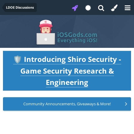
LDOE Discussions
Introducing Shiro Security -
🛡️
Game Security Research &
Engineering
Community Announcements, Giveaways & More!