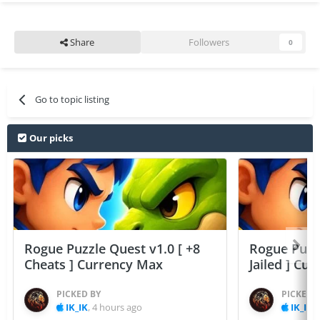
Share
Followers
0
Go to topic listing
Our picks
Rogue Puzzle Quest v1.0 [ +8
Rogue Puzzl
Cheats ] Currency Max
Jailed ] Cu
PICKED BY
PICKED 
IK_IK
,
4 hours ago
IK_IK
,