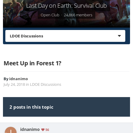
Last Day on Earth: Survival Club
Open Club · 24,866 members
LDOE Discussions
Meet Up in Forest 1?
By
idnanimo
July 24, 2018
in
LDOE Discussions
2 posts in this topic
idnanimo
56