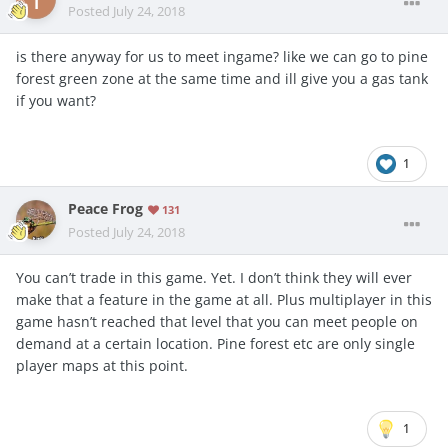
Posted
July 24, 2018
is there anyway for us to meet ingame? like we can go to pine
forest green zone at the same time and ill give you a gas tank
if you want?
1
Peace Frog
131
Posted
July 24, 2018
You can’t trade in this game. Yet. I don’t think they will ever
make that a feature in the game at all. Plus multiplayer in this
game hasn’t reached that level that you can meet people on
demand at a certain location. Pine forest etc are only single
player maps at this point.
1