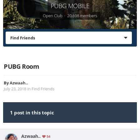
PUBG MOBILE
Open Club · 20,698 members
Find Friends
PUBG Room
By
Azwaah..
July 23, 2018
in
Find Friends
1 post in this topic
Azwaah..
54