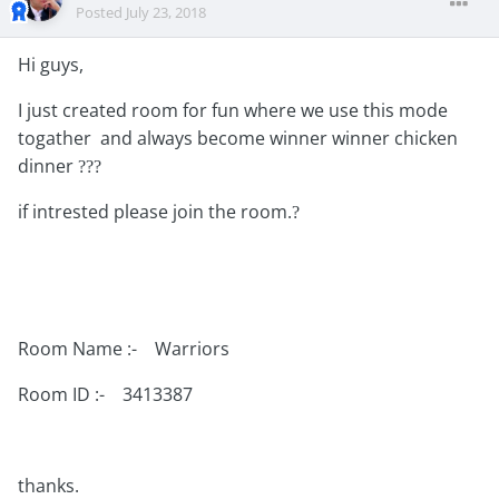
Posted
July 23, 2018
Hi guys,
I just created room for fun where we use this mode
togather and always become winner winner chicken
dinner
?
?
?
if intrested please join the room.
?
Room Name :- Warriors
Room ID :- 3413387
thanks.