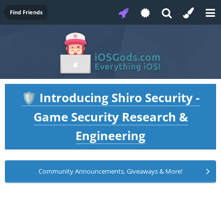
Find Friends
Introducing Shiro Security -
🛡️
Game Security Research &
Engineering
Community Announcements, Giveaways & More!