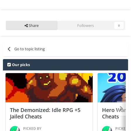
Share
Followers
0
Go to topic listing
Our picks
The Demonized: Idle RPG +5
Hero Wars: 
Jailed Cheats
Cheats
PICKED BY
PICKED 