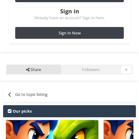
Sign in
Already have an account? Sign in here.
Sign In Now
Share
Followers
0
Go to topic listing
Our picks