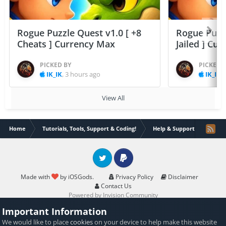
Rogue Puzzle Quest v1.0 [ +8
Rogue Puzzl
Cheats ] Currency Max
Jailed ] Cu
PICKED BY
PICKED 
IK_IK
,
3 hours ago
IK_IK
,
View All
Home
Tutorials, Tools, Support & Coding!
Help & Support
Theos
Twitter
PayPal
Made with
by iOSGods.
Privacy Policy
Disclaimer
Contact Us
Powered by Invision Community
Important Information
We would like to place
cookies
on your device to help make this website