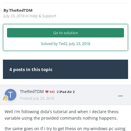
By
TheRedTDM
July 23, 2018
in
Help & Support
Go to solution
Solved by Ted2,
July 23, 2018
4 posts in this topic
TheRedTDM
443
iPad Air 2
Posted
July 23, 2018
Well i'm following dida's tutorial and when i declare theos
variable using the provided commands nothing happens.
the same goes on if i try to get theos on my windows pc using