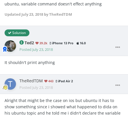
ubuntu, variable command doesn't effect anything
Updated
July 23, 2018
by TheRedTDM
Solution
Ted2
39.2k
iPhone 13 Pro
16.0
Posted
July 23, 2018
It shouldn't print anything
TheRedTDM
443
iPad Air 2
Posted
July 23, 2018
Alright that might be the case on ios but ubuntu it has to
show something since i showed what happened to dida on
his ubuntu topic and he told me i didn't declare the variable