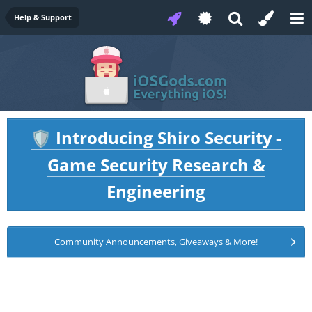
Help & Support
Introducing Shiro Security -
🛡️
Game Security Research &
Engineering
Community Announcements, Giveaways & More!