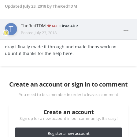
Updated
July 23, 2018
by TheRedTDM
TheRedTDM
443
iPad Air 2
Posted
July 23, 2018
okay i finally made it through and made theos work on
ubuntu! thanks for the help here.
Create an account or sign in to comment
You need to be a member in order to leave a comment
Create an account
Sign up for a new account in our community. It's easy!
Register a new account