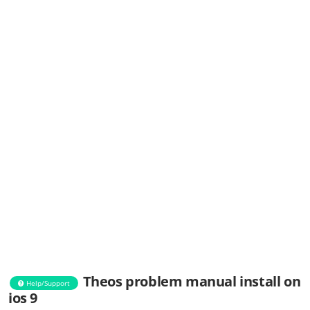
Theos problem manual install on
Help/Support
ios 9