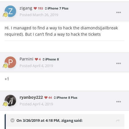
zigang
193
iPhone 7 Plus
Posted
March 26, 2019
Hi. I managed to find a way to hack the diamonds(jailbreak
required). But I can’t find a way to hack the tickets
Parnini
4
iPhone 8
Posted
April 4, 2019
+1
ryanboy222
44
iPhone 8 Plus
Posted
April 4, 2019
On 3/26/2019 at 4:18 PM,
zigang
said: