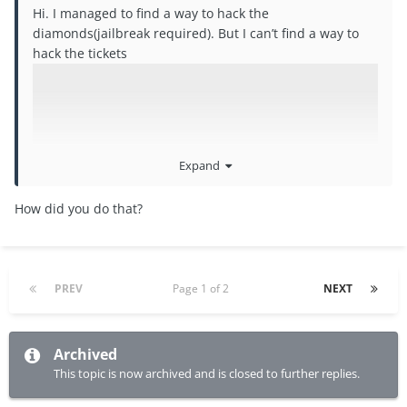
Hi. I managed to find a way to hack the
diamonds(jailbreak required). But I can’t find a way to
hack the tickets
Expand
How did you do that?
PREV
Page 1 of 2
NEXT
Archived
This topic is now archived and is closed to further replies.