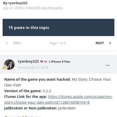
By
ryanboy222
July 21, 2018
in
Filled iOS App Requests
15 posts in this topic
PREV
Page 1 of 2
NEXT
ryanboy222
44
iPhone 8 Plus
Posted
July 21, 2018
Name of the game you want hacked:
My Story: Choose Your
Own Path
Version of the game:
3.2.2
iTunes Link for the app:
https://itunes.apple.com/us/app/my-
story-choose-your-own-path/id1128416098?mt=8
Jailbroken or Non-Jailbroken:
Jailbroken