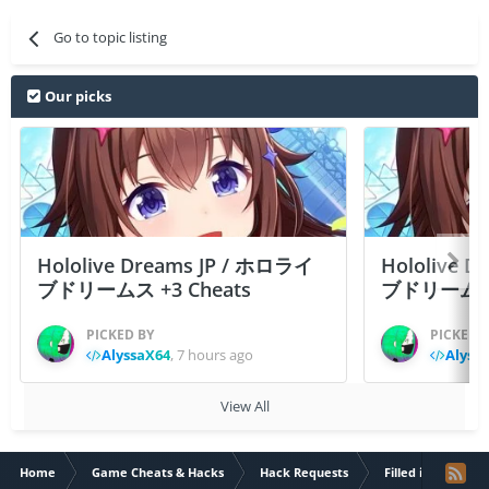
Go to topic listing
Our picks
Hololive Dreams JP / ホロライ
Hololive 
ブドリームス +3 Cheats
ブドリームス +3
PICKED BY
PICKED 
AlyssaX64
,
7 hours ago
Alyss
View All
Home
Game Cheats & Hacks
Hack Requests
Filled iOS App Re