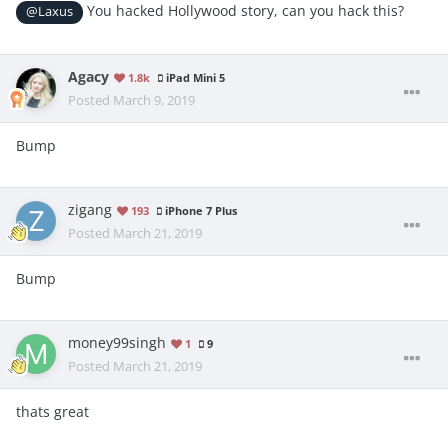
You hacked Hollywood story, can you hack this?
@Laxus
Agacy
1.8k
iPad Mini 5
Posted
March 9, 2019
Bump
zigang
193
iPhone 7 Plus
Posted
March 21, 2019
Bump
money99singh
1
9
Posted
March 21, 2019
thats great