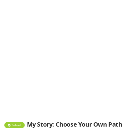
My Story: Choose Your Own Path
Solved