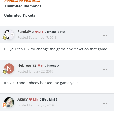
Requested Features:
Unlimited Diamonds
Unlimited Tickets
PandaMe
514
iPhone 7 Plus
Posted
September 7, 2018
Hi, you can DIY for change the gems and ticket on that game..
Nebrean92
5
iPhone X
Posted
January 22, 2019
It’s 2019 and nobody hacked the game yet.?
Agacy
1.8k
iPad Mini 5
Posted
February 6, 2019