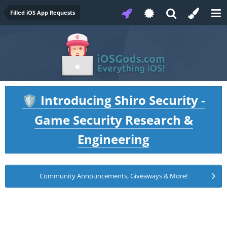
Filled iOS App Requests
Introducing Shiro Security -
🛡️
Game Security Research &
Engineering
Community Announcements, Giveaways & More!