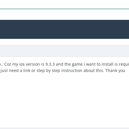
p.. Coz my ios version is 9.3.3 and the game i want to install is re
 i just need a link or step by step instruction about this. Thank you