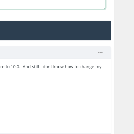
quire to 10.0. And still i dont know how to change my