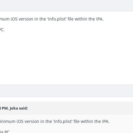
um iOS version in the 'info.plist' file within the IPA.
PC.
28 PM,
Joka
said:
nimum iOS version in the 'info.plist' file within the IPA.
ia PC.