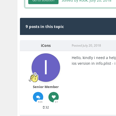
Solved by Rook,
July 20, 2018
Go to solution
9 posts in this topic
iCons
Posted
July 20, 2018
Hello, kindly i need a hel
ios version in info.plist -
Senior Member
434
61
32