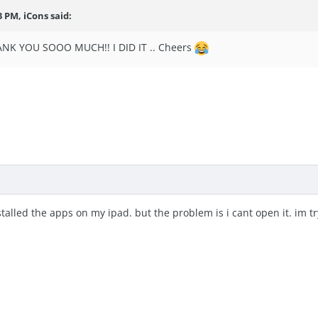
43 PM,
iCons
said:
NK YOU SOOO MUCH!! I DID IT .. Cheers
stalled the apps on my ipad. but the problem is i cant open it. im try