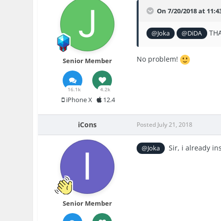
On 7/20/2018 at 11:
THA
@Joka
@DiDA
No problem!
Senior Member
16.1k
4.2k
iPhone X
12.4
iCons
Posted
July 21, 2018
Sir, i already in
@Joka
Senior Member