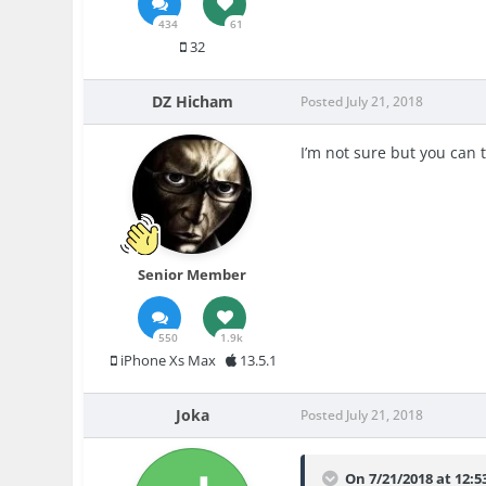
434
61
32
DZ Hicham
Posted
July 21, 2018
I’m not sure but you can 
Senior Member
550
1.9k
iPhone Xs Max
13.5.1
Joka
Posted
July 21, 2018
On 7/21/2018 at 12: