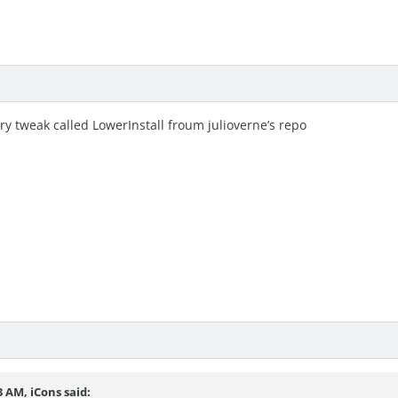
try tweak called LowerInstall froum julioverne’s repo
53 AM,
iCons
said: