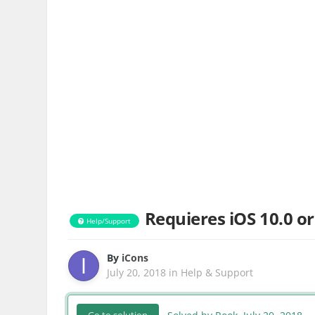
Requieres iOS 10.0 or
Help/Support
By
iCons
July 20, 2018
in
Help & Support