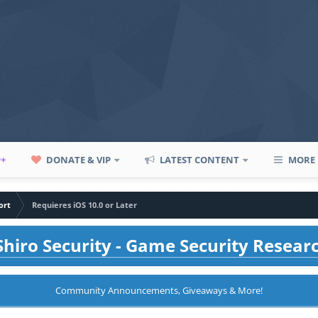
P+
DONATE & VIP
LATEST CONTENT
MORE
ort
Requieres iOS 10.0 or Later
hiro Security - Game Security Resear
Community Announcements, Giveaways & More!