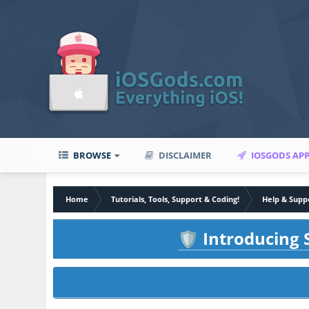
BROWSE
DISCLAIMER
IOSGODS AP
Home
Tutorials, Tools, Support & Coding!
Help & Supp
Introducing S
🛡️