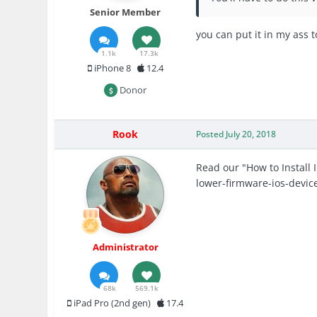
Senior Member
you can put it in my ass 
1.1k
17.3k
iPhone 8
12.4
Donor
Rook
Posted
July 20, 2018
Read our "How to Install 
lower-firmware-ios-devic
Administrator
68k
569.1k
iPad Pro (2nd gen)
17.4