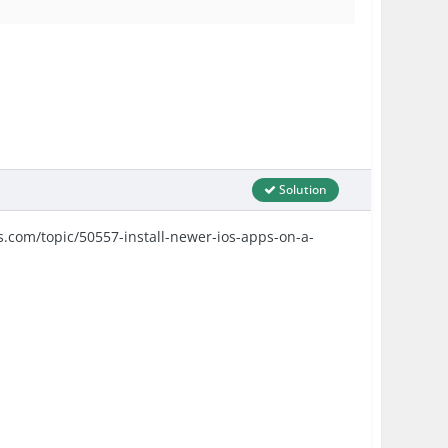
Solution
ds.com/topic/50557-install-newer-ios-apps-on-a-