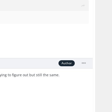
Author
ing to figure out but still the same.