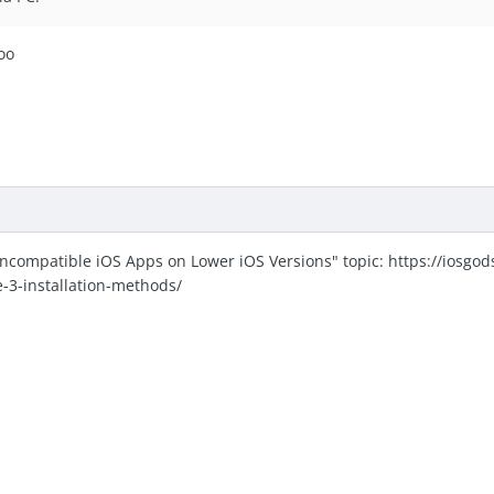
too
Incompatible iOS Apps on Lower iOS Versions" topic: https://iosgo
e-3-installation-methods/