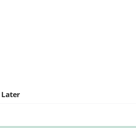
 Later