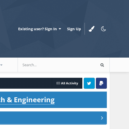
Existing user? Sign In
Sign Up
All Activity
Twitter
PayPal
ch & Engineering