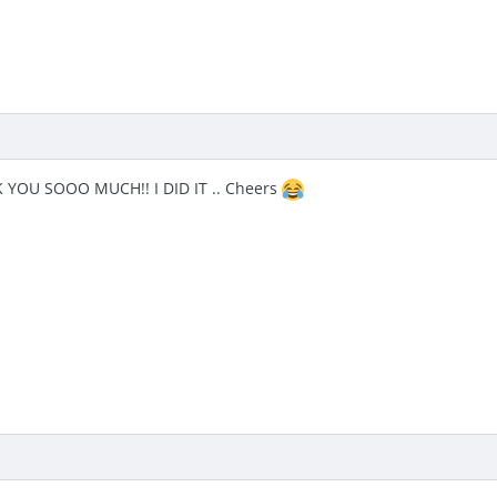
YOU SOOO MUCH!! I DID IT .. Cheers