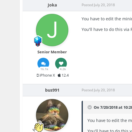
Joka
Posted
July 20, 2018
You have to edit the minim
You'll have to do this via 
Senior Member
16.1k
4.2k
iPhone X
12.4
bus991
Posted
July 20, 2018
On 7/20/2018 at 10:
You have to edit the mi
You'll have to do this v