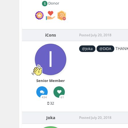
Donor
iCons
Posted
July 20, 2018
THANK 
@Joka
@DiDA
Senior Member
434
61
32
Joka
Posted
July 20, 2018