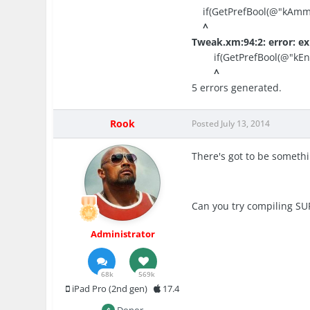
if(GetPrefBool(@"kAmmo
^
Tweak.xm:94:2: error: ex
if(GetPrefBool(@"kEner
^
5 errors generated.
Rook
Posted
July 13, 2014
There's got to be someth
Can you try compiling SU
Administrator
68k
569k
iPad Pro (2nd gen)
17.4
Donor