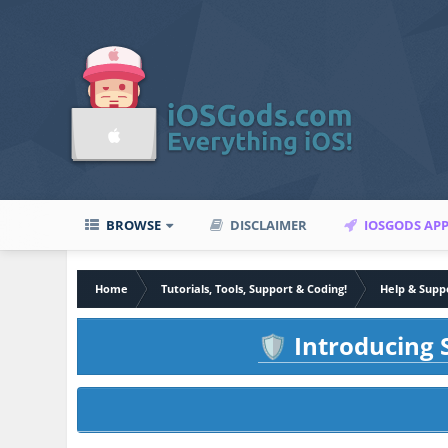
BROWSE
DISCLAIMER
IOSGODS AP
Home
Tutorials, Tools, Support & Coding!
Help & Supp
Introducing S
🛡️