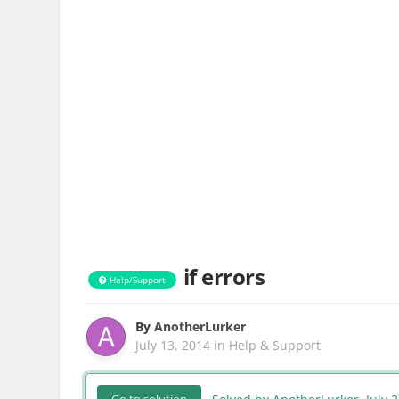
if errors
Help/Support
By
AnotherLurker
July 13, 2014
in
Help & Support