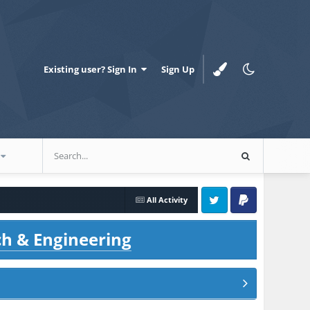
Existing user? Sign In
Sign Up
All Activity
Twitter
PayPal
ch & Engineering