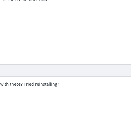
ith theos? Tried reinstalling?