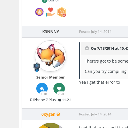
K3NNNY
Posted
July 14, 2014
On 7/13/2014 at 10:4
There's got to be som
Can you try compiling
Senior Member
Yea I get that error to
1.4k
7.5k
iPhone 7 Plus
11.2.1
0xygen
Posted
July 14, 2014
i got that error and i fi