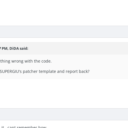
7 PM, DiDA said:
ething wrong with the code.
 SUPERGIU's patcher template and report back?
xed it.. cant remember how