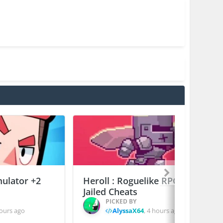
mulator +2
Heroll : Roguelike RPG +6
Jailed Cheats
PICKED BY
ours ago
AlyssaX64
,
4 hours ago