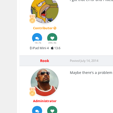
Contributor
18.7k
396.4k
iPad Mini 4
13.6
Rook
Posted
July 14, 2014
Maybe there's a problem w
Administrator