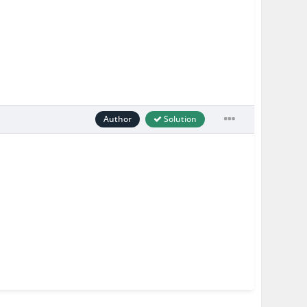
Author
Solution