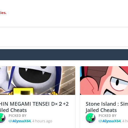
ies.
HIN MEGAMI TENSEI D×２+2
Stone Island : Si
ailed Cheats
Jailed Cheats
PICKED BY
PICKED BY
AlyssaX64
,
4 hours ago
AlyssaX64
,
4 h