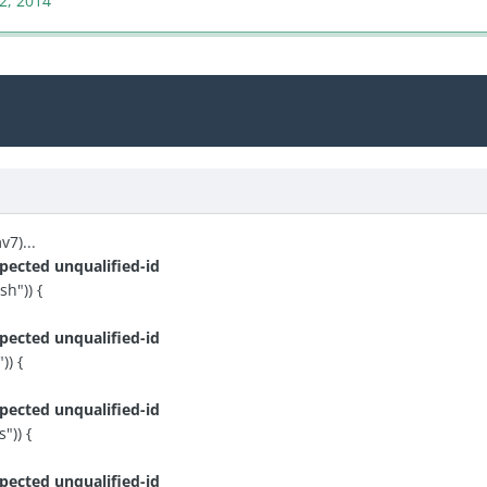
22, 2014
7)...
pected unqualified-id
h")) {
pected unqualified-id
) {
pected unqualified-id
")) {
pected unqualified-id