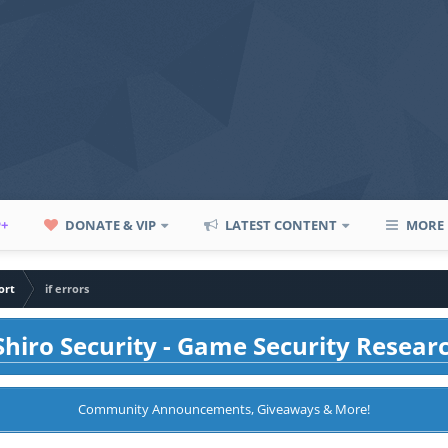
P+
DONATE & VIP
LATEST CONTENT
MORE
ort
if errors
hiro Security - Game Security Resear
Community Announcements, Giveaways & More!