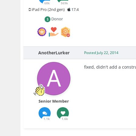
68k
569k
iPad Pro (2nd gen)
17.4
Donor
AnotherLurker
Posted
July 22, 2014
fixed, didn't add a constr
Senior Member
1.1k
1.6k