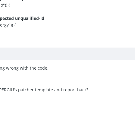
")) {
pected unqualified-id
gy")) {
ing wrong with the code.
PERGIU's patcher template and report back?