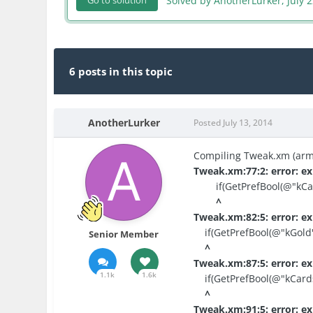
Solved by AnotherLurker,
July 
Go to solution
6 posts in this topic
AnotherLurker
Posted
July 13, 2014
Compiling Tweak.xm (armv
Tweak.xm:77:2: error: ex
if(GetPrefBool(@"kCas
^
Tweak.xm:82:5: error: ex
if(GetPrefBool(@"kGold")
Senior Member
^
Tweak.xm:87:5: error: ex
1.1k
1.6k
if(GetPrefBool(@"kCards
^
Tweak.xm:91:5: error: ex