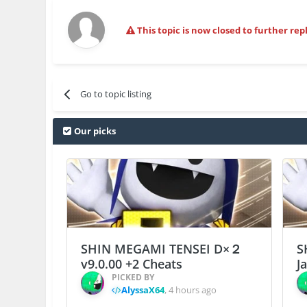
This topic is now closed to further repl
Go to topic listing
Our picks
SHIN MEGAMI TENSEI D×２
S
v9.0.00 +2 Cheats
J
PICKED BY
AlyssaX64
,
4 hours ago