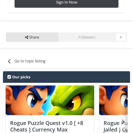
Sign In Now
Share
Followers
0
Go to topic listing
Our picks
Rogue Puzzle Quest v1.0 [ +8
Rogue Puzzl
Cheats ] Currency Max
Jailed ] Cu