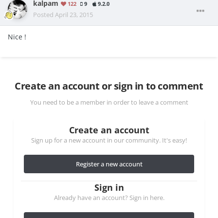
kalpam
122
9
9.2.0
Posted
April 23, 2015
Nice !
Create an account or sign in to comment
You need to be a member in order to leave a comment
Create an account
Sign up for a new account in our community. It's easy!
Register a new account
Sign in
Already have an account? Sign in here.