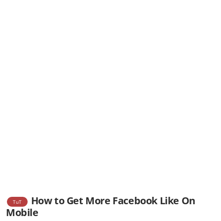
How to Get More Facebook Like On
TuT
Mobile