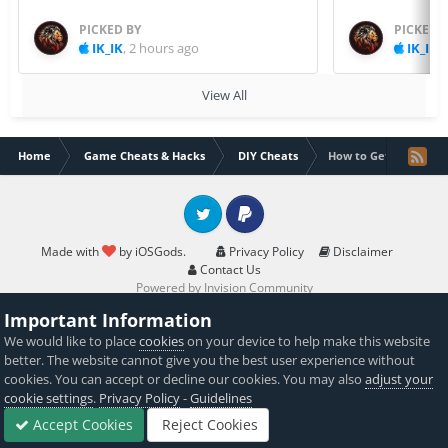
PICKED BY
PICKED 
IK_IK
,
2 hours ago
IK_IK
,
View All
Home
Game Cheats & Hacks
DIY Cheats
How to Get More Fac
Twitter
PayPal
Made with
by iOSGods.
Privacy Policy
Disclaimer
Contact Us
Powered by Invision Community
Important Information
We would like to place
cookies
on your device to help make this website
better. The website cannot give you the best user experience without
cookies. You can accept or decline our cookies. You may also
adjust your
cookie settings
.
Privacy Policy
-
Guidelines
Accept Cookies
Reject Cookies
Forums
Sign In
Sign Up
More