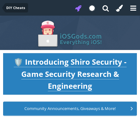
DIY Cheats
Introducing Shiro Security -
🛡️
Game Security Research &
Engineering
Community Announcements, Giveaways & More!