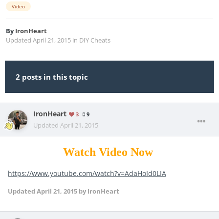
Video
By
IronHeart
Updated
April 21, 2015
in
DIY Cheats
2 posts in this topic
IronHeart
3
9
Updated
April 21, 2015
Watch Video Now
https://www.youtube.com/watch?v=AdaHoId0LIA
Updated
April 21, 2015
by IronHeart