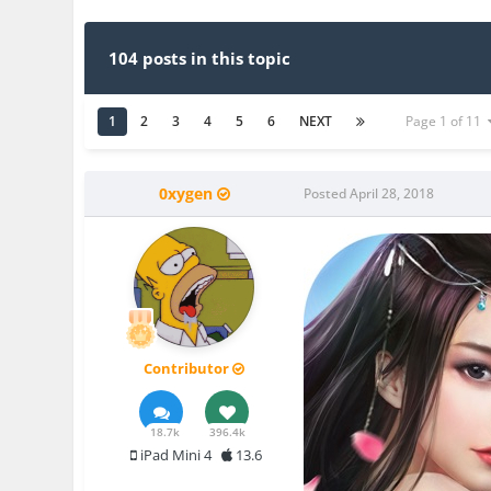
104 posts in this topic
1
2
3
4
5
6
NEXT
Page 1 of 11
0xygen
Posted
April 28, 2018
Contributor
18.7k
396.4k
iPad Mini 4
13.6