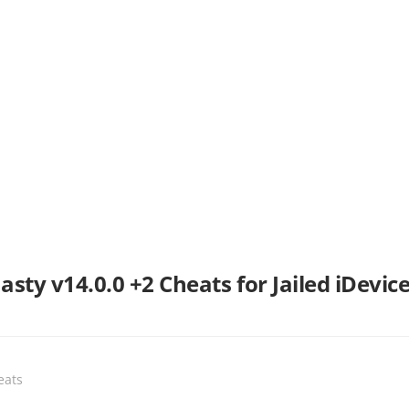
ty v14.0.0 +2 Cheats for Jailed iDevice
eats