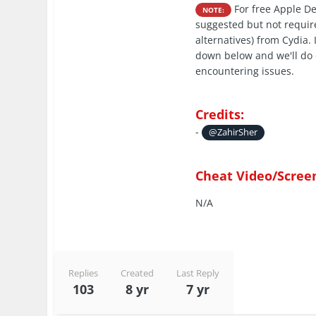
For free Apple De
NOTE:
suggested but not require
alternatives) from Cydia.
down below and we'll do 
encountering issues.
Credits:
-
@ZahirSher
Cheat Video/Scree
N/A
Replies
Created
Last Reply
103
8 yr
7 yr