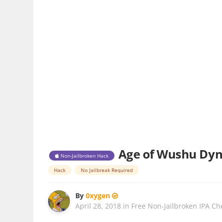
Age of Wushu Dynas
Non-Jailbroken Hack
Hack
No Jailbreak Required
By
0xygen
April 28, 2018
in
Free Non-Jailbroken IPA Ch