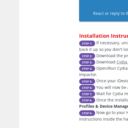
React or reply to t
Installation Instru
If necessary, uni
STEP 1:
back it up so you don't l
Download the pre
STEP 2:
Download
Cydia
STEP 3:
Open/Run Cydia I
STEP 4:
Impactor.
Once your iDevic
STEP 5:
You will now be 
STEP 6:
Wait for Cydia Im
STEP 7:
Once the install
STEP 8:
Profiles & Device Mana
Now go to your H
STEP 9:
instructions inside the h