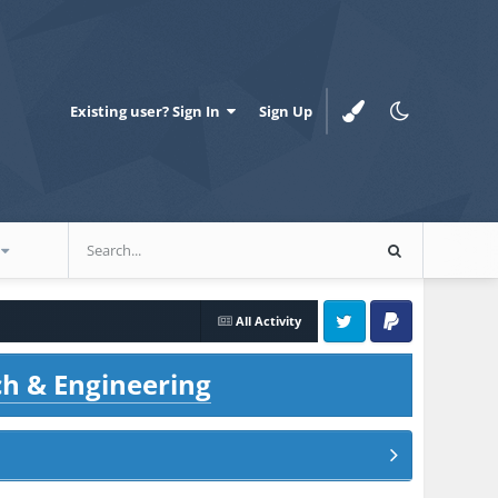
Existing user? Sign In
Sign Up
All Activity
Twitter
PayPal
ch & Engineering