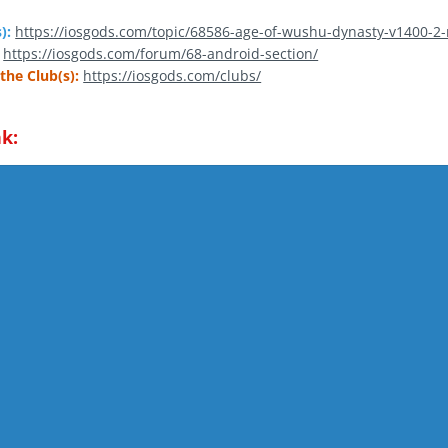
):
https://iosgods.com/topic/68586-age-of-wushu-dynasty-v1400-2
https://iosgods.com/forum/68-android-section/
the Club(s):
https://iosgods.com/clubs/
k: