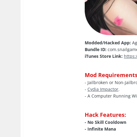
Modded/Hacked App:
Ag
Bundle ID:
com.snailgam
iTunes Store Link:
https
Mod Requirements
- Jailbroken or Non-Jailb
-
Cydia Impactor
.
- A Computer Running W
Hack Features:
- No Skill Cooldown
- Infinite Mana