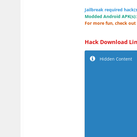
Jailbreak required hack(s
Modded Android APK(s):
For more fun, check out 
Hack Download Lin
Hidden Content