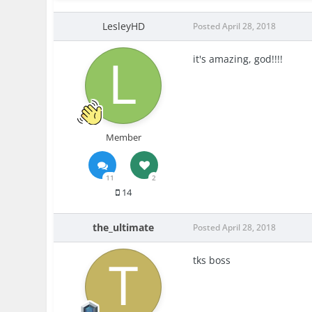
LesleyHD
Posted
April 28, 2018
it's amazing, god!!!!
Member
11
2
14
the_ultimate
Posted
April 28, 2018
tks boss