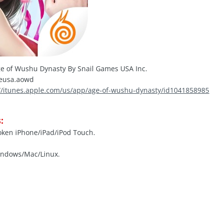
e of Wushu Dynasty By Snail Games USA Inc.
eusa.aowd
://itunes.apple.com/us/app/age-of-wushu-dynasty/id1041858985
:
roken iPhone/iPad/iPod Touch.
indows/Mac/Linux.