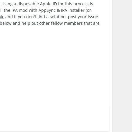
 Using a disposable Apple ID for this process is
ll the IPA mod with AppSync & IPA Installer (or
pic
and if you don't find a solution, post your issue
k below and help out other fellow members that are