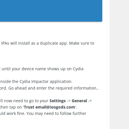
IPAs will install as a duplicate app. Make sure to
 until your device name shows up on Cydia
nside the Cydia Impactor application.
ord. Go ahead and enter the required information..
ll now need to go to your
Settings
->
General
->
then tap on '
Trust
email@iosgods.com
'.
d work fine. You may need to follow further