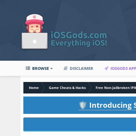
BROWSE
DISCLAIMER
IOSGODS AP
Home
Game Cheats & Hacks
Free Non-Jailbroken IP
Introducing S
🛡️