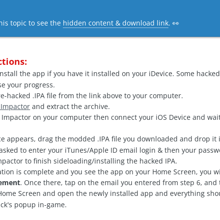
his topic to see the
hidden content & download link
. 👀
ctions:
nstall the app if you have it installed on your iDevice. Some hacked 
ose your progress.
-hacked .IPA file from the link above to your computer.
 Impactor
and extract the archive.
mpactor on your computer then connect your iOS Device and wait
e appears, drag the modded .IPA file you downloaded and drop it i
asked to enter your iTunes/Apple ID email login & then your passw
pactor to finish sideloading/installing the hacked IPA.
ation is complete and you see the app on your Home Screen, you wi
gement
. Once there, tap on the email you entered from step 6, and 
ome Screen and open the newly installed app and everything shoul
ack's popup in-game.