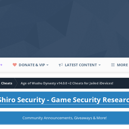
P+
DONATE & VIP
LATEST CONTENT
MORE
A Cheats
Age of Wushu Dynasty v14.0.0 +2 Cheats for Jailed iDevices!
hiro Security - Game Security Resear
Community Announcements, Giveaways & More!