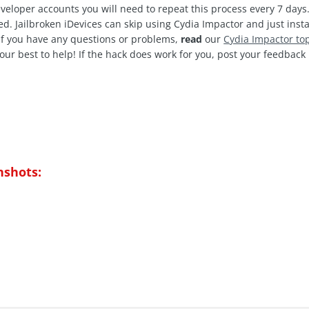
veloper accounts you will need to repeat this process every 7 days.
d. Jailbroken iDevices can skip using Cydia Impactor and just insta
 If you have any questions or problems,
read
our
C
ydia Impactor to
our best to help! If the hack does work for you, post your feedbac
nshots: