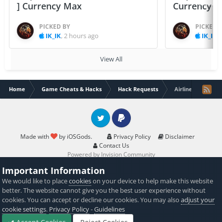
] Currency Max
Currency 
PICKED BY
PICKED 
IK_IK
,
2 hours ago
IK_IK
,
View All
Home
Game Cheats & Hacks
Hack Requests
Airlines Manager 
Twitter
PayPal
Made with
by iOSGods.
Privacy Policy
Disclaimer
Contact Us
Powered by Invision Community
Important Information
We would like to place
cookies
on your device to help make this website
better. The website cannot give you the best user experience without
cookies. You can accept or decline our cookies. You may also
adjust your
cookie settings
.
Privacy Policy
-
Guidelines