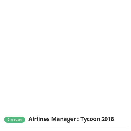
Airlines Manager : Tycoon 2018
Request