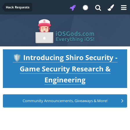
Hack Requests
Introducing Shiro Security -
🛡️
Game Security Research &
Engineering
Community Announcements, Giveaways & More!