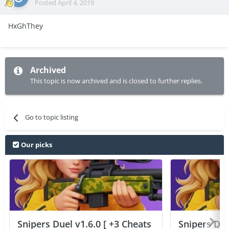
Posted
April 4, 2019
HxGhThey
Archived
This topic is now archived and is closed to further replies.
Go to topic listing
Our picks
Snipers Duel v1.6.0 [ +3 Cheats
Snipers Duel