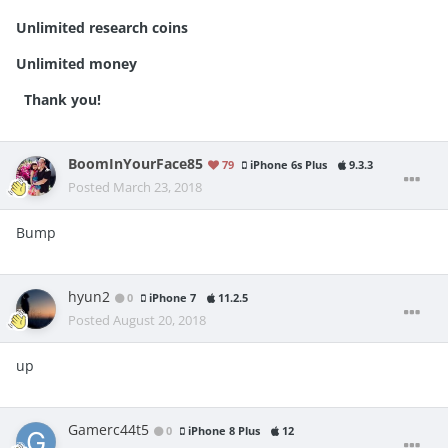
Unlimited research coins
Unlimited money
Thank you!
BoomInYourFace85
79
iPhone 6s Plus
9.3.3
Posted
March 23, 2018
Bump
hyun2
0
iPhone 7
11.2.5
Posted
August 20, 2018
up
Gamerc44t5
0
iPhone 8 Plus
12