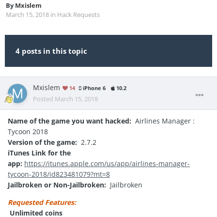
By
Mxislem
March 15, 2018
in
Hack Requests
4 posts in this topic
Mxislem
14
iPhone 6
10.2
Posted
March 15, 2018
Name of the game you want hacked:
Airlines Manager :
Tycoon 2018
Version of the game:
2.7.2
iTunes Link for the
app:
https://itunes.apple.com/us/app/airlines-manager-
tycoon-2018/id823481079?mt=8
Jailbroken or Non-Jailbroken:
Jailbroken
Requested Features:
Unlimited coins