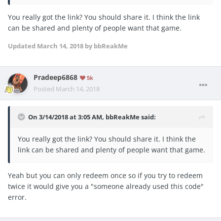
You really got the link? You should share it. I think the link
can be shared and plenty of people want that game.
Updated
March 14, 2018
by bbReakMe
Pradeep6868
5k
Posted
March 14, 2018
On 3/14/2018 at 3:05 AM,
bbReakMe
said:
You really got the link? You should share it. I think the
link can be shared and plenty of people want that game.
Yeah but you can only redeem once so if you try to redeem
twice it would give you a "someone already used this code"
error.