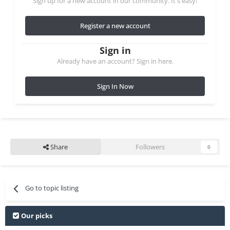
Sign up for a new account in our community. It's easy!
Register a new account
Sign in
Already have an account? Sign in here.
Sign In Now
Share
Followers
0
Go to topic listing
Our picks