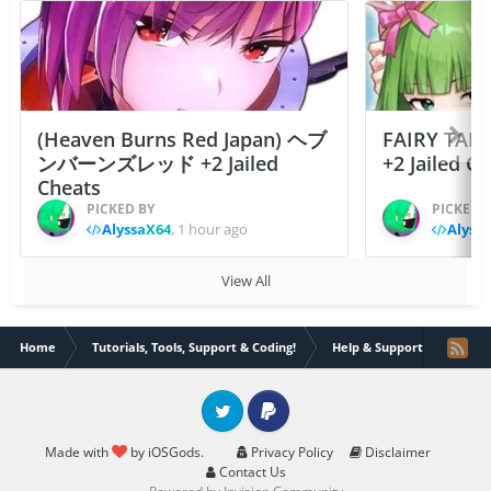
(Heaven Burns Red Japan) ヘブ
FAIRY TAIL
ンバーンズレッド +2 Jailed
+2 Jailed C
Cheats
PICKED BY
PICKED 
AlyssaX64
,
1 hour ago
Alyss
View All
Home
Tutorials, Tools, Support & Coding!
Help & Support
How t
Twitter
PayPal
Made with
by iOSGods.
Privacy Policy
Disclaimer
Contact Us