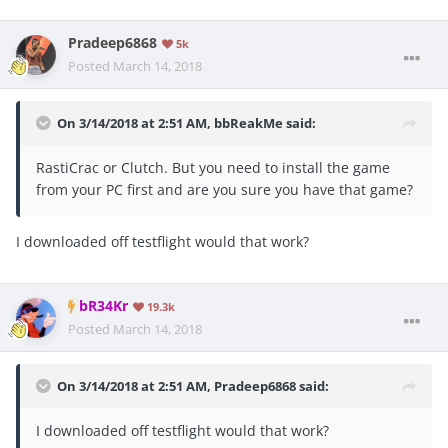
Pradeep6868
5k
Posted
March 14, 2018
On 3/14/2018 at 2:51 AM,
bbReakMe
said:
RastiCrac or Clutch. But you need to install the game
from your PC first and are you sure you have that game?
I downloaded off testflight would that work?
bR34Kr
19.3k
Posted
March 14, 2018
On 3/14/2018 at 2:51 AM,
Pradeep6868
said:
I downloaded off testflight would that work?