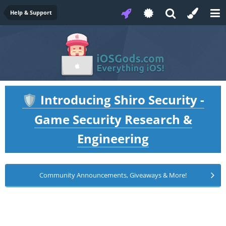
Help & Support
Introducing Shiro Security -
🛡️
Game Security Research &
Engineering
Community Announcements, Giveaways & More!