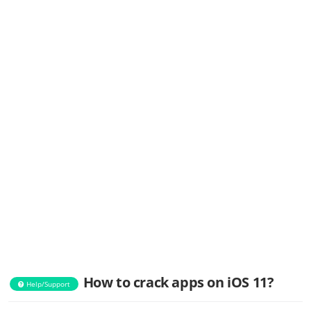
How to crack apps on iOS 11?
Help/Support