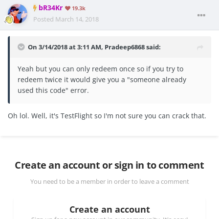
bR34Kr
19.3k
Posted
March 14, 2018
On 3/14/2018 at 3:11 AM,
Pradeep6868
said:
Yeah but you can only redeem once so if you try to
redeem twice it would give you a "someone already
used this code" error.
Oh lol. Well, it's TestFlight so I'm not sure you can crack that.
Create an account or sign in to comment
You need to be a member in order to leave a comment
Create an account