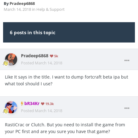
By
Pradeep6868
March 14, 2018
in
Help & Support
6 posts in this topic
Pradeep6868
5k
Posted
March 14, 2018
Like It says in the title. I want to dump fortcraft beta ipa but
what tool should I use?
bR34Kr
19.3k
Posted
March 14, 2018
RastiCrac or Clutch. But you need to install the game from
your PC first and are you sure you have that game?