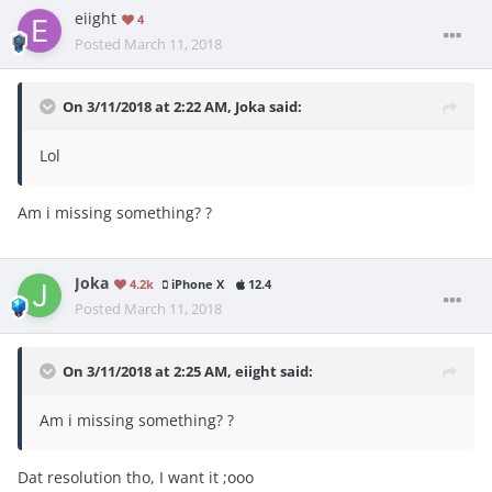
eiight
4
Posted
March 11, 2018
On 3/11/2018 at 2:22 AM,
Joka
said:
Lol
Am i missing something? ?
Joka
4.2k
iPhone X
12.4
Posted
March 11, 2018
On 3/11/2018 at 2:25 AM,
eiight
said:
Am i missing something? ?
Dat resolution tho, I want it ;ooo