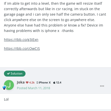
If im able to get into a level, then the game will resize itself
correctly afterwards but like in csr racing, im stuck on the
garage page and i can only see half the camera button. I cant
click anywhere else on the screen to go anywhere else.
Anyone else have had this problem or know a fix? Device im
having problems with is iphone x -thanks
https://ibb.co/g3iExn
https://ibb.co/cOwCiS
Solution
Joka
4.2k
iPhone X
12.4
Posted
March 11, 2018
Lol