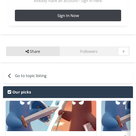
Already have an account? Sign in here.
Sign In Now
Share
Followers
0
Go to topic listing
Our picks