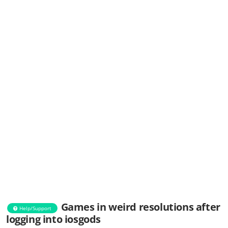
Games in weird resolutions after
Help/Support
logging into iosgods