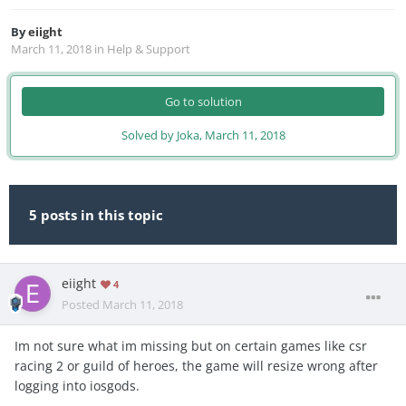
By
eiight
March 11, 2018
in
Help & Support
Go to solution
Solved by Joka,
March 11, 2018
5 posts in this topic
eiight
4
Posted
March 11, 2018
Im not sure what im missing but on certain games like csr
racing 2 or guild of heroes, the game will resize wrong after
logging into iosgods.