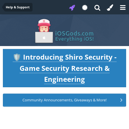
Help & Support
Introducing Shiro Security -
🛡️
Game Security Research &
Engineering
Community Announcements, Giveaways & More!