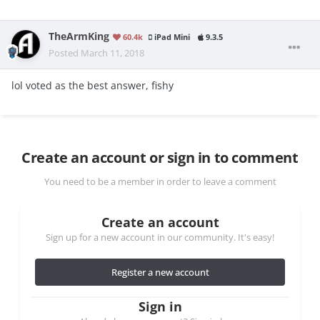
TheArmKing
60.4k
iPad Mini
9.3.5
Posted
March 11, 2018
lol voted as the best answer, fishy
Create an account or sign in to comment
You need to be a member in order to leave a comment
Create an account
Sign up for a new account in our community. It's easy!
Register a new account
Sign in