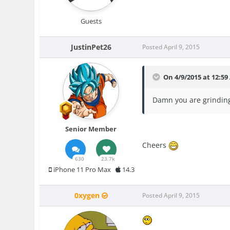
Guests
JustinPet26
Posted
April 9, 2015
On 4/9/2015 at 12:5
Damn you are grinding
Senior Member
Cheers
630
23.7k
iPhone 11 Pro Max
14.3
0xygen
Posted
April 9, 2015