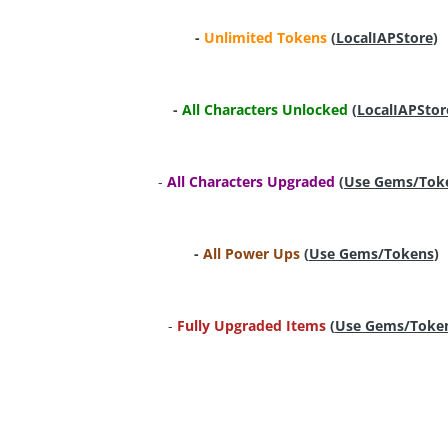
-
Unlimited Tokens
(
LocalIAPStore
)
-
All Characters Unlocked
(
LocalIAPStor
-
All Characters Upgraded
(
Use Gems/Tok
-
All Power Ups
(
Use Gems/Tokens
)
-
Fully Upgraded Items
(
Use Gems/Toke