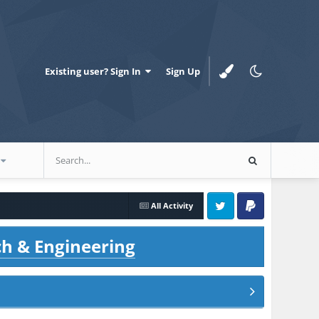
Existing user? Sign In
Sign Up
All Activity
Twitter
PayPal
ch & Engineering