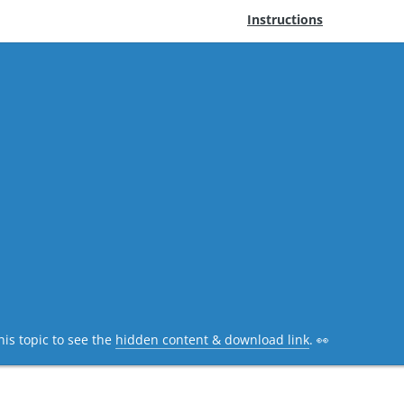
Instructions
his topic to see the
hidden content & download link
. 👀