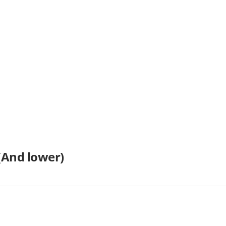
(And lower)