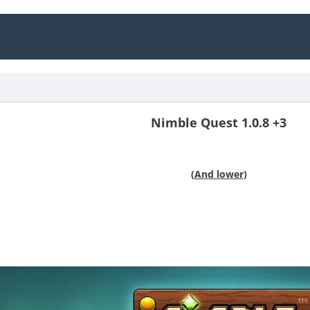
Nimble Quest 1.0.8 +3
(
And lower
)