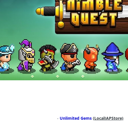
-
Unlimited Gems
(
LocalIAPStore)