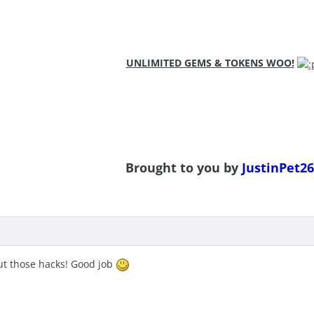
UNLIMITED GEMS & TOKENS WOO!
Brought to you by
JustinPet26
ut those hacks! Good job