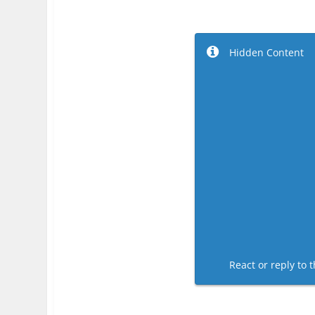
Hidden Content
React or reply to t