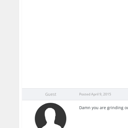
Guest
Posted
April 9, 2015
Damn you are grinding o