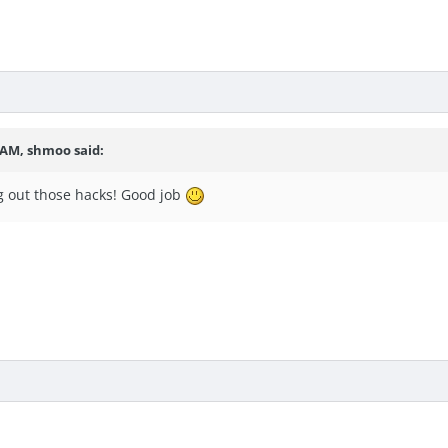
9 AM, shmoo said:
 out those hacks! Good job