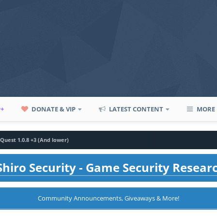
P+
DONATE & VIP
LATEST CONTENT
MORE
Quest 1.0.8 +3 (And lower)
hiro Security - Game Security Resear
Community Announcements, Giveaways & More!