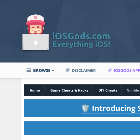
BROWSE
DISCLAIMER
IOSGODS AP
Home
Game Cheats & Hacks
DIY Cheats
Nimble 
Introducing S
🛡️