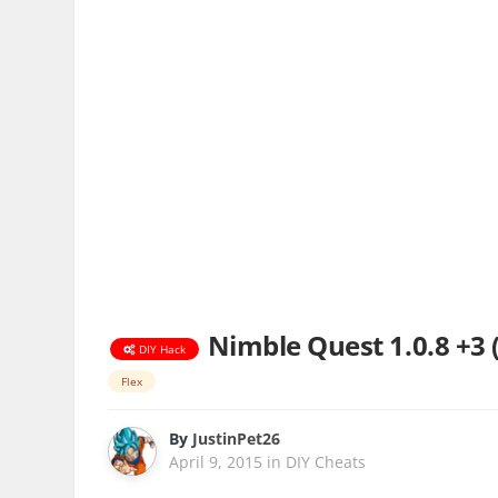
Nimble Quest 1.0.8 +3 
DIY Hack
Flex
By
JustinPet26
April 9, 2015
in
DIY Cheats