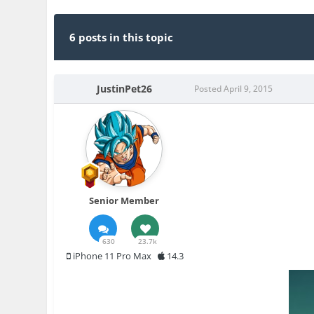
6 posts in this topic
JustinPet26
Posted
April 9, 2015
Senior Member
630
23.7k
iPhone 11 Pro Max
14.3