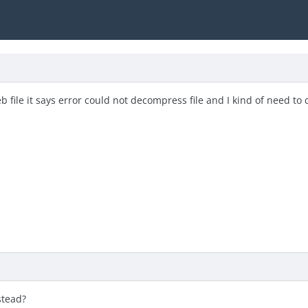
eb file it says error could not decompress file and I kind of need to
stead?