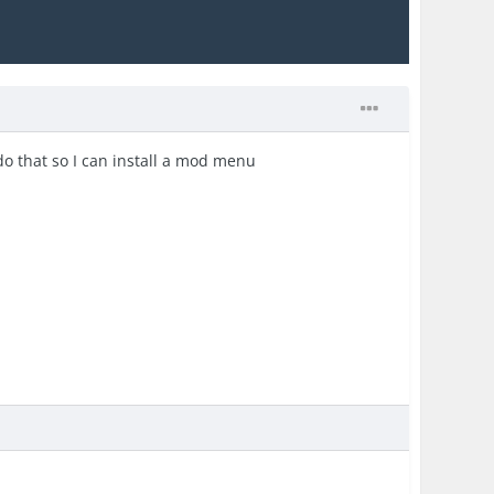
 do that so I can install a mod menu