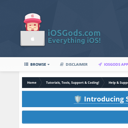
BROWSE
DISCLAIMER
IOSGODS AP
Home
Tutorials, Tools, Support & Coding!
Help & Supp
Introducing S
🛡️