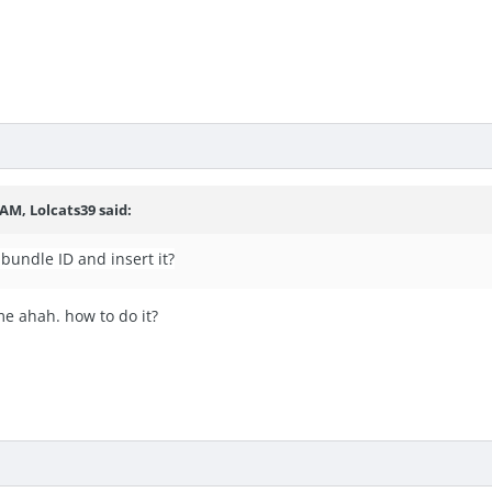
7 AM,
Lolcats39
said:
 bundle ID and insert it?
me ahah. how to do it?