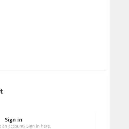
t
Sign in
 an account? Sign in here.