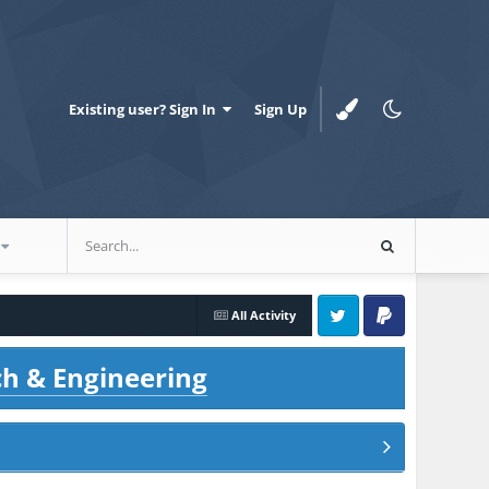
Existing user? Sign In
Sign Up
All Activity
Twitter
PayPal
ch & Engineering