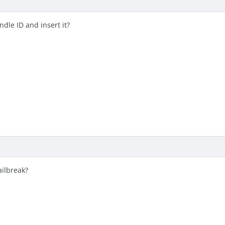
ndle ID and insert it?
ailbreak?