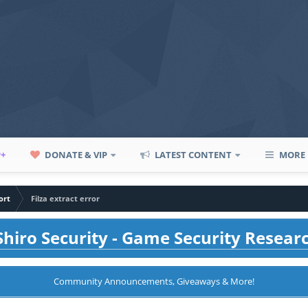
P+
DONATE & VIP
LATEST CONTENT
MORE
ort
Filza extract error
hiro Security - Game Security Resear
Community Announcements, Giveaways & More!