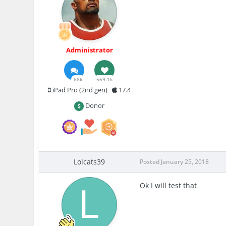
Administrator
68k
569.1k
iPad Pro (2nd gen)
17.4
Donor
Lolcats39
Posted
January 25, 2018
Ok I will test that