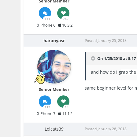
Senior Member
144
789
iPhone 6
10.3.2
harunyasr
Posted
January 25, 2018
On 1/25/2018 at 5:1
and how do i g
rab the
same beginner level for 
Senior Member
112
13
iPhone 7
11.1.2
Lolcats39
Posted
January 28, 2018