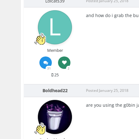
Lolcats39
Posted
January 25, 2018
and how do i g
rab the bu
Member
31
2
25
Boldhead22
Posted
January 25, 2018
are you using the g0bin j