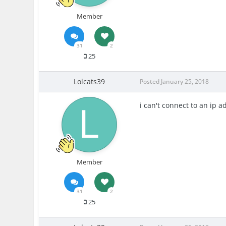
Member
31
2
25
Lolcats39
Posted
January 25, 2018
i can't connect to an ip a
Member
31
2
25