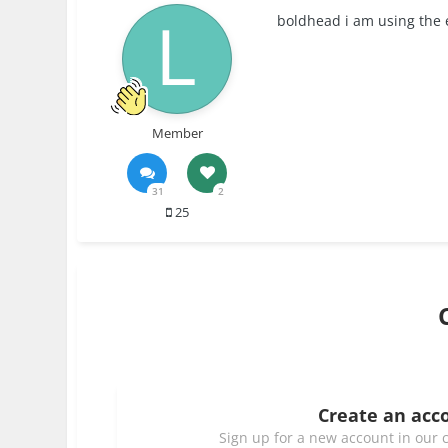
boldhead i am using the e
Member
31
2
25
Create an acc
Sign up for a new account in our c