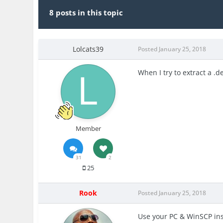
8 posts in this topic
Lolcats39
Posted
January 25, 2018
When I try to extract a .d
Member
31
2
25
Rook
Posted
January 25, 2018
Use your PC & WinSCP in