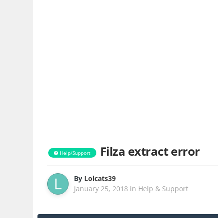
Filza extract error
Help/Support
By
Lolcats39
January 25, 2018
in
Help & Support