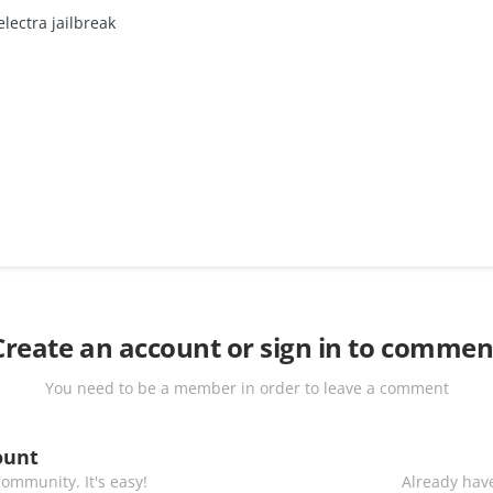
lectra jailbreak
Create an account or sign in to commen
You need to be a member in order to leave a comment
ount
ommunity. It's easy!
Already have