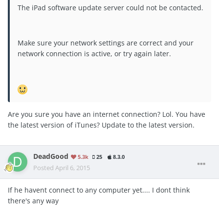
The iPad software update server could not be contacted.
Make sure your network settings are correct and your
network connection is active, or try again later.
Are you sure you have an internet connection? Lol. You have
the latest version of iTunes? Update to the latest version.
DeadGood
5.3k
25
8.3.0
Posted
April 6, 2015
If he havent connect to any computer yet.... I dont think
there's any way