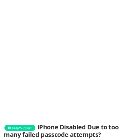
iPhone Disabled Due to too
Help/Support
many failed passcode attempts?