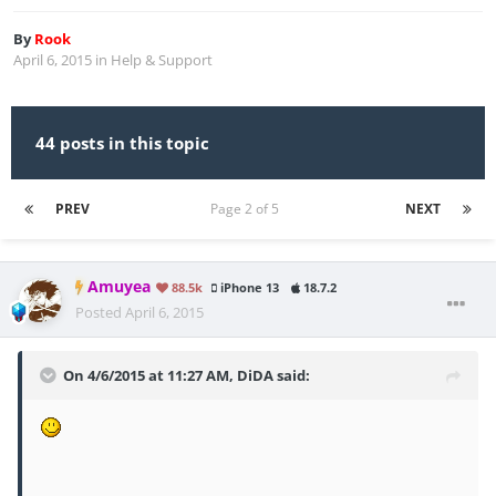
By
Rook
April 6, 2015
in
Help & Support
44 posts in this topic
PREV
Page 2 of 5
NEXT
Amuyea
88.5k
iPhone 13
18.7.2
Posted
April 6, 2015
On 4/6/2015 at 11:27 AM, DiDA said: