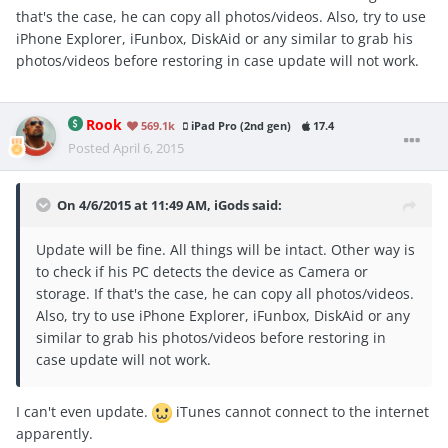
that's the case, he can copy all photos/videos. Also, try to use
iPhone Explorer, iFunbox, DiskAid or any similar to grab his
photos/videos before restoring in case update will not work.
Rook
569.1k
iPad Pro (2nd gen)
17.4
Posted
April 6, 2015
On 4/6/2015 at 11:49 AM, iGods said:
Update will be fine. All things will be intact. Other way is
to check if his PC detects the device as Camera or
storage. If that's the case, he can copy all photos/videos.
Also, try to use iPhone Explorer, iFunbox, DiskAid or any
similar to grab his photos/videos before restoring in
case update will not work.
I can't even update.
iTunes cannot connect to the internet
apparently.