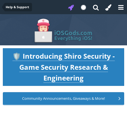
Help & Support
Introducing Shiro Security -
🛡️
Game Security Research &
Engineering
Community Announcements, Giveaways & More!