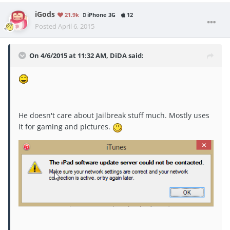
iGods
21.9k
iPhone 3G
12
Posted
April 6, 2015
On 4/6/2015 at 11:32 AM, DiDA said:
He doesn't care about Jailbreak stuff much. Mostly uses
it for gaming and pictures.