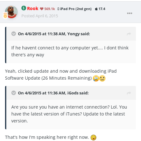
Rook
569.1k
iPad Pro (2nd gen)
17.4
Posted
April 6, 2015
On 4/6/2015 at 11:38 AM, Yongy said:
If he havent connect to any computer yet.... I dont think
there's any way
Yeah, clicked update and now and downloading iPad
Software Update (26 Minutes Remaining)
On 4/6/2015 at 11:36 AM, iGods said:
Are you sure you have an internet connection? Lol. You
have the latest version of iTunes? Update to the latest
version.
That's how I'm speaking here right now.