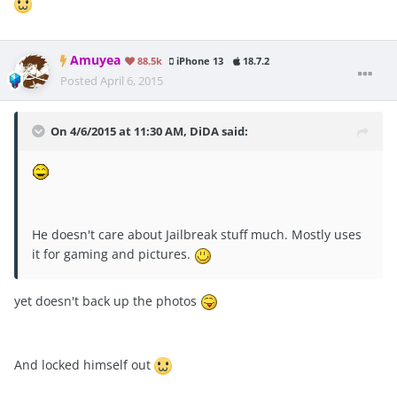
Amuyea
88.5k
iPhone 13
18.7.2
Posted
April 6, 2015
On 4/6/2015 at 11:30 AM, DiDA said:
He doesn't care about Jailbreak stuff much. Mostly uses
it for gaming and pictures.
yet doesn't back up the photos
And locked himself out