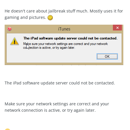
He doesn't care about Jailbreak stuff much. Mostly uses it for
gaming and pictures.
The iPad software update server could not be contacted.
Make sure your network settings are correct and your
network connection is active, or try again later.