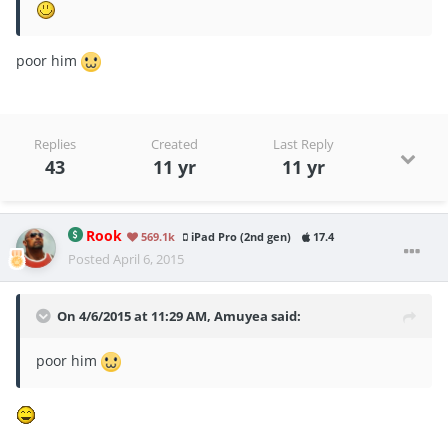
poor him
Replies
Created
Last Reply
43
11 yr
11 yr
Rook
569.1k
iPad Pro (2nd gen)
17.4
Posted
April 6, 2015
On 4/6/2015 at 11:29 AM, Amuyea said:
poor him