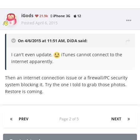
iGods
21.9k
iPhone 3G
12
Posted
April 6, 2015
On 4/6/2015 at 11:51 AM, DiDA said:
I can't even update.
iTunes cannot connect to the
internet apparently.
Then an internet connection issue or a firewall/PC security
system blocking it. Try the one I told to grab those photos.
Restore is coming.
PREV
Page 2 of 5
NEXT