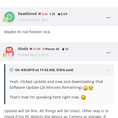
DeadGood
5.3k
25
8.3.0
Posted
April 6, 2015
Maybe its not forever lock.
iGods
21.9k
iPhone 3G
12
Posted
April 6, 2015
On 4/6/2015 at 11:42 AM, DiDA said:
Yeah, clicked update and now and downloading iPad
Software Update (26 Minutes Remaining)
That's how I'm speaking here right now.
Update will be fine. All things will be intact. Other way is to
check if his PC detects the device as Camera or storage. If