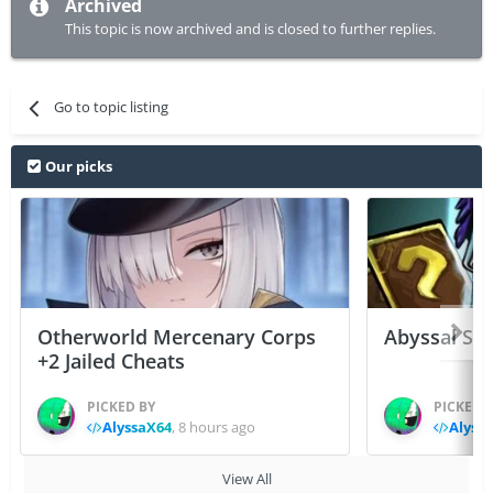
Archived
This topic is now archived and is closed to further replies.
Go to topic listing
Our picks
Otherworld Mercenary Corps
Abyssal Sou
+2 Jailed Cheats
PICKED BY
PICKED 
AlyssaX64
,
8 hours ago
Alyss
View All