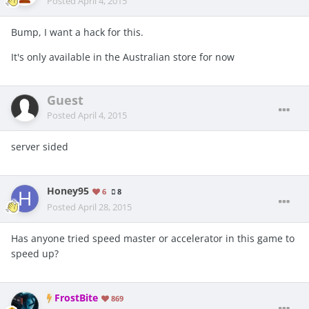
Posted
April 4, 2015
Bump, I want a hack for this.
It's only available in the Australian store for now
Guest
Posted
April 4, 2015
server sided
Honey95
6
8
Posted
April 28, 2015
Has anyone tried speed master or accelerator in this game to
speed up?
FrostBite
869