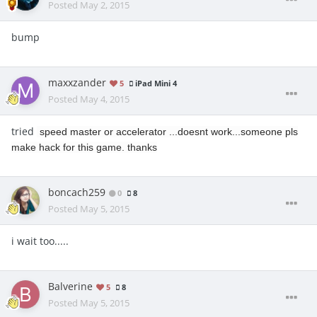
Posted
May 2, 2015
bump
maxxzander
5
iPad Mini 4
Posted
May 4, 2015
tried
speed master or accelerator ...doesnt work...someone pls
make hack for this game. thanks
boncach259
0
8
Posted
May 5, 2015
i wait too.....
Balverine
5
8
Posted
May 5, 2015