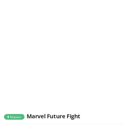
Marvel Future Fight
Request