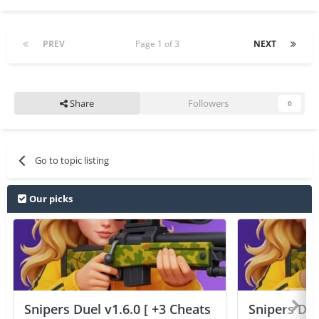
PREV
Page 1 of 3
NEXT
Share
Followers
0
Go to topic listing
Our picks
Snipers Duel v1.6.0 [ +3 Cheats
Snipers Duel