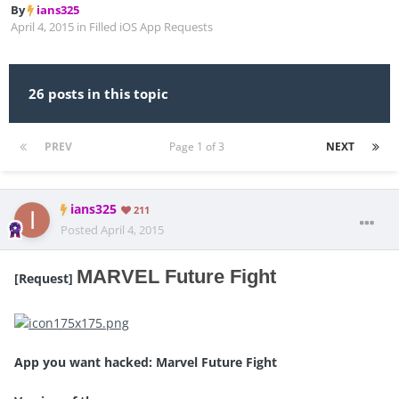
By
ians325
April 4, 2015
in
Filled iOS App Requests
26 posts in this topic
PREV
Page 1 of 3
NEXT
ians325
211
Posted
April 4, 2015
MARVEL Future Fight
[Request]
App you want hacked: Marvel Future Fight