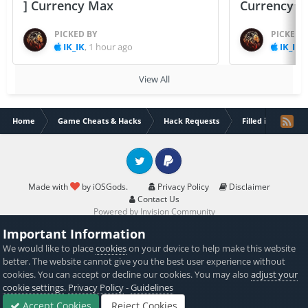
] Currency Max
Currency 
PICKED BY
PICKED 
IK_IK
,
1 hour ago
IK_IK
,
View All
Home
Game Cheats & Hacks
Hack Requests
Filled iOS App Re
Twitter
PayPal
Made with
by iOSGods.
Privacy Policy
Disclaimer
Contact Us
Powered by Invision Community
Important Information
We would like to place
cookies
on your device to help make this website
better. The website cannot give you the best user experience without
cookies. You can accept or decline our cookies. You may also
adjust your
cookie settings
.
Privacy Policy
-
Guidelines
Accept Cookies
Reject Cookies