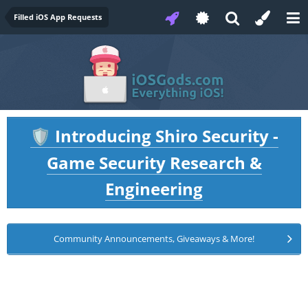
Filled iOS App Requests
Introducing Shiro Security -
🛡️
Game Security Research &
Engineering
Community Announcements, Giveaways & More!