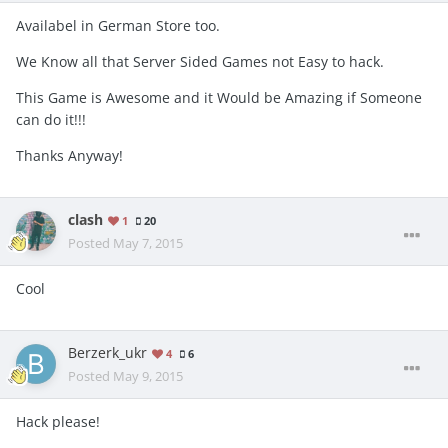
Availabel in German Store too.
We Know all that Server Sided Games not Easy to hack.
This Game is Awesome and it Would be Amazing if Someone
can do it!!!
Thanks Anyway!
clash
1
20
Posted
May 7, 2015
Cool
Berzerk_ukr
4
6
Posted
May 9, 2015
Hack please!