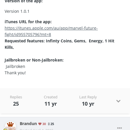
Version of the app:
Version 1.0.1
iTunes URL for the app:
https://itunes.apple.com/au/app/marvel-future-
fight/id955705796?mt=8
Requested features: Infinty Coins, Gems, Energy, 1 Hit
Kills,
Jailbroken or Non-Jailbroken:
Jailbroken
Thank you!
Replies
Created
Last Reply
25
11 yr
10 yr
Brandun
30
25