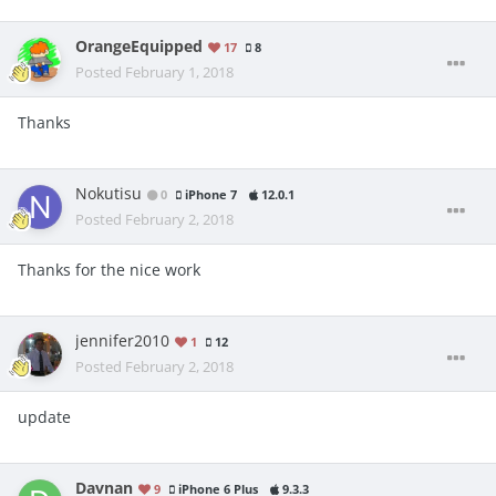
OrangeEquipped
17
8
Posted
February 1, 2018
Thanks
Nokutisu
0
iPhone 7
12.0.1
Posted
February 2, 2018
Thanks for the nice work
jennifer2010
1
12
Posted
February 2, 2018
update
Davnan
9
iPhone 6 Plus
9.3.3