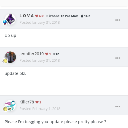
L O V A
638
iPhone 12 Pro Max
14.2
Posted
January 31, 2018
Up up
jennifer2010
1
12
Posted
January 31, 2018
update plz.
Killer78
3
Posted
February 1, 2018
Please I'm begging you update please pretty please ?