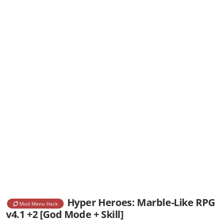
Hyper Heroes: Marble-Like RPG
Mod Menu Hack
v4.1 +2 [God Mode + Skill]