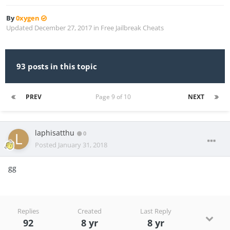
By
0xygen
Updated
December 27, 2017
in
Free Jailbreak Cheats
93 posts in this topic
PREV
Page 9 of 10
NEXT
laphisatthu
0
Posted
January 31, 2018
gg
Replies
Created
Last Reply
92
8 yr
8 yr