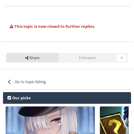
This topic is now closed to further replies.
Share
Followers
0
Go to topic listing
Our picks