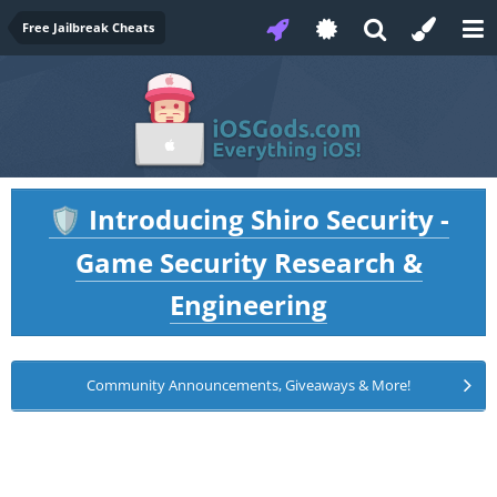
Free Jailbreak Cheats
Introducing Shiro Security -
🛡️
Game Security Research &
Engineering
Community Announcements, Giveaways & More!