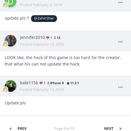
Posted
February 6, 2018
update plz？
@ZahirSher
jennifer2010
1
12
Posted
February 12, 2018
LOOK like, the hack of this game is too hard for the creator,
that what his can not update the hack.
bate1156
1
iPhone 8
11.3.1
Posted
February 13, 2018
Update pls
PREV
Page 9 of 10
NEXT