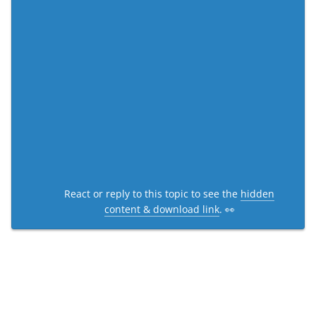
React or reply to this topic to see the
hidden
content & download link
. 👀