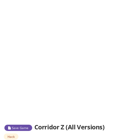
Corridor Z (All Versions)
Save Game
Hack