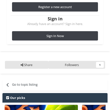
Register a new account
Sign in
Already have an account? Sign in here.
Sign In Now
Share
Followers
1
Go to topic listing
Our picks