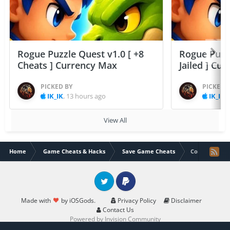
Rogue Puzzle Quest v1.0 [ +8
Rogue Puzzl
Cheats ] Currency Max
Jailed ] Cu
PICKED BY
PICKED 
IK_IK
,
13 hours ago
IK_IK
,
View All
Home
Game Cheats & Hacks
Save Game Cheats
Corridor Z (Al
Twitter
PayPal
Made with
by iOSGods.
Privacy Policy
Disclaimer
Contact Us
Powered by Invision Community