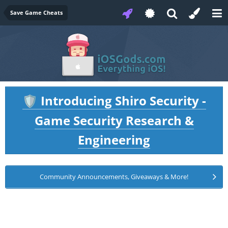
Save Game Cheats
Introducing Shiro Security -
🛡️
Game Security Research &
Engineering
Community Announcements, Giveaways & More!