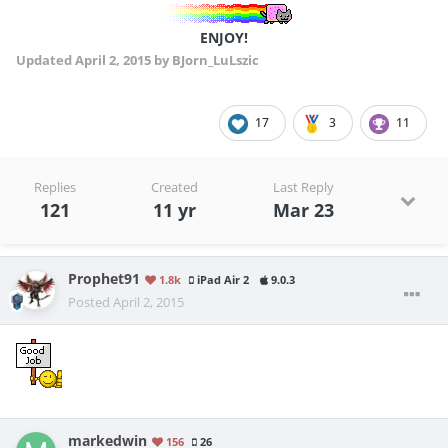
ENJOY!
Updated
April 2, 2015
by BJorn_LuLszic
17
3
11
Replies
Created
Last Reply
121
11 yr
Mar 23
Prophet91
1.8k
iPad Air 2
9.0.3
Posted
April 2, 2015
markedwin
156
26