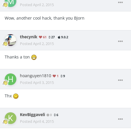
Posted
April 2, 2015
Wow, another cool hack, thank you BJorn
thecynik
61
27
9.0.2
Posted
April 2, 2015
Thanks a ton
hoanguyen1810
1
9
Posted
April 3, 2015
Thx
KevBiggaveli
0
6
Posted
April 4, 2015