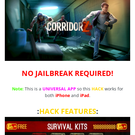
NO JAILBREAK REQUIRED!
Note:
This is a
UNIVERSAL APP
so this
HACK
works for
both
iPhone
and
iPad
.
:
HACK FEATURES
: