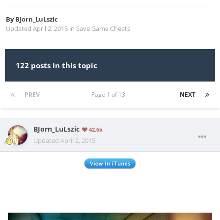
By
BJorn_LuLszic
Updated
April 2, 2015
in
Save Game Cheats
122 posts in this topic
PREV
Page 1 of 13
NEXT
BJorn_LuLszic
42.6k
Updated
April 2, 2015