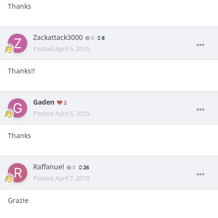
Thanks
Zackattack3000
0
8
Posted
April 5, 2015
Thanks!!
Gaden
2
Posted
April 5, 2015
Thanks
Raffanuel
0
26
Posted
April 7, 2015
Grazie