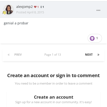
alexjomp2
1
1
Posted
April 8, 2015
genial a probar
1
PREV
Page 1 of 13
NEXT
Create an account or sign in to comment
You need to be a member in order to leave a comment
Create an account
Sign up for a new account in our community. It's easy!