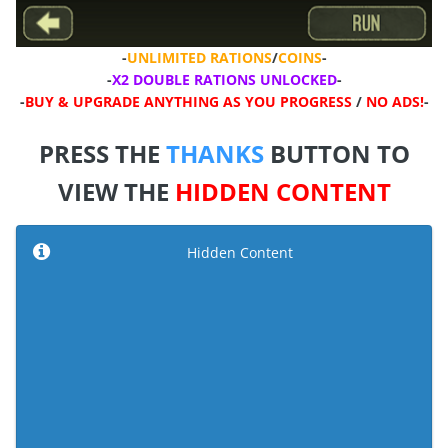
-
UNLIMITED RATIONS
/
COINS
-
-
X2 DOUBLE RATIONS UNLOCKED
-
-
BUY & UPGRADE ANYTHING AS YOU PROGRESS
/
NO ADS!
-
PRESS THE
THANKS
BUTTON TO
VIEW THE
HIDDEN CONTENT
Hidden Content