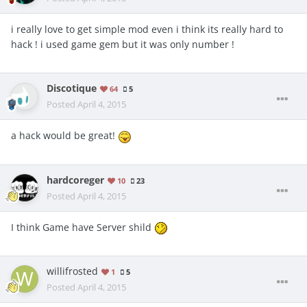
i really love to get simple mod even i think its really hard to
hack ! i used game gem but it was only number !
Discotique
64
5
Posted
April 4, 2015
a hack would be great!
hardcoreger
10
23
Posted
April 4, 2015
I think Game have Server shild
willifrosted
1
5
Posted
April 4, 2015