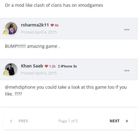
Or a mod like clash of clans has on xmodgames
rsharma2k11
8k
Posted
April 4, 2015
BUMP!!!!!!! amazing game .
Khan Saab
1.2k
iPhone 5s
Posted
April 6, 2015
@mehdiphone you could take a look at this game too if you
like. ????
PREV
Page 1 of 5
NEXT