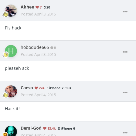
Akhee
7
20
Posted
April 3, 2015
Pls hack
hobodude666
0
Posted
April 3, 2015
pleaseh ack
Caeso
224
iPhone 7 Plus
Posted
April 4, 2015
Hack it!
Demi-God
13.4k
iPhone 6
Posted
April 4, 2015