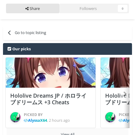
Share
Followers
0
Go to topic listing
Our picks
Hololive Dreams JP / ホロライ
Hololive 
ブドリームス +3 Cheats
ブドリームス +3
PICKED BY
PICKED 
AlyssaX64
,
2 hours ago
Alyss
View All