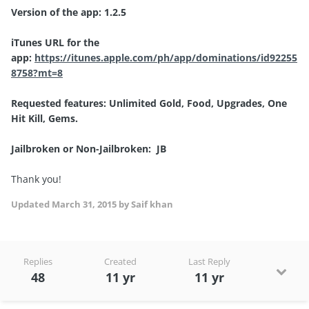
Version of the app: 1.2.5
iTunes URL for the
app:
https://itunes.apple.com/ph/app/dominations/id92255
8758?mt=8
Requested features: Unlimited Gold, Food, Upgrades, One
Hit Kill, Gems.
Jailbroken or Non-Jailbroken: JB
Thank you!
Updated
March 31, 2015
by Saif khan
Replies
Created
Last Reply
48
11 yr
11 yr