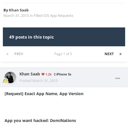
By
Khan Saab
March 31, 2015
in
Filled iOS App Requests
49 posts in this topic
PREV
Page 1 of 5
NEXT
Khan Saab
1.2k
iPhone 5s
Posted
March 31, 2015
[Request] Exact App Name, App Version
App you want hacked: DomiNations