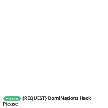
{REQUEST} DomiNations Hack
Request
Please