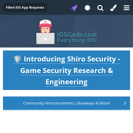
Filled iOS App Requests
Introducing Shiro Security -
🛡️
Game Security Research &
Engineering
Community Announcements, Giveaways & More!