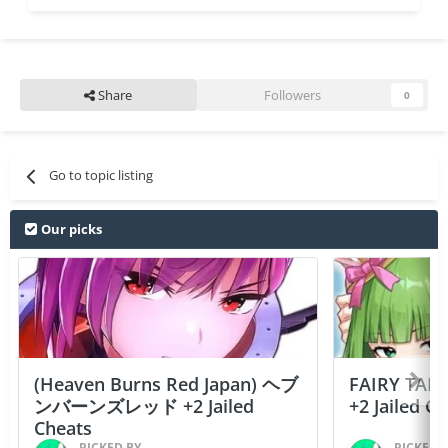
Share
Followers
0
Go to topic listing
Our picks
(Heaven Burns Red Japan) ヘブ
FAIRY TAIL
ンバーンズレッド +2 Jailed
+2 Jailed C
Cheats
PICKED BY
PICKED 