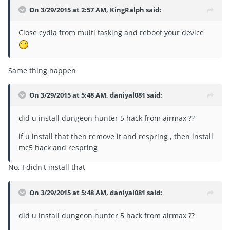
On 3/29/2015 at 2:57 AM, KingRalph said:
Close cydia from multi tasking and reboot your device
Same thing happen
On 3/29/2015 at 5:48 AM, daniyal081 said:
did u install dungeon hunter 5 hack from airmax ??
if u install that then remove it and respring , then install
mc5 hack and respring
No, I didn't install that
On 3/29/2015 at 5:48 AM, daniyal081 said:
did u install dungeon hunter 5 hack from airmax ??