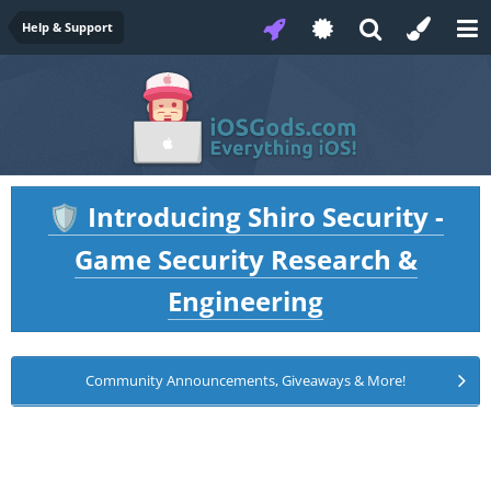
Help & Support
Introducing Shiro Security -
🛡️
Game Security Research &
Engineering
Community Announcements, Giveaways & More!