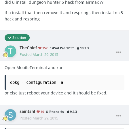
did u install dungeon hunter 5 hack from airmax ??
if u install that then remove it and respring , then install mc5
hack and respring
Solution
TheChief
357
iPad Pro 12.9"
10.3.3
Posted
March 29, 2015
Open MobileTerminal and run
dpkg 
--
configuration 
-
a
or else just reboot your device and it should be fixed.
saintshl
10
iPhone 6s
9.3.3
Posted
March 29, 2015