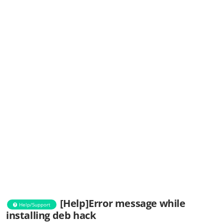
[Help]Error message while
Help/Support
installing deb hack