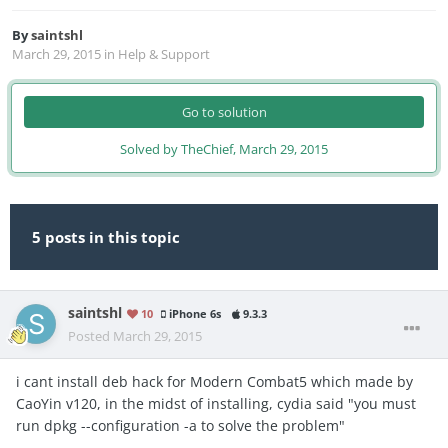
By
saintshl
March 29, 2015
in
Help & Support
Go to solution
Solved by TheChief,
March 29, 2015
5 posts in this topic
saintshl
10
iPhone 6s
9.3.3
Posted
March 29, 2015
i cant install deb hack for Modern Combat5 which made by
CaoYin v120, in the midst of installing, cydia said "you must
run dpkg --configuration -a to solve the problem"