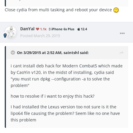
Close cydia from multi tasking and reboot your device
DanYal
1.1k
iPhone 6s Plus
12.4
Posted
March 29, 2015
On 3/29/2015 at 2:52 AM, saintshl said:
i cant install deb hack for Modern Combat5 which made
by CaoYin v120, in the midst of installing, cydia said
"you must run dpkg --configuration -a to solve the
problem"
how to resolve if i want to enjoy this hack?
I had installed the Lexus version too not sure is it the
lipo64 file causing the problem? Seem like no one have
this problem