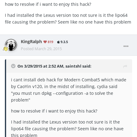
how to resolve if i want to enjoy this hack?
I had installed the Lexus version too not sure is it the lipo64
file causing the problem? Seem like no one have this problem
KingRalph
819
9.3.5
Posted
March 29, 2015
On 3/29/2015 at 2:52 AM, saintshl said:
i cant install deb hack for Modern Combat5 which made
by CaoYin v120, in the midst of installing, cydia said
"you must run dpkg --configuration -a to solve the
problem"
how to resolve if i want to enjoy this hack?
I had installed the Lexus version too not sure is it the
lipo64 file causing the problem? Seem like no one have
this problem