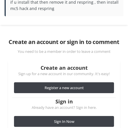
if u install that then remove it and respring , then install
mc5 hack and respring
Create an account or sign in to comment
You need to be a member in order to leave a comment
Create an account
Sign up for a new account in our community. It's easy!
Register a new account
Sign in
Already have an account? Sign in here.
Sign In Now