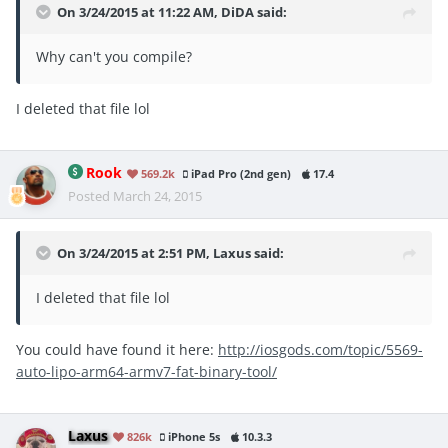
On 3/24/2015 at 11:22 AM, DiDA said:
Why can't you compile?
I deleted that file lol
Rook
569.2k
iPad Pro (2nd gen)
17.4
Posted
March 24, 2015
On 3/24/2015 at 2:51 PM, Laxus said:
I deleted that file lol
You could have found it here:
http://iosgods.com/topic/5569-
auto-lipo-arm64-armv7-fat-binary-tool/
Laxus
826k
iPhone 5s
10.3.3