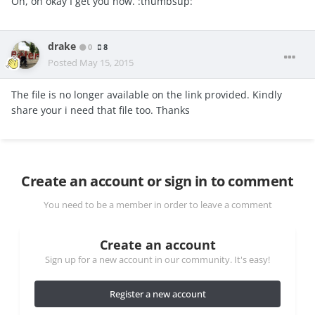
Oh, oh okay I get you now. :thumbsup:
drake
0
8
Posted
May 15, 2015
The file is no longer available on the link provided. Kindly
share your i need that file too. Thanks
Create an account or sign in to comment
You need to be a member in order to leave a comment
Create an account
Sign up for a new account in our community. It's easy!
Register a new account