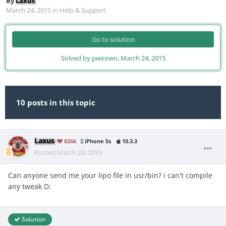
By
Laxus
March 24, 2015
in
Help & Support
Go to solution
Solved by pwxown,
March 24, 2015
10 posts in this topic
Laxus
826k
iPhone 5s
10.3.3
Posted
March 24, 2015
Can anyone send me your lipo file in usr/bin? i can't compile
any tweak D:
Solution