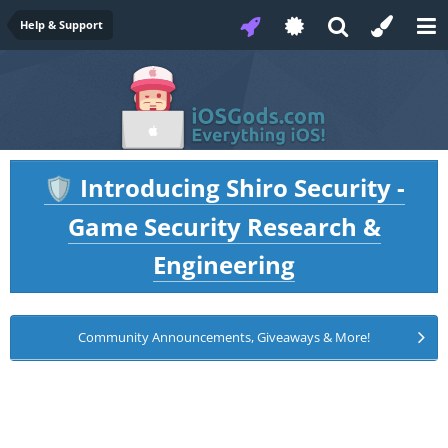
Help & Support
Introducing Shiro Security -
🛡️
Game Security Research &
Engineering
Community Announcements, Giveaways & More!