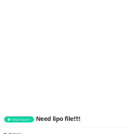
Need lipo file!!!!
Help/Support