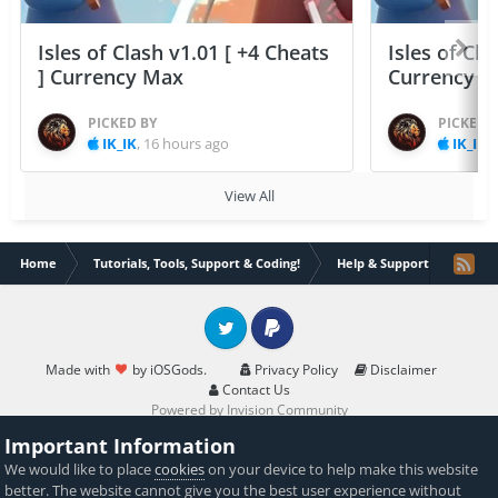
Isles of Clash v1.01 [ +4 Cheats
Isles of Cla
] Currency Max
Currency 
PICKED BY
PICKED 
IK_IK
,
16 hours ago
IK_IK
,
View All
Home
Tutorials, Tools, Support & Coding!
Help & Support
Need l
Twitter
PayPal
Made with
by iOSGods.
Privacy Policy
Disclaimer
Contact Us
Powered by Invision Community
Important Information
We would like to place
cookies
on your device to help make this website
better. The website cannot give you the best user experience without