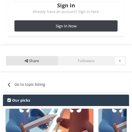
Sign in
Already have an account? Sign in here.
Sign In Now
Share
Followers
0
Go to topic listing
Our picks