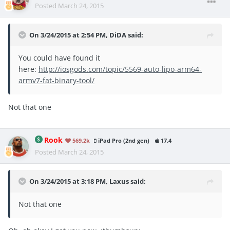
Posted
March 24, 2015
On 3/24/2015 at 2:54 PM, DiDA said:
You could have found it
here:
http://iosgods.com/topic/5569-auto-lipo-arm64-
armv7-fat-binary-tool/
Not that one
Rook
569.2k
iPad Pro (2nd gen)
17.4
Posted
March 24, 2015
On 3/24/2015 at 3:18 PM, Laxus said:
Not that one