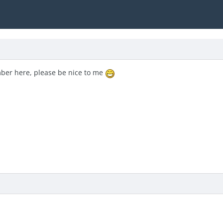
ber here, please be nice to me