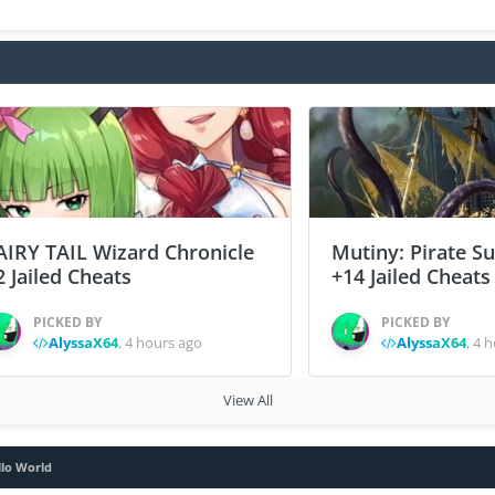
AIRY TAIL Wizard Chronicle
Mutiny: Pirate S
2 Jailed Cheats
+14 Jailed Cheats
PICKED BY
PICKED BY
AlyssaX64
,
4 hours ago
AlyssaX64
,
4 h
View All
llo World