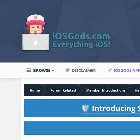
BROWSE
DISCLAIMER
IOSGODS AP
Home
Forum Related
Member Introductions
He
Introducing S
🛡️