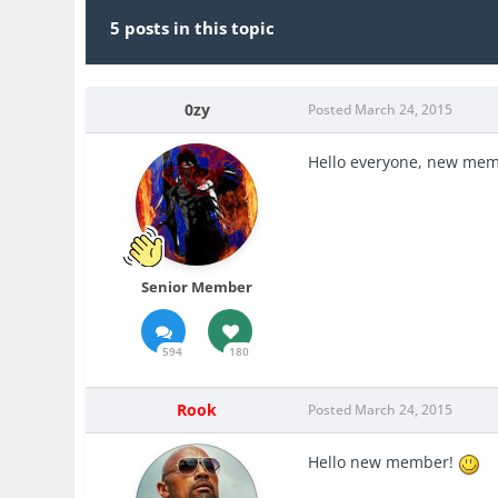
5 posts in this topic
0zy
Posted
March 24, 2015
Hello everyone, new mem
Senior Member
594
180
Rook
Posted
March 24, 2015
Hello new member!