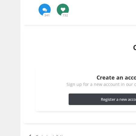
341
732
Create an acc
Sign up for a new account in our c
Register a new acc