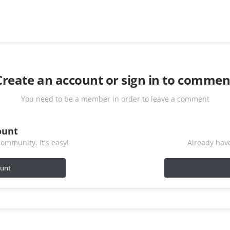
Create an account or sign in to commen
You need to be a member in order to leave a comment
ount
ommunity. It's easy!
Already have
ount