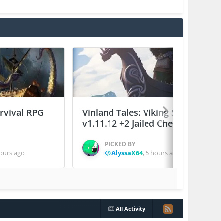
urvival RPG
Vinland Tales: Viking Survival
v1.11.12 +2 Jailed Cheats
PICKED BY
ours ago
AlyssaX64
,
5 hours ago
All Activity