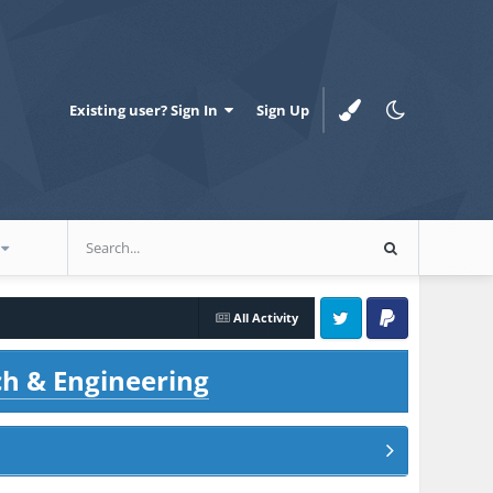
Existing user? Sign In
Sign Up
All Activity
Twitter
PayPal
ch & Engineering