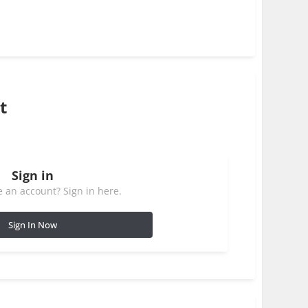
t
Sign in
 an account? Sign in here.
Sign In Now