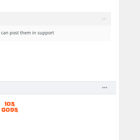
u can post them in support