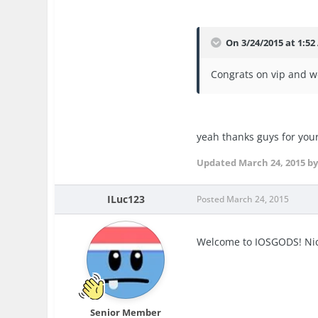
On 3/24/2015 at 1:52
Congrats on vip and we
yeah thanks guys for you
Updated
March 24, 2015
by
ILuc123
Posted
March 24, 2015
Welcome to IOSGODS! Nic
Senior Member