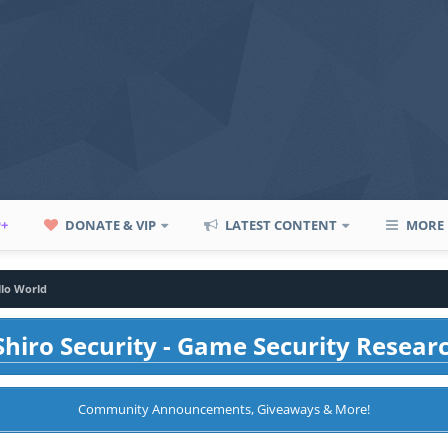
P+
DONATE & VIP
LATEST CONTENT
MORE
llo World
hiro Security - Game Security Resear
Community Announcements, Giveaways & More!