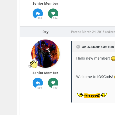
Senior Member
503
354
0zy
Posted
March 24, 2015
(edite
On 3/24/2015 at 1:50
Hello new member!
Senior Member
Welcome to iOSGods!
594
180