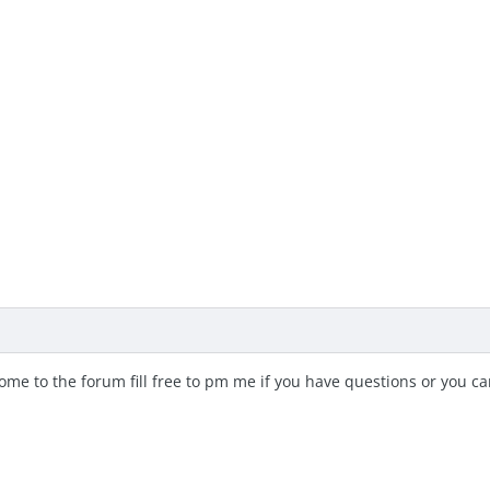
me to the forum fill free to pm me if you have questions or you c