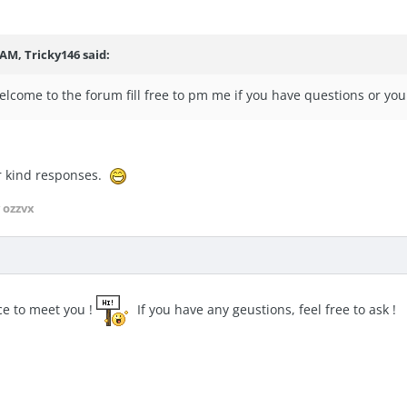
 AM, Tricky146 said:
lcome to the forum fill free to pm me if you have questions or yo
r kind responses.
 ozzvx
e to meet you !
If you have any geustions, feel free to ask !