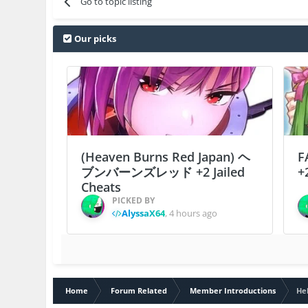
Go to topic listing
Our picks
(Heaven Burns Red Japan) ヘ
F
ブンバーンズレッド +2 Jailed
+
Cheats
PICKED BY
AlyssaX64
,
4 hours ago
Home
Forum Related
Member Introductions
He