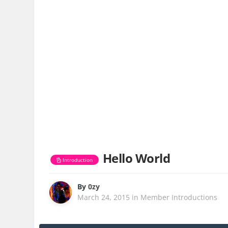
Hello World
Introduction
By
0zy
March 24, 2015
in
Member Introductions