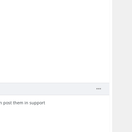
an post them in support