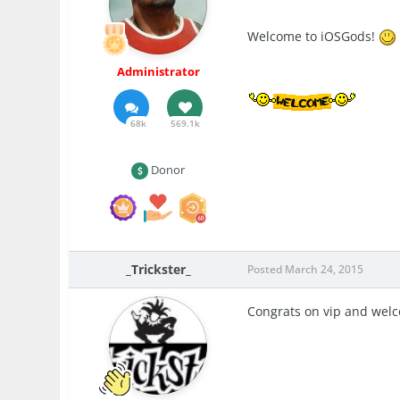
Welcome to iOSGods!
Administrator
68k
569.1k
Donor
_Trickster_
Posted
March 24, 2015
Congrats on vip and welco