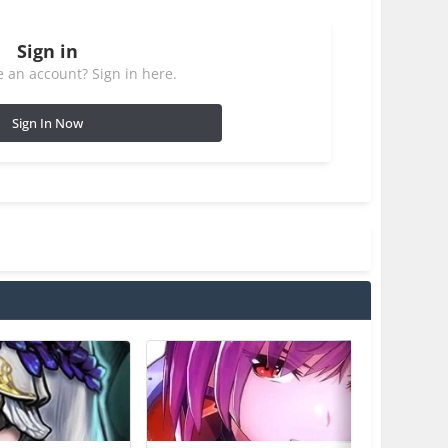
Sign in
 an account? Sign in here.
Sign In Now