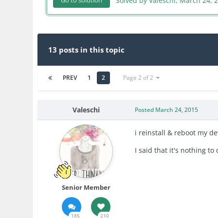
Solved by Valeschi,
March 24, 
Go to solution
13 posts in this topic
PREV
1
2
Page 2 of 2
Valeschi
Posted
March 24, 2015
i reinstall & reboot my d
I said that
it
's
nothing to 
Senior Member
185
210