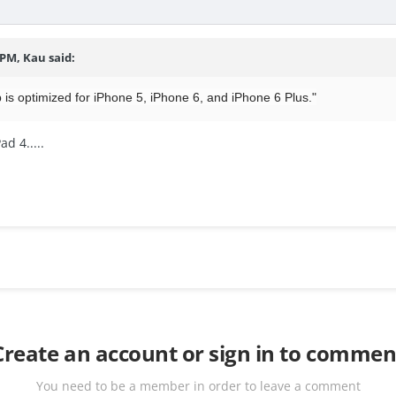
 PM, Kau said:
 is optimized for iPhone 5, iPhone 6, and iPhone 6 Plus."
d 4.....
Create an account or sign in to commen
You need to be a member in order to leave a comment