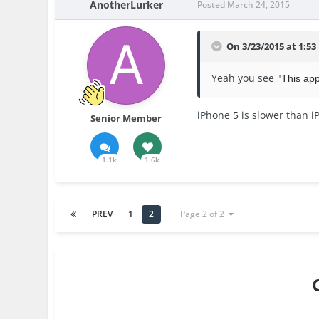
AnotherLurker
Posted
March 24, 2015
On 3/23/2015 at 1:53
Yeah you see "
This app
iPhone 5 is slower than iPa
Senior Member
1.1k
1.6k
PREV
1
2
Page 2 of 2