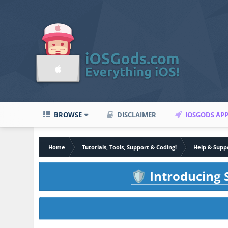
BROWSE
DISCLAIMER
IOSGODS AP
Home
Tutorials, Tools, Support & Coding!
Help & Supp
Introducing S
🛡️