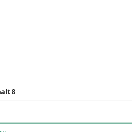
alt 8