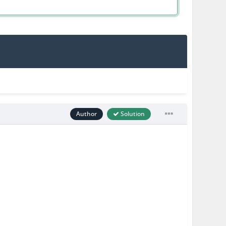
Author
Solution