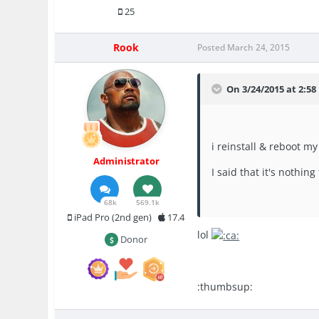
25
Rook
Posted
March 24, 2015
On 3/24/2015 at 2:58
i reinstall & reboot m
Administrator
I said that it's nothin
68k
569.1k
iPad Pro (2nd gen)
17.4
lol
Donor
:thumbsup: