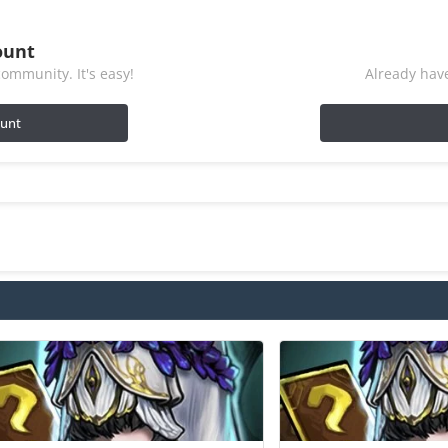
ount
ommunity. It's easy!
Already have
ount