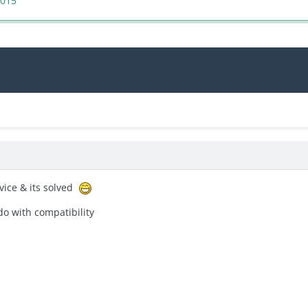
2015
evice & its solved
do with
compatibility