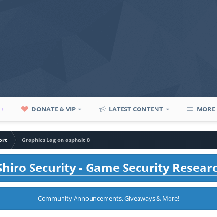
P+
DONATE & VIP
LATEST CONTENT
MORE
ort
Graphics Lag on asphalt 8
hiro Security - Game Security Resear
Community Announcements, Giveaways & More!