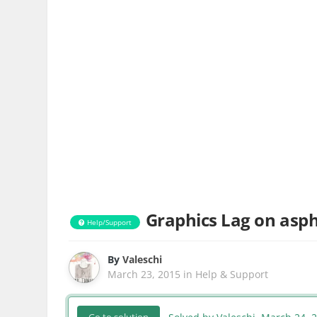
Graphics Lag on asph
Help/Support
By
Valeschi
March 23, 2015
in
Help & Support