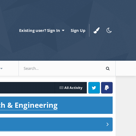
Existing user? Sign In
Sign Up
All Activity
Twitter
PayPal
ch & Engineering