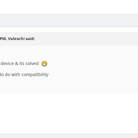
 PM, Valeschi said:
y device & its solved
g to do with compatibility