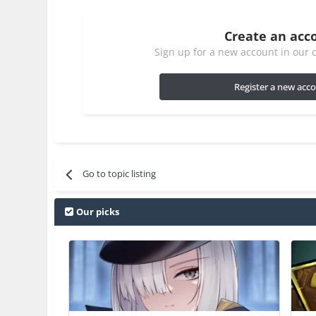
Create an acc
Sign up for a new account in our c
Register a new acc
Go to topic listing
Our picks