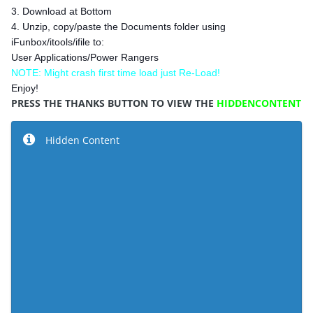
3. Download at Bottom
4. Unzip, copy/paste the Documents folder using
iFunbox/itools/ifile to:
User Applications/Power Rangers
NOTE: Might crash first time load just Re-Load!
Enjoy!
PRESS THE THANKS BUTTON TO VIEW THE
HIDDENCONTENT
Hidden Content