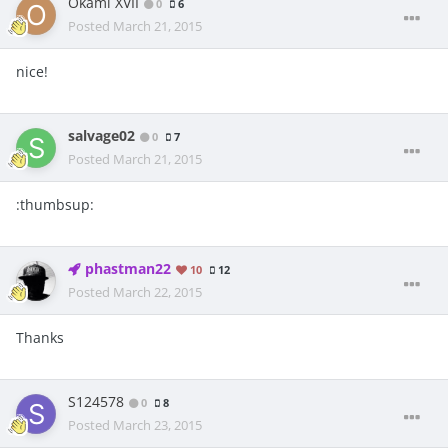
Okami XVII
0
6
Posted
March 21, 2015
nice!
salvage02
0
7
Posted
March 21, 2015
:thumbsup:
phastman22
10
12
Posted
March 22, 2015
Thanks
S124578
0
8
Posted
March 23, 2015