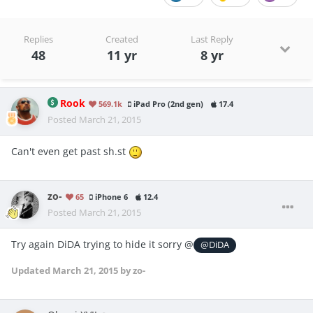
Replies
Created
Last Reply
48
11 yr
8 yr
Rook
569.1k
iPad Pro (2nd gen)
17.4
Posted
March 21, 2015
Can't even get past sh.st
zo-
65
iPhone 6
12.4
Posted
March 21, 2015
Try again DiDA trying to hide it sorry @
@DiDA
Updated
March 21, 2015
by zo-