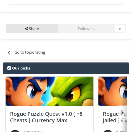
Share
Followers
0
Go to topic listing
Our picks
Rogue Puzzle Quest v1.0 [ +8
Rogue Puzzl
Cheats ] Currency Max
Jailed ] Cu