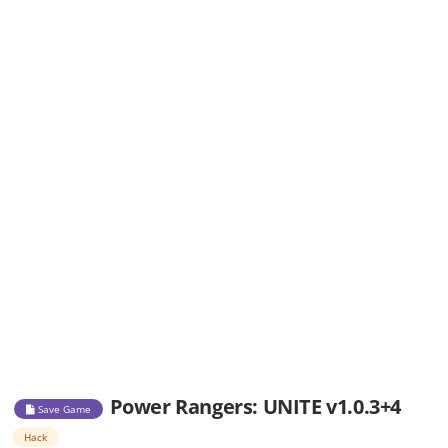
Power Rangers: UNITE v1.0.3+4
Save Game
Hack