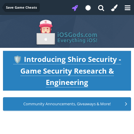
Save Game Cheats
Introducing Shiro Security -
🛡️
Game Security Research &
Engineering
Community Announcements, Giveaways & More!