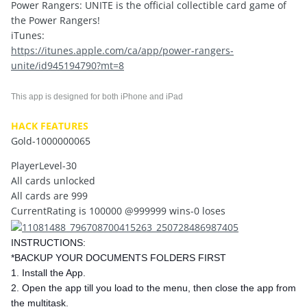
Power Rangers: UNITE is the official collectible card game of
the Power Rangers!
iTunes:
https://itunes.apple.com/ca/app/power-rangers-
unite/id945194790?mt=8
This app is designed for both iPhone and iPad
HACK FEATURES
Gold-1000000065
PlayerLevel-30
All cards unlocked
All cards are 999
CurrentRating is 100000 @999999 wins-0 loses
INSTRUCTIONS:
*BACKUP YOUR DOCUMENTS FOLDERS FIRST
1. Install the App.
2. Open the app till you load to the menu, then close the app from
the multitask.