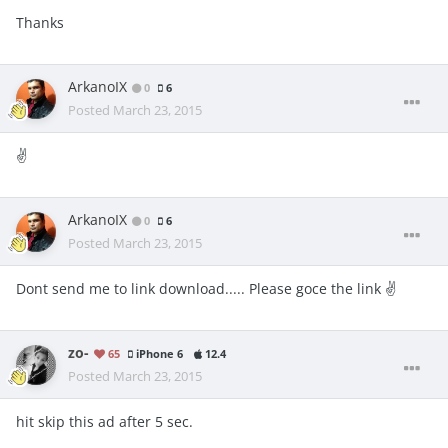
Thanks
ArkanoIX
0
6
Posted
March 23, 2015
✌️
ArkanoIX
0
6
Posted
March 23, 2015
Dont send me to link download..... Please goce the link ✌
zo-
65
iPhone 6
12.4
Posted
March 23, 2015
hit skip this ad after 5 sec.