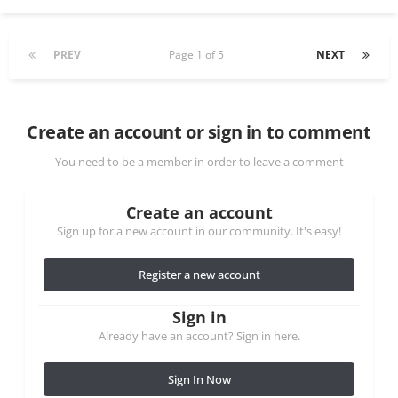
PREV
Page 1 of 5
NEXT
Create an account or sign in to comment
You need to be a member in order to leave a comment
Create an account
Sign up for a new account in our community. It's easy!
Register a new account
Sign in
Already have an account? Sign in here.
Sign In Now