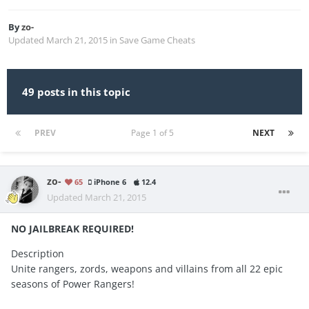
By
zo-
Updated
March 21, 2015
in
Save Game Cheats
49 posts in this topic
PREV
Page 1 of 5
NEXT
zo-
65
iPhone 6
12.4
Updated
March 21, 2015
NO JAILBREAK REQUIRED!
Description
Unite rangers, zords, weapons and villains from all 22 epic
seasons of Power Rangers!