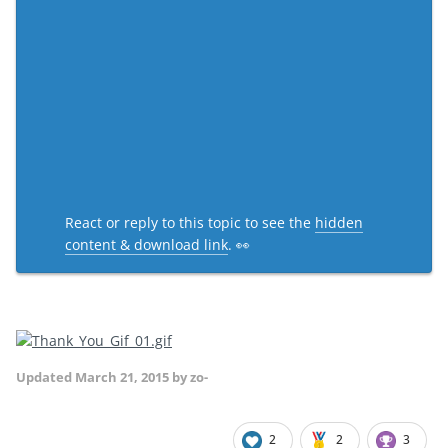
React or reply to this topic to see the
hidden
content & download link
. 👀
Updated
March 21, 2015
by zo-
2
2
3