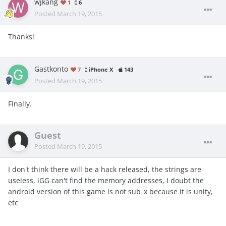
wjkang
1
6
Posted
March 19, 2015
Thanks!
Gastkonto
7
iPhone X
143
Posted
March 19, 2015
Finally.
Guest
Posted
March 19, 2015
I don't think there will be a hack released, the strings are
useless, iGG can't find the memory addresses, I doubt the
android version of this game is not sub_x because it is unity,
etc