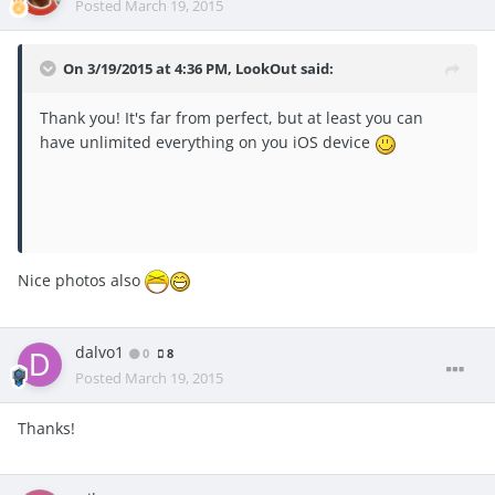
Posted
March 19, 2015
On 3/19/2015 at 4:36 PM, LookOut said:
Thank you! It's far from perfect, but at least you can
have unlimited everything on you iOS device
Nice photos also
dalvo1
0
8
Posted
March 19, 2015
Thanks!