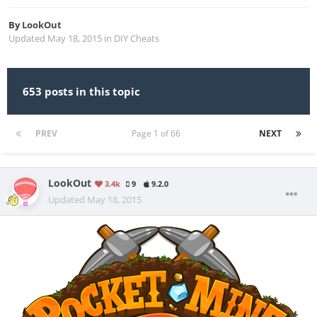
By
LookOut
Updated
May 18, 2015
in
DIY Cheats
653 posts in this topic
PREV
Page 1 of 66
NEXT
LookOut
3.4k
9
9.2.0
Updated
May 18, 2015