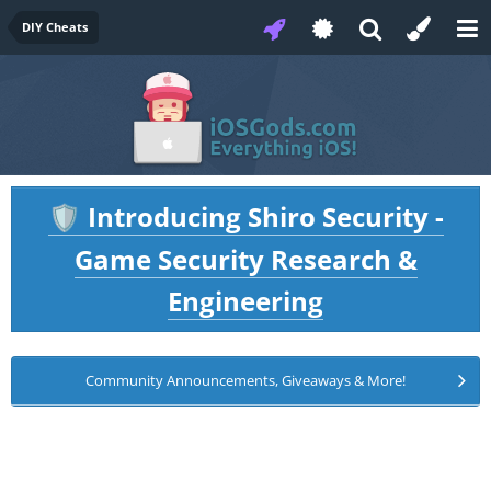
DIY Cheats
Introducing Shiro Security -
🛡️
Game Security Research &
Engineering
Community Announcements, Giveaways & More!