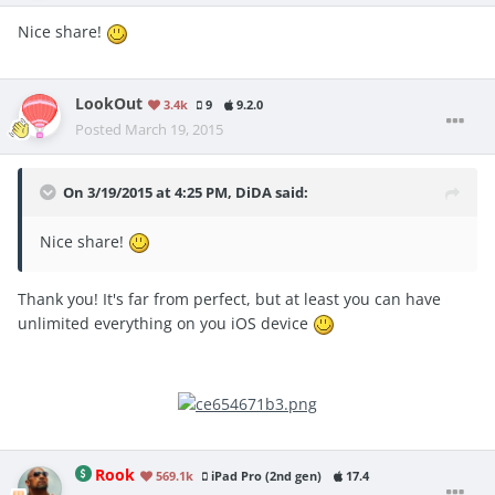
Nice share!
LookOut
3.4k
9
9.2.0
Posted
March 19, 2015
On 3/19/2015 at 4:25 PM, DiDA said:
Nice share!
Thank you! It's far from perfect, but at least you can have
unlimited everything on you iOS device
Rook
569.1k
iPad Pro (2nd gen)
17.4