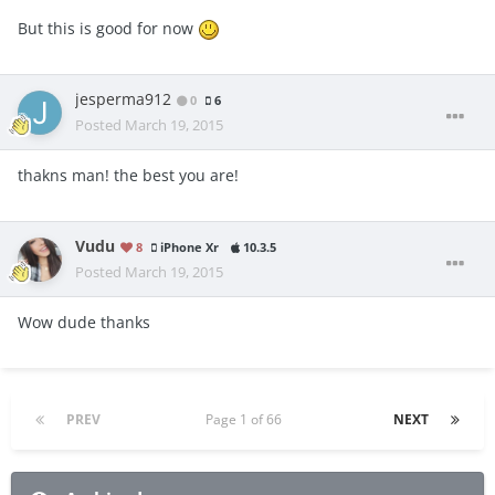
But this is good for now
jesperma912
0
6
Posted
March 19, 2015
thakns man! the best you are!
Vudu
8
iPhone Xr
10.3.5
Posted
March 19, 2015
Wow dude thanks
PREV
Page 1 of 66
NEXT