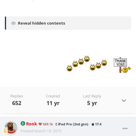
Reveal hidden contents
Replies
Created
Last Reply
652
11 yr
5 yr
Rook
569.1k
iPad Pro (2nd gen)
17.4
Posted
March 19, 2015