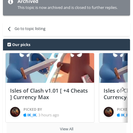
Archived
This topic is now archived and is closed to further replies.
Go to topic listing
Our picks
Isles of Clash v1.01 [ +4 Cheats
Isles of Cla
] Currency Max
Currency 
PICKED BY
PICKED 
IK_IK
,
3 hours ago
IK_IK
,
View All