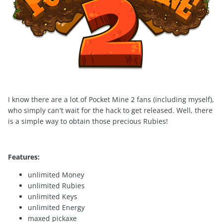
I know there are a lot of Pocket Mine 2 fans (including myself),
who simply can't wait for the hack to get released. Well, there
is a simple way to obtain those precious Rubies!
Features:
unlimited Money
unlimited Rubies
unlimited Keys
unlimited Energy
maxed pickaxe