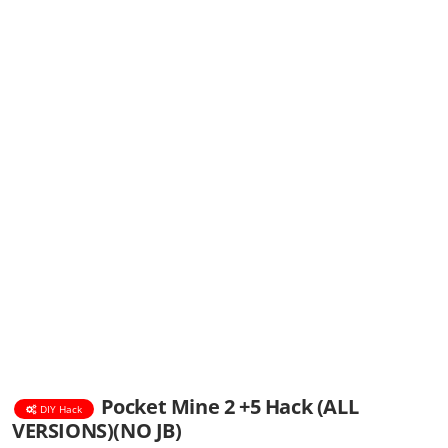
Pocket Mine 2 +5 Hack (ALL
DIY Hack
VERSIONS)(NO JB)