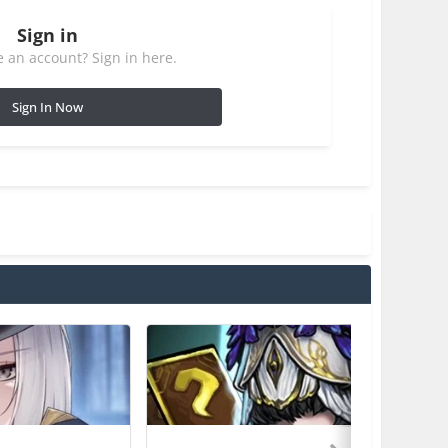
Sign in
 an account? Sign in here.
Sign In Now