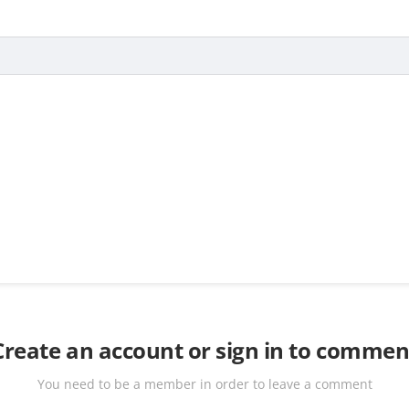
Create an account or sign in to commen
You need to be a member in order to leave a comment