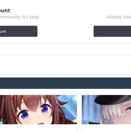
ount
ommunity. It's easy!
Already have
ount