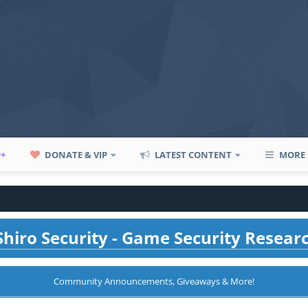
P+
DONATE & VIP
LATEST CONTENT
MORE
hiro Security - Game Security Resear
Community Announcements, Giveaways & More!