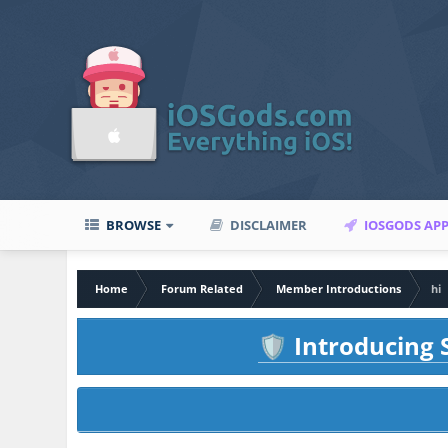
BROWSE
DISCLAIMER
IOSGODS AP
Home
Forum Related
Member Introductions
hi
Introducing S
🛡️