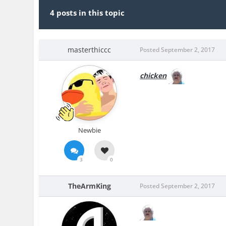
4 posts in this topic
masterthiccc
Posted
September 2, 2017
chicken
Newbie
3
0
TheArmKing
Posted
September 2, 2017