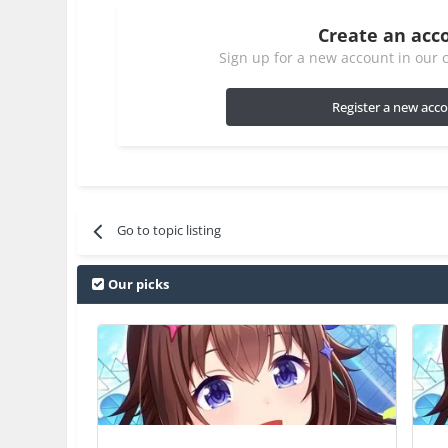
Create an acc
Sign up for a new account in our c
Register a new acc
Go to topic listing
Our picks