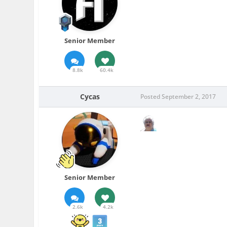
Senior Member
8.8k
60.4k
Cycas
Posted
September 2, 2017
Senior Member
2.6k
4.2k