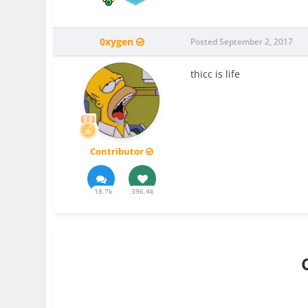
0xygen
Posted
September 2, 2017
thicc is life
Contributor
18.7k
396.4k