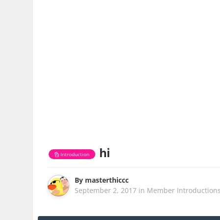
hi
Introduction
By
masterthiccc
September 2, 2017
in
Member Introduction