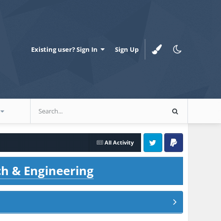
Existing user? Sign In
Sign Up
All Activity
Twitter
PayPal
ch & Engineering