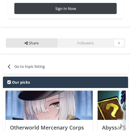
Sign In Now
Share
Followers
0
Go to topic listing
Our picks
Otherworld Mercenary Corps
Abyssal Sou