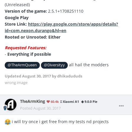
(Unreleased)
Version of the game:
2.5.1+1708251110
Google Play
Store Link:
https://play.google.com/store/apps/details?
id=com.nexon.durango&hl=en
Rooted or Unrooted: Either
Requested Features:
-
Everything if possible
all hail the modders
@TheArmQueen
@Diversityy
Updated
August 30, 2017
by dhikadududs
wrong image
TheArmKing
60.4k
Xiaomi A1
9.0.0 Pie
Posted
August 30, 2017
i will try once i get free from my tests nd projects