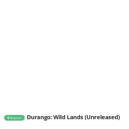
Durango: Wild Lands (Unreleased)
Request