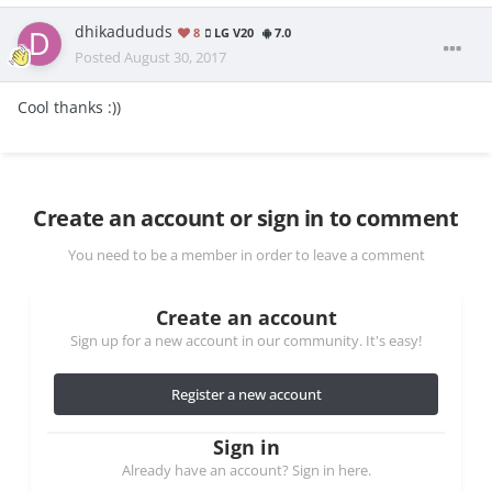
dhikadududs
8
LG V20
7.0
Posted
August 30, 2017
Cool thanks :))
Create an account or sign in to comment
You need to be a member in order to leave a comment
Create an account
Sign up for a new account in our community. It's easy!
Register a new account
Sign in
Already have an account? Sign in here.