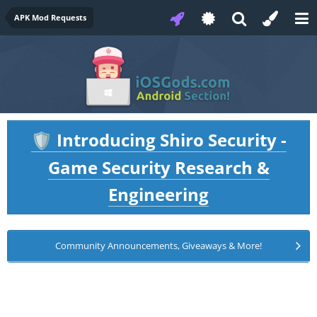
APK Mod Requests
Introducing Shiro Security -
🛡️
Game Security Research &
Engineering
Community Announcements, Giveaways & More!