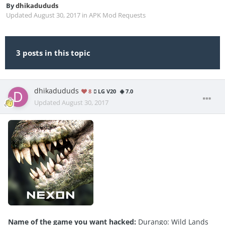
By
dhikadududs
Updated
August 30, 2017
in
APK Mod Requests
3 posts in this topic
dhikadududs
8
LG V20
7.0
Updated
August 30, 2017
Name of the game you want hacked:
Durango: Wild Lands