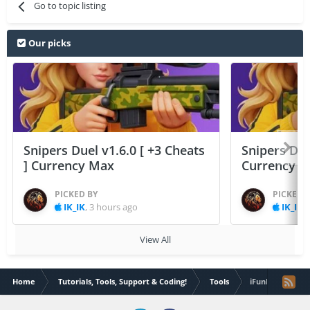
Go to topic listing
Our picks
Snipers Duel v1.6.0 [ +3 Cheats
Snipers Duel
] Currency Max
Currency 
PICKED BY
PICKED 
IK_IK
,
3 hours ago
IK_IK
,
View All
Home
Tutorials, Tools, Support & Coding!
Tools
iFunBox - File 