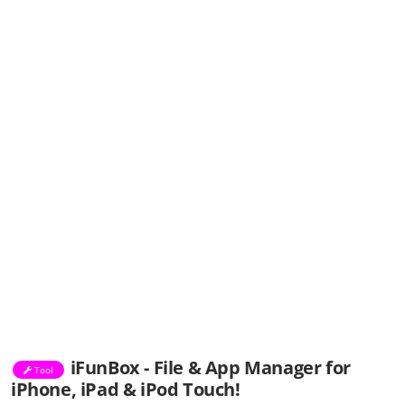
iFunBox - File & App Manager for
Tool
iPhone, iPad & iPod Touch!