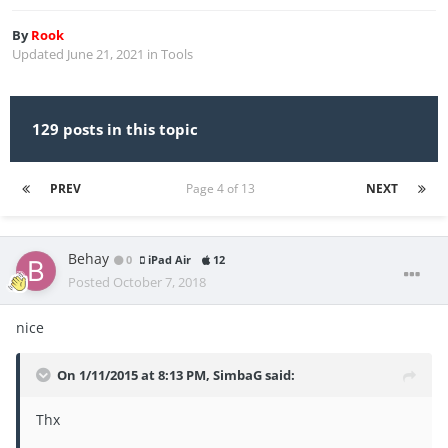
By
Rook
Updated
June 21, 2021
in
Tools
129 posts in this topic
PREV
Page 4 of 13
NEXT
Behay
0
iPad Air
12
Posted
October 7, 2018
nice
On 1/11/2015 at 8:13 PM,
SimbaG
said:
Thx