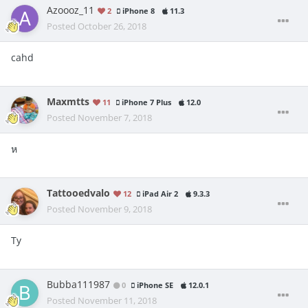
Azoooz_11
2
iPhone 8
11.3
Posted
October 26, 2018
cahd
Maxmtts
11
iPhone 7 Plus
12.0
Posted
November 7, 2018
ห
Tattooedvalo
12
iPad Air 2
9.3.3
Posted
November 9, 2018
Ty
Bubba111987
0
iPhone SE
12.0.1
Posted
November 11, 2018