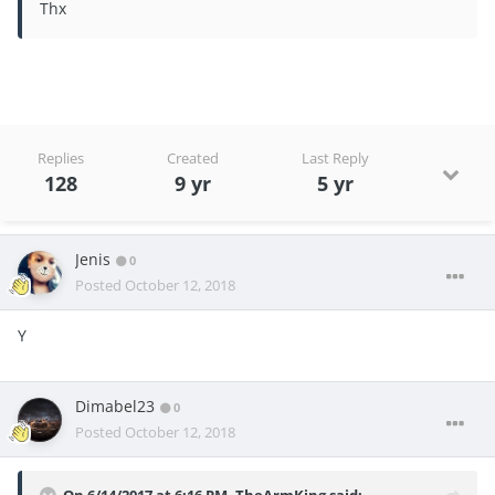
Thx
Replies
Created
Last Reply
128
9 yr
5 yr
Jenis
0
Posted
October 12, 2018
Y
Dimabel23
0
Posted
October 12, 2018