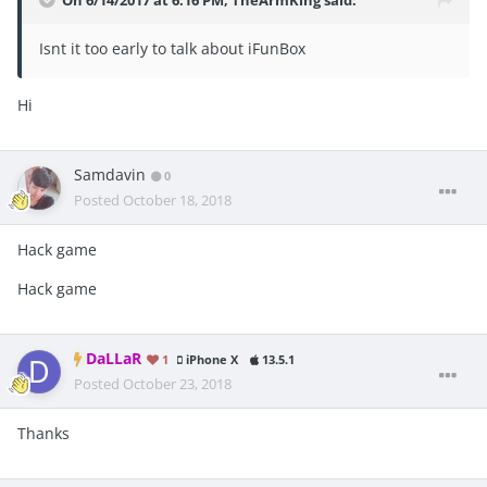
On 6/14/2017 at 6:16 PM,
TheArmKing
said:
Isnt it too early to talk about iFunBox
Hi
Samdavin
0
Posted
October 18, 2018
Hack game
Hack game
DaLLaR
1
iPhone X
13.5.1
Posted
October 23, 2018
Thanks