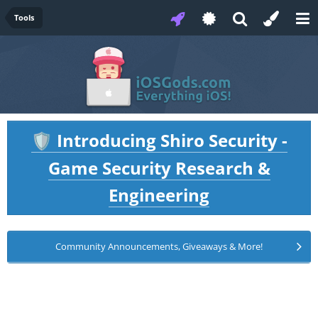
Tools
Introducing Shiro Security -
🛡️
Game Security Research &
Engineering
Community Announcements, Giveaways & More!