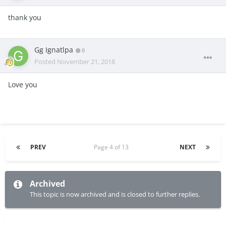
thank you
Gg Ignatlpa
0
Posted
November 21, 2018
Love you
PREV
Page 4 of 13
NEXT
Archived
This topic is now archived and is closed to further replies.