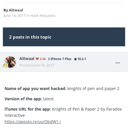
By
Altwaal
June 14, 2017
in
Hack Requests
2 posts in this topic
Altwaal
3.3k
iPhone 7 Plus
10.2.1
Posted
June 14, 2017
Name of app you want hacked:
knights of pen and paper 2
Version of the app:
latest
iTunes URL for the app:
Knights of Pen & Paper 2 by Paradox
Interactive
https://appsto.re/us/ObdW1.i