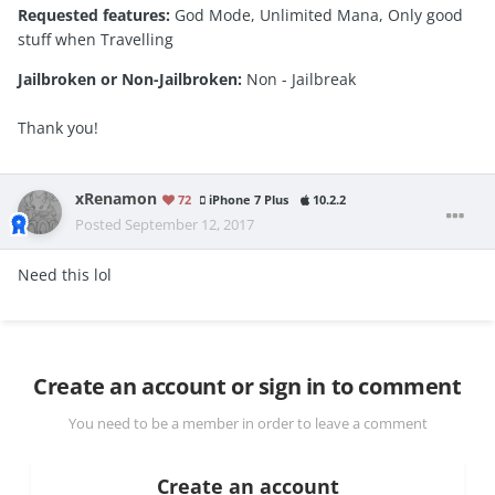
Requested features:
God Mode, Unlimited Mana, Only good
stuff when Travelling
Jailbroken or Non-Jailbroken:
Non - Jailbreak
Thank you!
xRenamon
72
iPhone 7 Plus
10.2.2
Posted
September 12, 2017
Need this lol
Create an account or sign in to comment
You need to be a member in order to leave a comment
Create an account