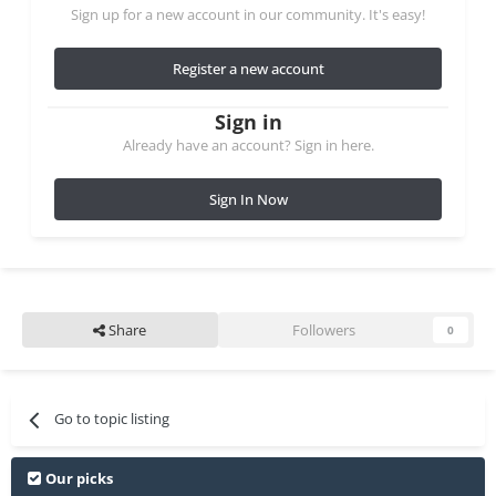
Sign up for a new account in our community. It's easy!
Register a new account
Sign in
Already have an account? Sign in here.
Sign In Now
Share
Followers
0
Go to topic listing
Our picks