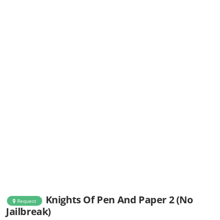
Knights Of Pen And Paper 2 (No
Request
Jailbreak)