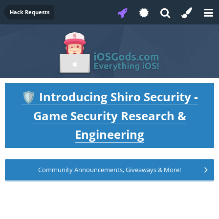
Hack Requests
Introducing Shiro Security -
🛡️
Game Security Research &
Engineering
Community Announcements, Giveaways & More!