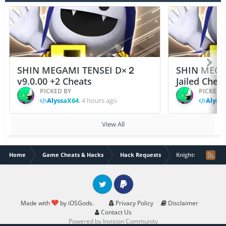
SHIN MEGAMI TENSEI D×２
SHIN MEGA
v9.0.00 +2 Cheats
Jailed Chea
PICKED BY
PICKED 
AlyssaX64
,
4 hours ago
Alyss
View All
Home
Game Cheats & Hacks
Hack Requests
Knights Of Pen An
Twitter
PayPal
Made with
by iOSGods.
Privacy Policy
Disclaimer
Contact Us
Powered by Invision Community