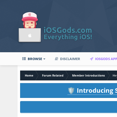
BROWSE
DISCLAIMER
IOSGODS AP
Home
Forum Related
Member Introductions
Hey
Introducing S
🛡️