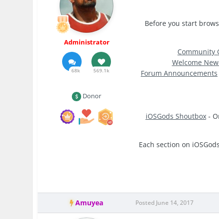
Before you start brows
Administrator
Community G
Welcome New
68k
569.1k
Forum Announcements
Donor
iOSGods Shoutbox
- O
Each section on iOSGods 
Amuyea
Posted
June 14, 2017