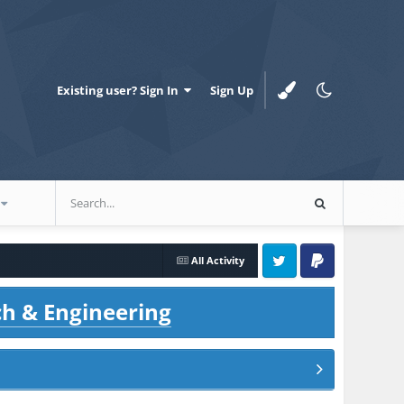
Existing user? Sign In
Sign Up
All Activity
Twitter
PayPal
ch & Engineering