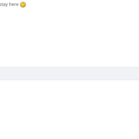
stay here