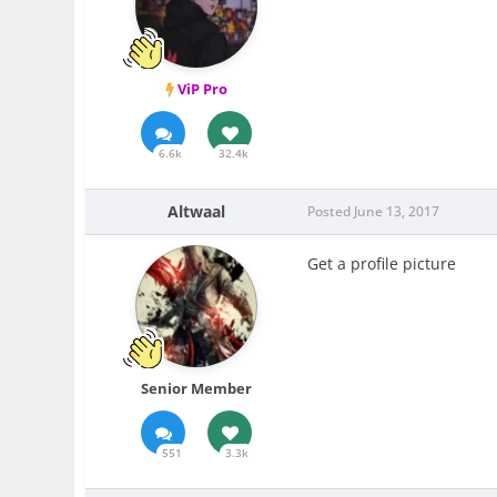
ViP Pro
6.6k
32.4k
Altwaal
Posted
June 13, 2017
Get a profile picture
Senior Member
551
3.3k