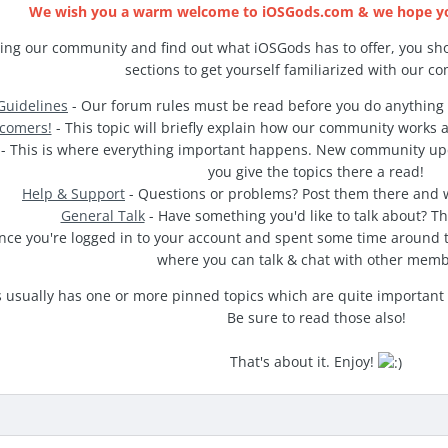
We wish you a warm welcome to iOSGods.com & we hope you
ing our community and find out what iOSGods has to offer, you sho
sections to get yourself familiarized with our c
uidelines
- Our forum rules must be read before you do anything 
comers!
- This topic will briefly explain how our community works 
- This is where everything important happens. New community u
you give the topics there a read!
Help & Support
- Questions or problems? Post them there and we
General Talk
- Have something you'd like to talk about? Thi
nce you're logged in to your account and spent some time around t
where you can talk & chat with other memb
usually has one or more pinned topics which are quite important reg
Be sure to read those also!
That's about it. Enjoy!