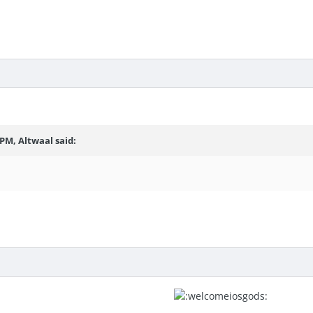
6 PM,
Altwaal
said: