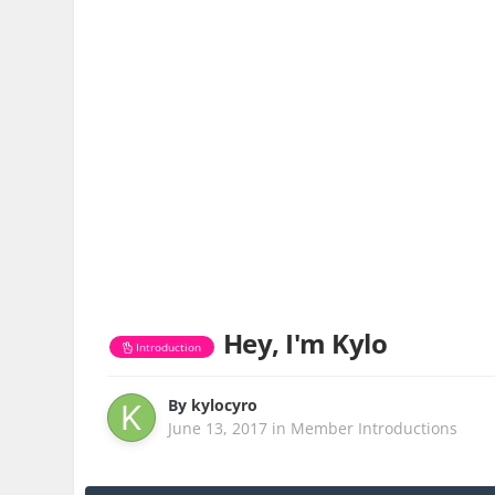
Hey, I'm Kylo
Introduction
By
kylocyro
June 13, 2017
in
Member Introductions