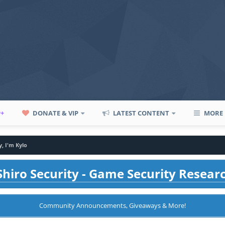
P+
DONATE & VIP
LATEST CONTENT
MORE
, I'm Kylo
hiro Security - Game Security Resear
Community Announcements, Giveaways & More!