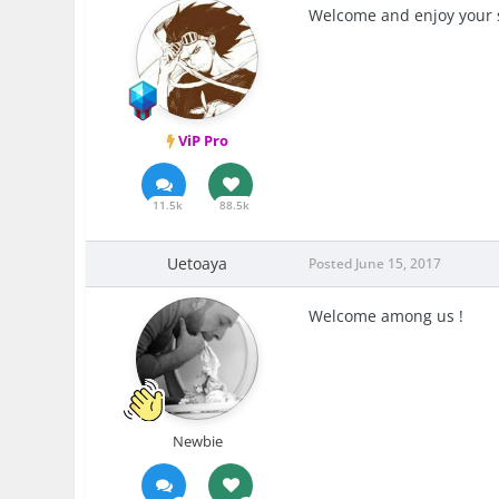
Welcome and enjoy your 
ViP Pro
11.5k
88.5k
Uetoaya
Posted
June 15, 2017
Welcome among us !
Newbie