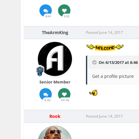
844
538
TheArmKing
Posted
June 14, 2017
On 6/13/2017 at 6:4
Get a profile picture
Senior Member
8.8k
60.4k
Rook
Posted
June 14, 2017