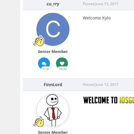
cu_rry
Posted
June 13, 2017
Welcome Kylo
Senior Member
3.6k
10.8k
FinnLord
Posted
June 13, 2017
Senior Member