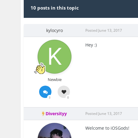
10 posts in this topic
kylocyro
Posted
June 13, 2017
Hey :)
Newbie
3
0
Diversityy
Posted
June 13, 2017
Welcome to iOSGods!