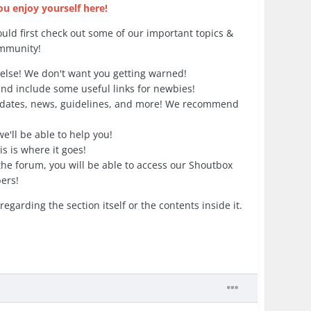
 enjoy yourself here!
uld first check out some of our important topics &
ommunity!
else! We don't want you getting warned!
and include some useful links for newbies!
pdates, news, guidelines, and more! We recommend
'll be able to help you!
s is where it goes!
he forum, you will be able to access our Shoutbox
ers!
arding the section itself or the contents inside it.