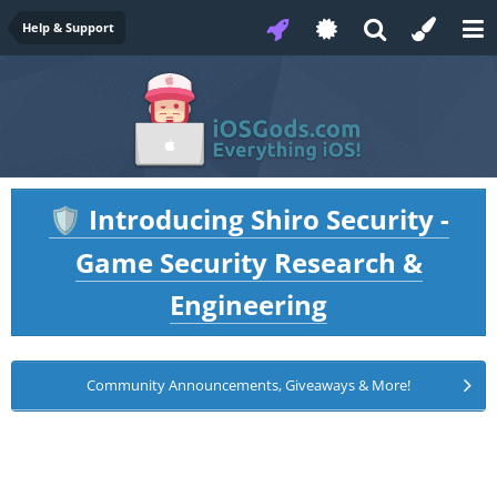
Help & Support
Introducing Shiro Security -
🛡️
Game Security Research &
Engineering
Community Announcements, Giveaways & More!