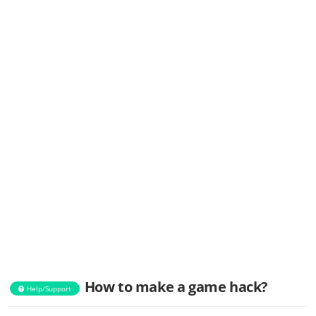
How to make a game hack?
Help/Support