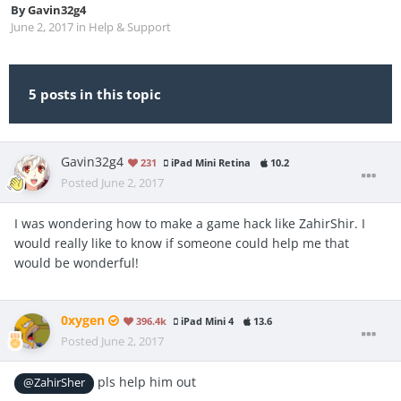
By
Gavin32g4
June 2, 2017
in
Help & Support
5 posts in this topic
Gavin32g4
231
iPad Mini Retina
10.2
Posted
June 2, 2017
I was wondering how to make a game hack like ZahirShir. I
would really like to know if someone could help me that
would be wonderful!
0xygen
396.4k
iPad Mini 4
13.6
Posted
June 2, 2017
pls help him out
@ZahirSher