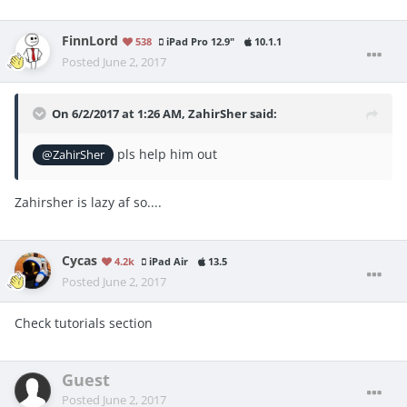
FinnLord
538
iPad Pro 12.9"
10.1.1
Posted
June 2, 2017
On 6/2/2017 at 1:26 AM,
ZahirSher
said:
pls help him out
@ZahirSher
Zahirsher is lazy af so....
Cycas
4.2k
iPad Air
13.5
Posted
June 2, 2017
Check tutorials section
Guest
Posted
June 2, 2017