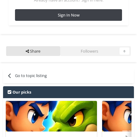
Sign In Now
Share
Followers
0
Go to topic listing
Our picks