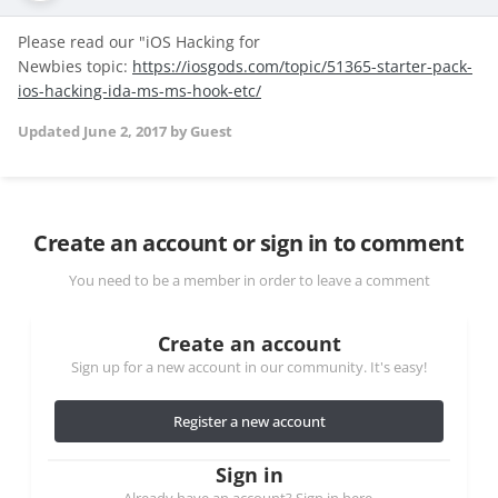
Please read our "iOS Hacking for
Newbies topic:
https://iosgods.com/topic/51365-starter-pack-
ios-hacking-ida-ms-ms-hook-etc/
Updated
June 2, 2017
by Guest
Create an account or sign in to comment
You need to be a member in order to leave a comment
Create an account
Sign up for a new account in our community. It's easy!
Register a new account
Sign in
Already have an account? Sign in here.