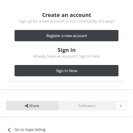
Create an account
Sign up for a new account in our community. It's easy!
Register a new account
Sign in
Already have an account? Sign in here.
Sign In Now
Share
Followers
0
Go to topic listing