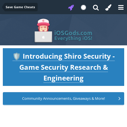
Save Game Cheats
Introducing Shiro Security -
🛡️
Game Security Research &
Engineering
Community Announcements, Giveaways & More!