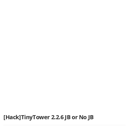
[Hack]TinyTower 2.2.6 JB or No JB