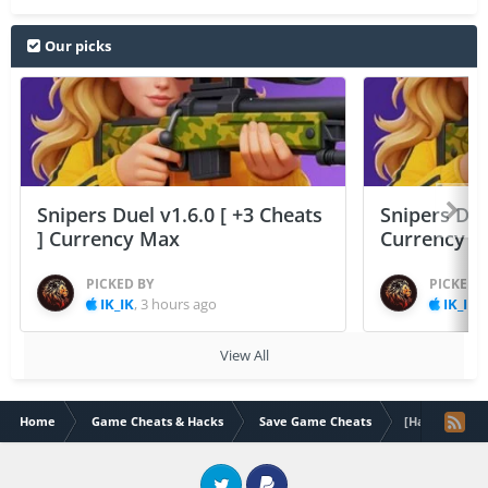
Our picks
Snipers Duel v1.6.0 [ +3 Cheats
Snipers Duel
] Currency Max
Currency 
PICKED BY
PICKED 
IK_IK
,
3 hours ago
IK_IK
,
View All
Home
Game Cheats & Hacks
Save Game Cheats
[Hack]TinyTowe