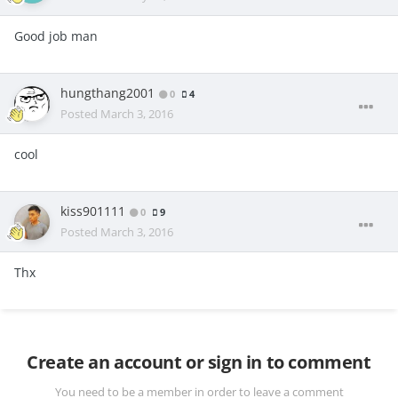
Good job man
hungthang2001
0
4
Posted
March 3, 2016
cool
kiss901111
0
9
Posted
March 3, 2016
Thx
Create an account or sign in to comment
You need to be a member in order to leave a comment