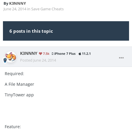
By
K3NNNY
June 24, 2014
in
Save Game Cheats
6 posts in this topic
K3NNNY
7.5k
iPhone 7 Plus
11.2.1
Posted
June 24, 2014
Required:
A File Manager
TinyTower app
Feature: