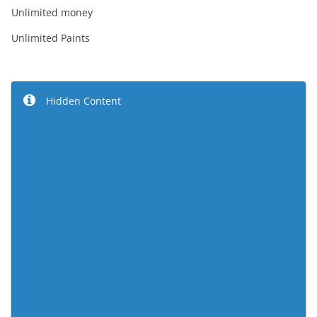
Unlimited money
Unlimited Paints
Hidden Content