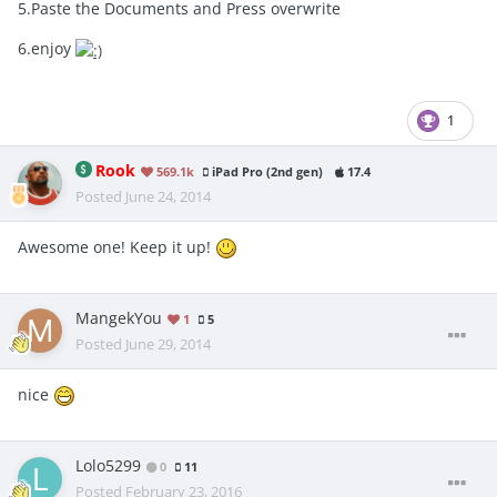
5.Paste the Documents and Press overwrite
6.enjoy
1
Rook
569.1k
iPad Pro (2nd gen)
17.4
Posted
June 24, 2014
Awesome one! Keep it up!
MangekYou
1
5
Posted
June 29, 2014
nice
Lolo5299
0
11
Posted
February 23, 2016