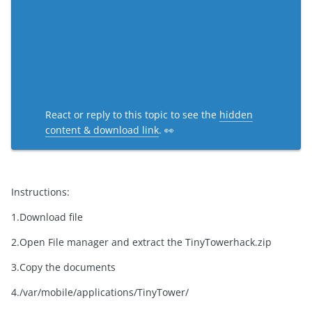
React or reply to this topic to see the
hidden
content & download link
. 👀
Instructions:
1.Download file
2.Open File manager and extract the TinyTowerhack.zip
3.Copy the documents
4./var/mobile/applications/TinyTower/