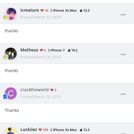
icreature
14
iPhone Xs Max
13.3
Posted
March 13, 2018
thanks
Metheus
6
iPhone 7
10.2
Posted
March 14, 2018
thanks
cracktheworld
3
Posted
March 20, 2018
Thanks
Luckiiez
159
iPhone Xs Max
13.3