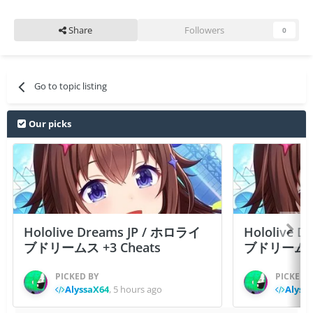
Share
Followers
0
Go to topic listing
Our picks
Hololive Dreams JP / ホロライ
Hololive 
ブドリームス +3 Cheats
ブドリームス +3
PICKED BY
PICKED 
AlyssaX64
,
5 hours ago
Alyss