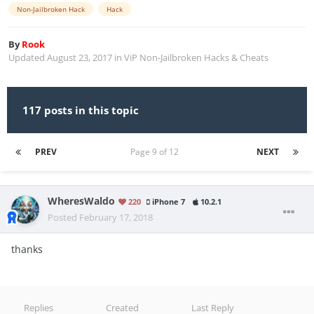
Non-Jailbroken Hack
Hack
By
Rook
Updated
August 23, 2017
in
ViP Non-Jailbroken Hacks & Cheats
117 posts in this topic
PREV
Page 9 of 12
NEXT
WheresWaldo
220
iPhone 7
10.2.1
Posted
February 17, 2018
thanks
Replies
Created
Last Reply