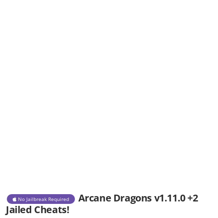
Arcane Dragons v1.11.0 +2
No Jailbreak Required
Jailed Cheats!