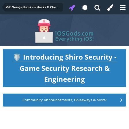
ViP Non-Jailbroken Hacks & Cheats
Introducing Shiro Security -
🛡️
Game Security Research &
Engineering
Community Announcements, Giveaways & More!