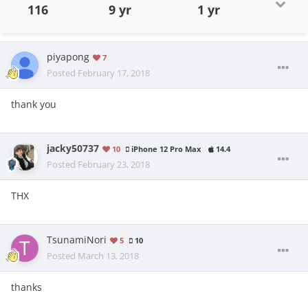
116
9 yr
1 yr
piyapong
7
Posted
February 17, 2018
thank you
jacky50737
10
iPhone 12 Pro Max
14.4
Posted
February 23, 2018
THX
TsunamiNori
5
10
Posted
March 13, 2018
thanks