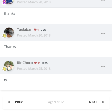
Posted
March 20, 2018
thanks
Taolaban
1
26
Posted
March 20, 2018
Thanks
RinChoco
11
25
Posted
March 25, 2018
ty
PREV
Page 9 of 12
NEXT