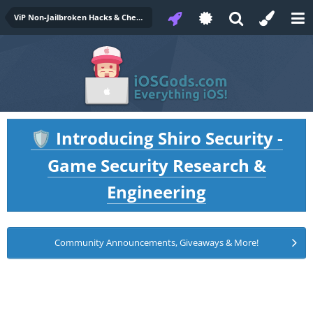
ViP Non-Jailbroken Hacks & Cheats
Introducing Shiro Security -
🛡️
Game Security Research &
Engineering
Community Announcements, Giveaways & More!