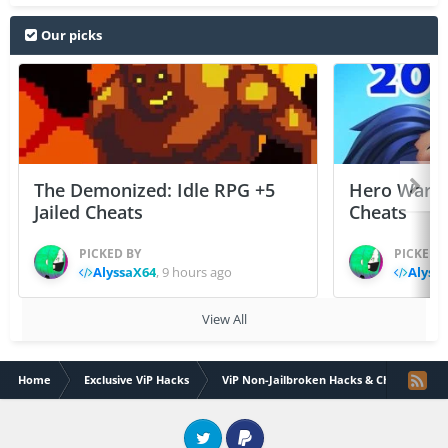
Our picks
The Demonized: Idle RPG +5
Hero Wars: 
Jailed Cheats
Cheats
PICKED BY
PICKED 
AlyssaX64
,
9 hours ago
Alyss
View All
Home
Exclusive ViP Hacks
ViP Non-Jailbroken Hacks & Cheats