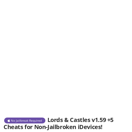
Lords & Castles v1.59 +5
No Jailbreak Required
Cheats for Non-Jailbroken iDevices!