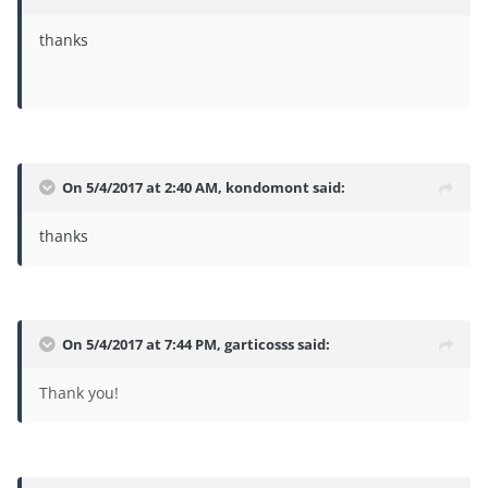
thanks
On 5/4/2017 at 2:40 AM,
kondomont
said:
thanks
On 5/4/2017 at 7:44 PM,
garticosss
said:
Thank you!