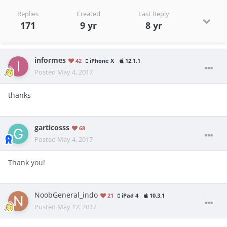
Replies
Created
Last Reply
171
9 yr
8 yr
informes
42
iPhone X
12.1.1
Posted
May 4, 2017
thanks
garticosss
68
Posted
May 4, 2017
Thank you!
NoobGeneral_indo
21
iPad 4
10.3.1
Posted
May 12, 2017