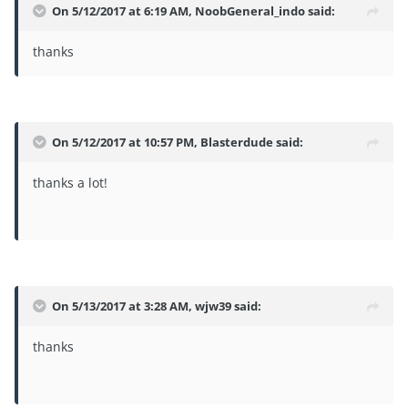
On 5/12/2017 at 6:19 AM,
NoobGeneral_indo
said:
thanks
On 5/12/2017 at 10:57 PM,
Blasterdude
said:
thanks a lot!
On 5/13/2017 at 3:28 AM,
wjw39
said:
thanks