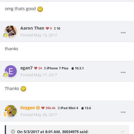
omg thats good
Aaron Then
9
10
Posted
May 15, 2017
thanks
egan7
34
iPhone 7 Plus
10.3.1
Posted
May 17, 2017
Thanks
0xygen
396.4k
iPad Mini 4
13.6
Posted
May 26, 2017
On 5/3/2017 at 8:01 AM,
30034975
said: