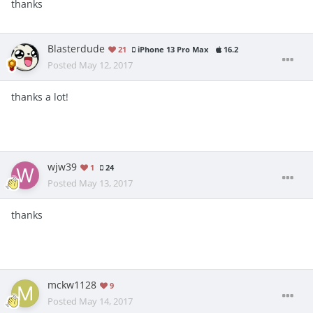
thanks
Blasterdude
21
iPhone 13 Pro Max
16.2
Posted
May 12, 2017
thanks a lot!
wjw39
1
24
Posted
May 13, 2017
thanks
mckw1128
9
Posted
May 14, 2017