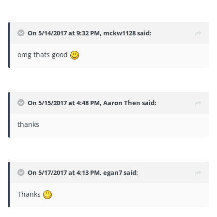
On 5/14/2017 at 9:32 PM,
mckw1128
said:
omg thats good
On 5/15/2017 at 4:48 PM,
Aaron Then
said:
thanks
On 5/17/2017 at 4:13 PM,
egan7
said:
Thanks