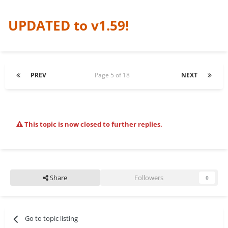
UPDATED to v1.59!
PREV
Page 5 of 18
NEXT
This topic is now closed to further replies.
Share
Followers
0
Go to topic listing