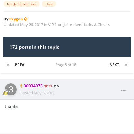
Non-Jailbroken Hack
Hack
By
0xygen
Updated
May 26, 2017
in
ViP Non-Jailbroken Hacks & Cheats
172 posts in this topic
PREV
Page 5 of 18
NEXT
30034975
39
6
Posted
May 3, 2017
thanks