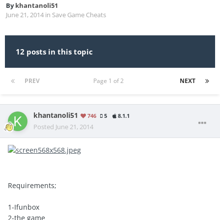
By
khantanoli51
June 21, 2014
in
Save Game Cheats
12 posts in this topic
PREV
Page 1 of 2
NEXT
khantanoli51
746
5
8.1.1
Posted
June 21, 2014
Requirements;
1-Ifunbox
2-the game