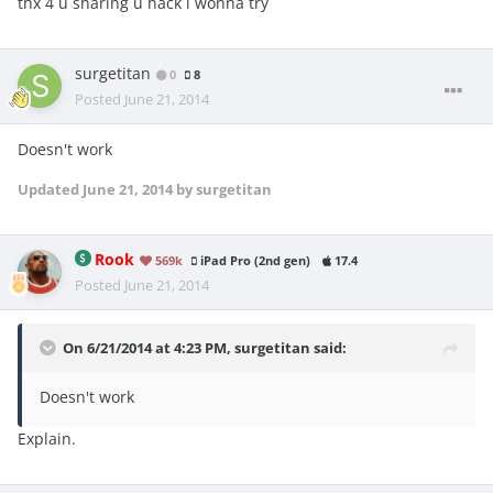
thx 4 u sharing u hack i wonna try
surgetitan
0
8
Posted
June 21, 2014
Doesn't work
Updated
June 21, 2014
by surgetitan
Rook
569k
iPad Pro (2nd gen)
17.4
Posted
June 21, 2014
On 6/21/2014 at 4:23 PM, surgetitan said:
Doesn't work
Explain.