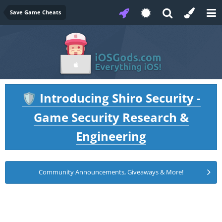
Save Game Cheats
Introducing Shiro Security -
🛡️
Game Security Research &
Engineering
Community Announcements, Giveaways & More!