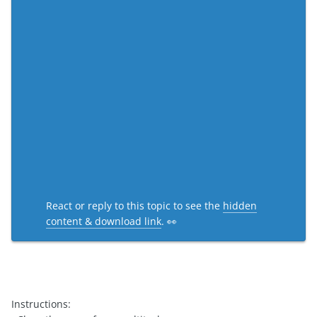
React or reply to this topic to see the
hidden
content & download link
. 👀
Instructions: