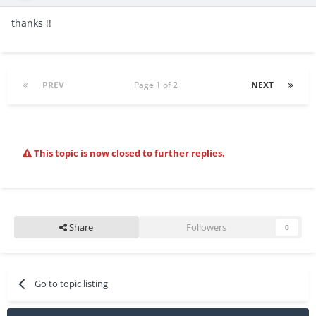
thanks !!
PREV
Page 1 of 2
NEXT
This topic is now closed to further replies.
Share
Followers
0
Go to topic listing