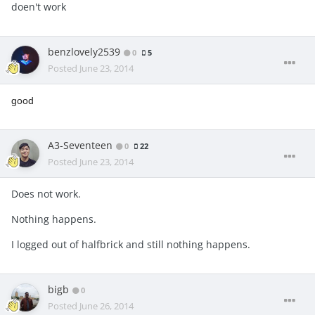
doen't work
benzlovely2539
0
5
Posted
June 23, 2014
good
A3-Seventeen
0
22
Posted
June 23, 2014
Does not work.
Nothing happens.
I logged out of halfbrick and still nothing happens.
bigb
0
Posted
June 26, 2014