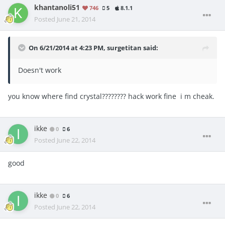
khantanoli51
746
5
8.1.1
Posted
June 21, 2014
On 6/21/2014 at 4:23 PM, surgetitan said:
Doesn't work
you know where find crystal???????? hack work fine i m cheak.
ikke
0
6
Posted
June 22, 2014
good
ikke
0
6
Posted
June 22, 2014