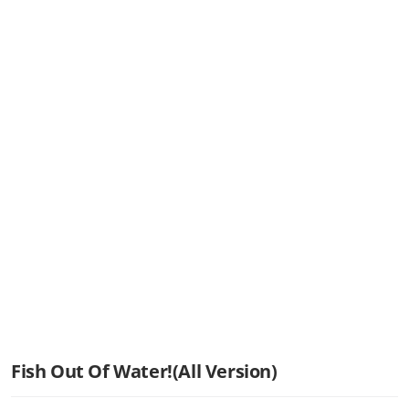
Fish Out Of Water!(All Version)