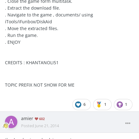
. Close the game form multitask.
. Extract the download file.
. Navigate to the game , documents/ using
iTools/iFunbox/DiskAid
. Move the extracted files.
. Run the game.
. ENJOY
CREDITS : KHANTANOLI51
TOPIC PREFIX NOT SHOW FOR ME
6
1
1
amier
602
Posted
June 21, 2014