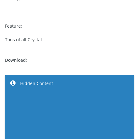
Feature:
Tons of all Crystal
Download:
Hidden Content