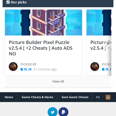
Our picks
Picture Builder Pixel Puzzle
Picture Bui
v2.5.4 [ +2 Cheats ] Auto ADS
v2.5.4 [ +2
NO
PICKED BY
PICKED 
IK_IK
,
51 minutes ago
IK_IK
,
View All
Home
Game Cheats & Hacks
Save Game Cheats
Fish Out Of Wa