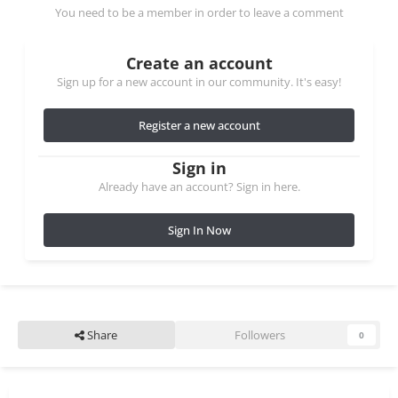
You need to be a member in order to leave a comment
Create an account
Sign up for a new account in our community. It's easy!
Register a new account
Sign in
Already have an account? Sign in here.
Sign In Now
Share
Followers
0