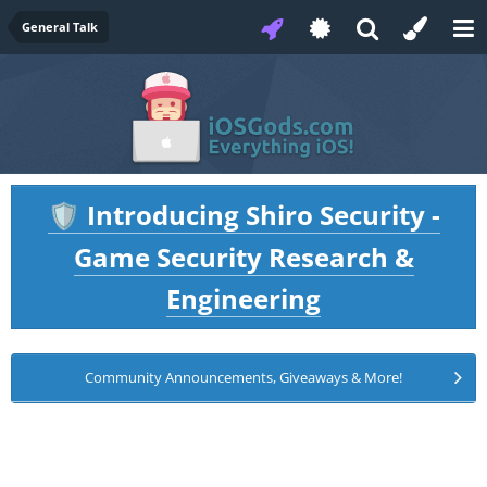
General Talk
Introducing Shiro Security -
🛡️
Game Security Research &
Engineering
Community Announcements, Giveaways & More!