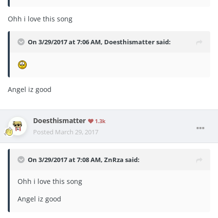
Ohh i love this song
On 3/29/2017 at 7:06 AM,
Doesthismatter
said:
Angel iz good
Doesthismatter
1.3k
Posted
March 29, 2017
On 3/29/2017 at 7:08 AM,
ZnRza
said:
Ohh i love this song
Angel iz good