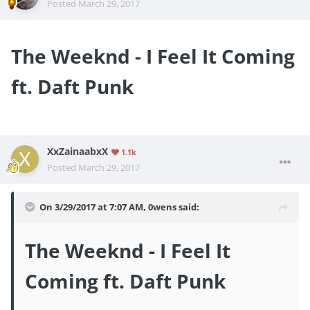
Posted
March 29, 2017
The Weeknd - I Feel It Coming
ft. Daft Punk
XxZainaabxX
1.1k
Posted
March 29, 2017
On 3/29/2017 at 7:07 AM,
0wens
said:
The Weeknd - I Feel It
Coming ft. Daft Punk