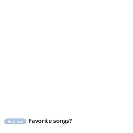
Favorite songs?
General