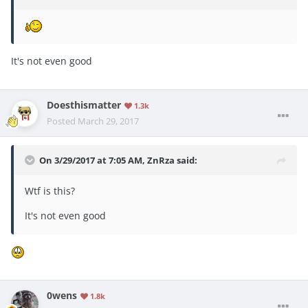
It's not even good
Doesthismatter
1.3k
Posted
March 29, 2017
On 3/29/2017 at 7:05 AM,
ZnRza
said:
Wtf is this?
It's not even good
0wens
1.8k