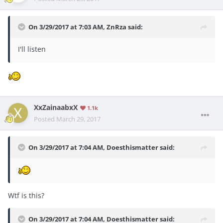
On 3/29/2017 at 7:03 AM,
ZnRza
said:
I'll listen
XxZainaabxX
1.1k
Posted
March 29, 2017
On 3/29/2017 at 7:04 AM,
Doesthismatter
said:
Wtf is this?
On 3/29/2017 at 7:04 AM,
Doesthismatter
said: