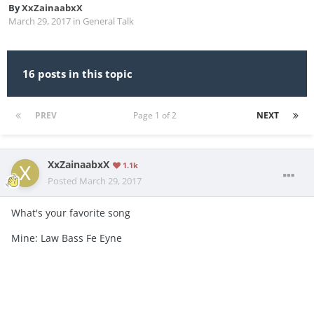
By
XxZainaabxX
March 29, 2017
in
General Talk
16 posts in this topic
PREV
Page 1 of 2
NEXT
XxZainaabxX
1.1k
Posted
March 29, 2017
What's your favorite song
Mine: Law Bass Fe Eyne