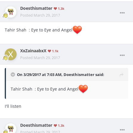
Doesthismatter
1.3k
Posted
March 29, 2017
Tahir Shah : Eye to Eye and Angel
XxZainaabxX
1.1k
Posted
March 29, 2017
On 3/29/2017 at 7:03 AM,
Doesthismatter
said:
Tahir Shah : Eye to Eye and Angel
I'll listen
Doesthismatter
1.3k
Posted
March 29, 2017