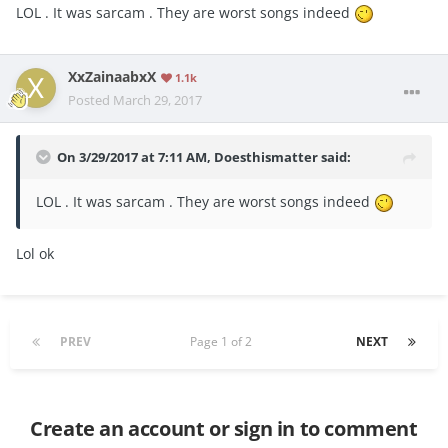
LOL . It was sarcam . They are worst songs indeed
XxZainaabxX
1.1k
Posted
March 29, 2017
On 3/29/2017 at 7:11 AM,
Doesthismatter
said:
LOL . It was sarcam . They are worst songs indeed
Lol ok
PREV
Page 1 of 2
NEXT
Create an account or sign in to comment