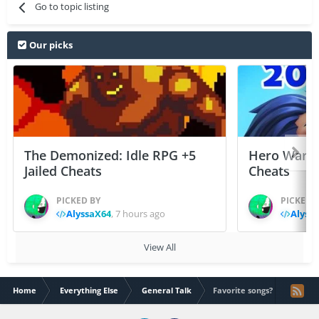
Go to topic listing
Our picks
The Demonized: Idle RPG +5
Hero Wars: 
Jailed Cheats
Cheats
PICKED BY
PICKED 
AlyssaX64
,
7 hours ago
Alyss
View All
Home
Everything Else
General Talk
Favorite songs?