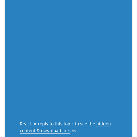
React or reply to this topic to see the
hidden
content & download link
. 👀