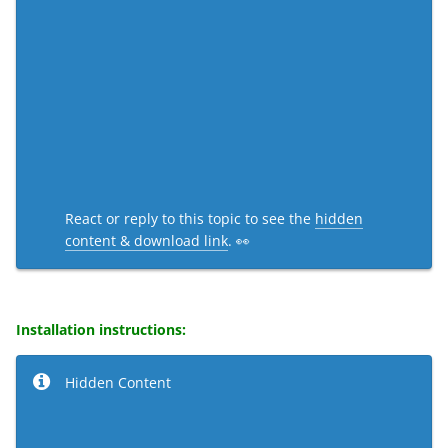
React or reply to this topic to see the
hidden
content & download link
. 👀
Installation instructions:
Hidden Content