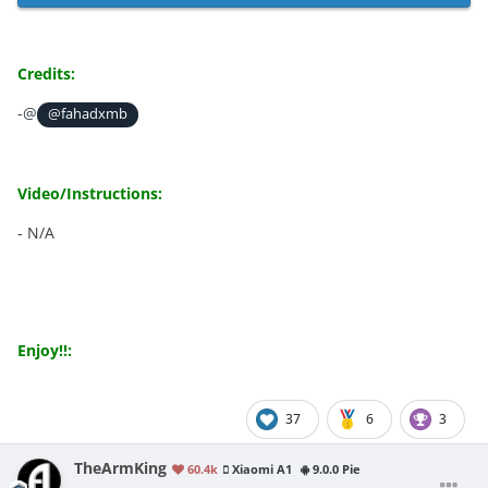
Credits:
-@
@fahadxmb
Video/Instructions:
- N/A
Enjoy!!:
37
6
3
TheArmKing
60.4k
Xiaomi A1
9.0.0 Pie