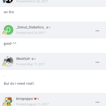
Posted
March 26, 2017
on fire
_Donut_Diabetico_
0
Posted
April 24, 2017
good ^^
IBeatSolr
0
Posted
May 17, 2017
.
But do I need root?.
kinopoppo
1
Posted
August 11, 2017