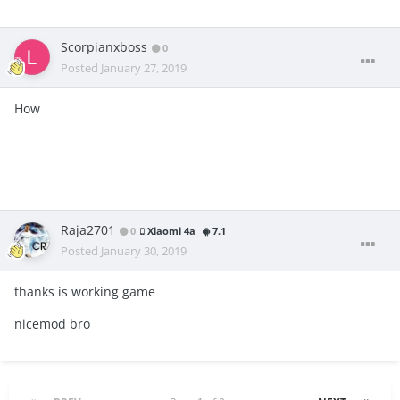
Scorpianxboss
0
Posted
January 27, 2019
How
Raja2701
0
Xiaomi 4a
7.1
Posted
January 30, 2019
thanks is working game
nicemod bro