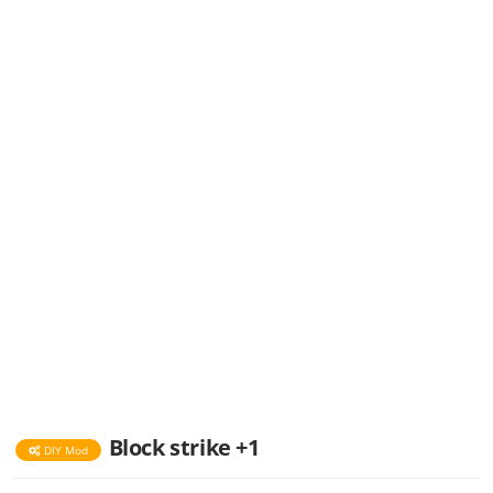
Block strike +1
DIY Mod