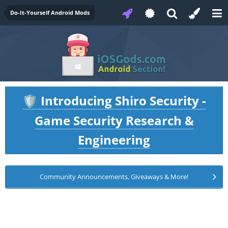
Do-It-Yourself Android Mods
Introducing Shiro Security -
🛡️
Game Security Research &
Engineering
Community Announcements, Giveaways & More!