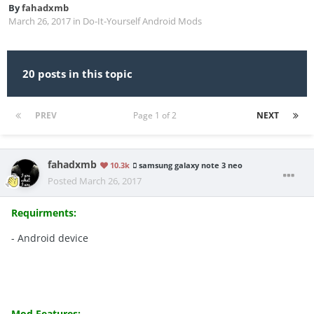
By
fahadxmb
March 26, 2017
in
Do-It-Yourself Android Mods
20 posts in this topic
PREV
Page 1 of 2
NEXT
fahadxmb
10.3k
samsung galaxy note 3 neo
Posted
March 26, 2017
Requirments:
- Android device
Mod Features: