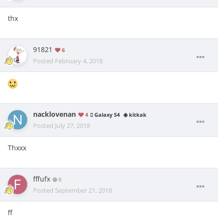
thx
91821
6
Posted
February 4, 2018
nacklovenan
4
Galaxy S4
kitkak
Posted
July 27, 2018
Thxxx
fffufx
0
Posted
September 21, 2018
ff