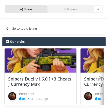
Share
Followers
0
Go to topic listing
Our picks
Snipers Duel v1.6.0 [ +3 Cheats
Snipers Duel
] Currency Max
Currency 
PICKED BY
PICKED 
IK_IK
,
3 hours ago
IK_IK
,