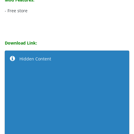
- Free store
Download Link:
Hidden Content