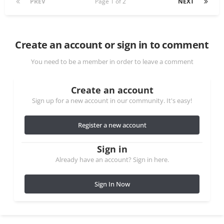
PREV
Page 1 of 2
NEXT
Create an account or sign in to comment
You need to be a member in order to leave a comment
Create an account
Sign up for a new account in our community. It's easy!
Register a new account
Sign in
Already have an account? Sign in here.
Sign In Now