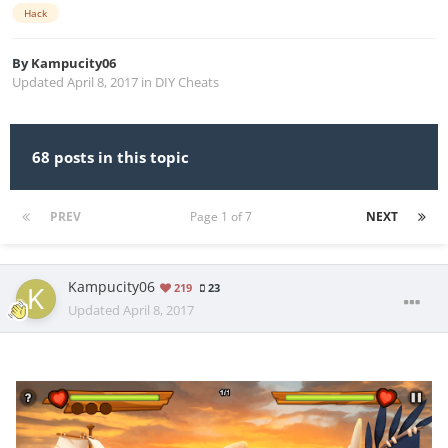
Hack
By
Kampucity06
Updated
April 8, 2017
in
DIY Cheats
68 posts in this topic
PREV
Page 1 of 7
NEXT
Kampucity06
219
23
Updated
April 8, 2017