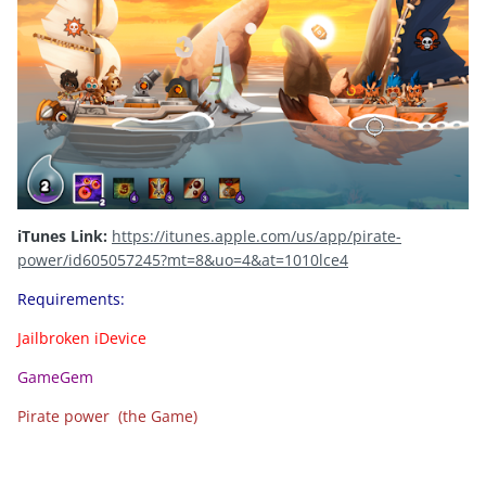
iTunes Link:
https://itunes.apple.com/us/app/pirate-
power/id605057245?mt=8&uo=4&at=1010lce4
Requirements:
Jailbroken iDevice
GameGem
Pirate power (the Game)