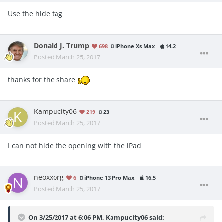
Use the hide tag
Donald J. Trump
698
iPhone Xs Max
14.2
Posted
March 25, 2017
thanks for the share
Kampucity06
219
23
Posted
March 25, 2017
I can not hide the opening with the iPad
neoxxorg
6
iPhone 13 Pro Max
16.5
Posted
March 25, 2017
On 3/25/2017 at 6:06 PM,
Kampucity06
said: