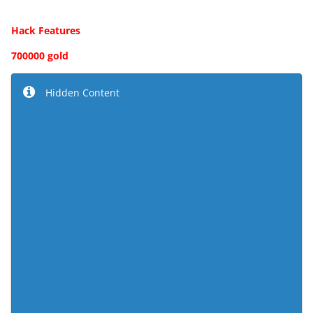
Hack Features
700000 gold
Hidden Content