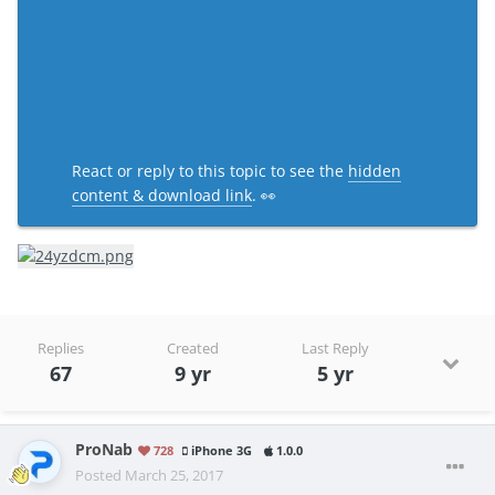
React or reply to this topic to see the
hidden
content & download link
. 👀
Replies
Created
Last Reply
67
9 yr
5 yr
ProNab
728
iPhone 3G
1.0.0
Posted
March 25, 2017