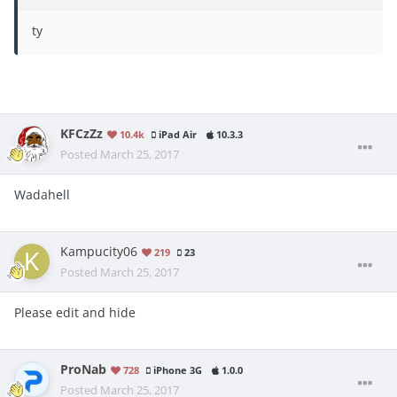
ty
KFCzZz
10.4k
iPad Air
10.3.3
Posted
March 25, 2017
Wadahell
Kampucity06
219
23
Posted
March 25, 2017
Please edit and hide
ProNab
728
iPhone 3G
1.0.0
Posted
March 25, 2017