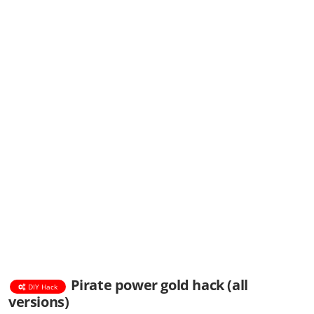
Pirate power gold hack (all
DIY Hack
versions)