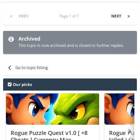
PREV
Page 1 of 7
NEXT
Archived
This topic is now archived and is closed to further replies.
Go to topic listing
Our picks
Rogue Puzzle Quest v1.0 [ +8
Rogue Puzzl
Cheats ] Currency Max
Jailed ] Cu