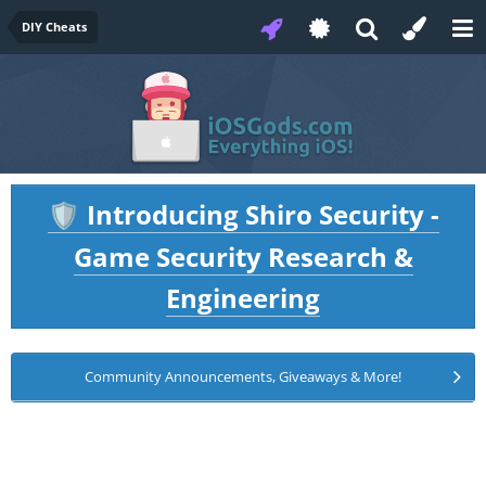
DIY Cheats
Introducing Shiro Security -
🛡️
Game Security Research &
Engineering
Community Announcements, Giveaways & More!