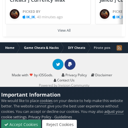
PICKED BY
PICKED 
IK_IK
,
40 minutes ago
IK_IK
,
View All
Home
Game Cheats & Hacks
DIY Cheats
Pirate power gold hack
Twitter
PayPal
Made with
by iOSGods.
Privacy Policy
Disclaimer
Contact Us
Powered by Invision Community
Important Information
We would like to place
cookies
on your device to help make this website
better. The website cannot give you the best user experience without
cookies. You can accept or decline our cookies. You may also
adjust your
cookie settings
.
Privacy Policy
-
Guidelines
Accept Cookies
Reject Cookies