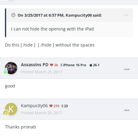
On 3/25/2017 at 6:57 PM,
Kampucity06
said:
I can not hide the opening with the iPad
Do this [ hide ] [ /hide ] without the spaces
Assassins PD
2k
iPhone 16 Pro
26.1
Posted
March 25, 2017
good
Kampucity06
219
23
Posted
March 25, 2017
Thanks pronab