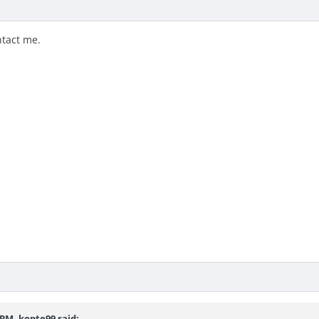
ntact me.
7 PM,
kopte99
said: