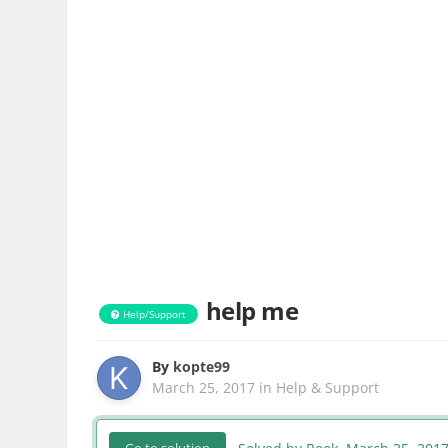
help me
Help/Support
By
kopte99
March 25, 2017
in
Help & Support