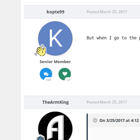
kopte99
Posted
March 25, 2017
But when I go to the 
Senior Member
169
12
TheArmKing
Posted
March 25, 2017
On 3/25/2017 at 4:1