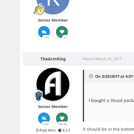
Senior Member
169
12
TheArmKing
Posted
March 25, 2017
On 3/25/2017 at 4:0
I bought a 35usd packa
Senior Member
8.8k
60.4k
it should be in the bottom
iPad Mini
9.3.5