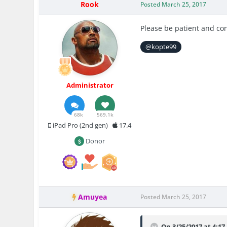
Rook
Posted
March 25, 2017
Please be patient and co
@kopte99
Administrator
68k
569.1k
iPad Pro (2nd gen)
17.4
Donor
Amuyea
Posted
March 25, 2017
On 3/25/2017 at 4:1