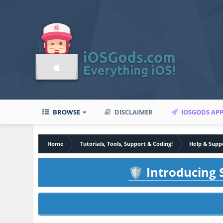
BROWSE
DISCLAIMER
IOSGODS AP
Home
Tutorials, Tools, Support & Coding!
Help & Supp
Introducing S
🛡️