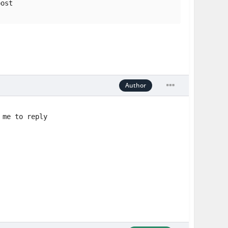
post
Author
 me to reply