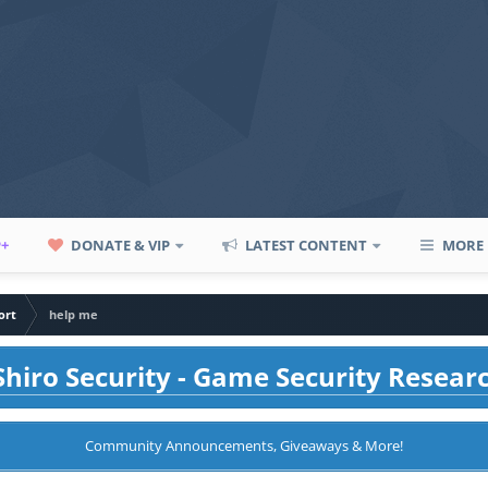
P+
DONATE & VIP
LATEST CONTENT
MORE
ort
help me
hiro Security - Game Security Resear
Community Announcements, Giveaways & More!