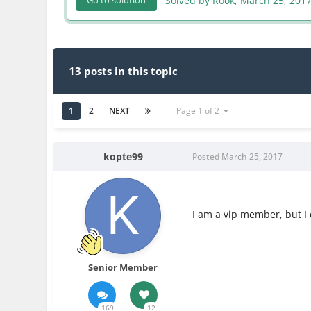
Solved by Rook,
March 25, 201
Go to solution
13 posts in this topic
1
2
NEXT
Page 1 of 2
kopte99
Posted
March 25, 2017
I am a vip member, but I 
Senior Member
169
12