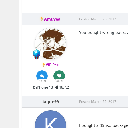
Amuyea
Posted
March 25, 2017
You bought wrong packa
ViP Pro
11.5k
88.5k
iPhone 13
18.7.2
kopte99
Posted
March 25, 2017
I bought a 35usd package 