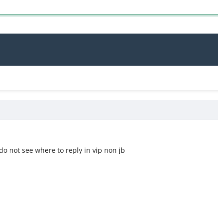
7
do not see where to reply in vip non jb