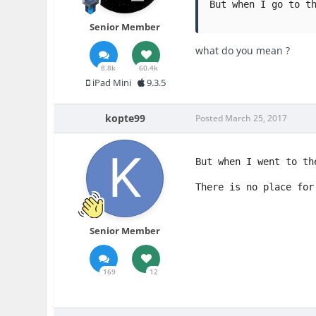
But when I go to t
Senior Member
what do you mean ?
8.8k
60.4k
iPad Mini
9.3.5
kopte99
Posted
March 25, 2017
But when I went to th
There is no place for
Senior Member
169
12