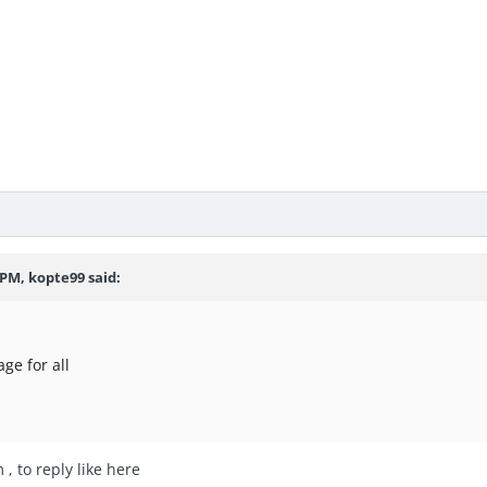
7 PM,
kopte99
said:
ge for all
 , to reply like here