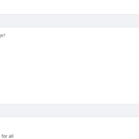
ge?
for all