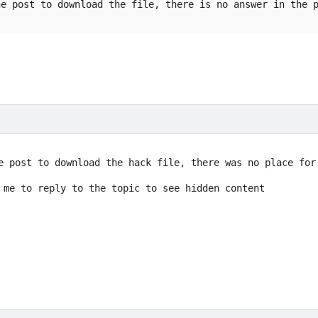
he post to download the file, there is no answer in the 
e post to download the hack file, there was no place for
 me to reply to the topic to see hidden content