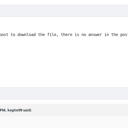
post to download the file, there is no answer in the pos
2 PM,
kopte99
said: