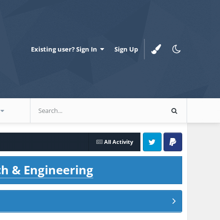
Existing user? Sign In
Sign Up
All Activity
Twitter
PayPal
ch & Engineering