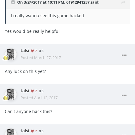
On 3/24/2017 at 10:11 PM,
61912941257
said:
I really wanna see this game hacked
Yes would be really helpful
talsi
7
5
Posted
March 27, 2017
Any luck on this yet?
talsi
7
5
Posted
April 12, 2017
Can't anyone hack this?
talsi
7
5