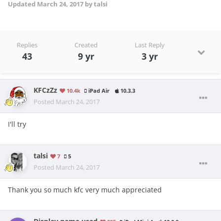
Updated
March 24, 2017
by talsi
Replies
Created
Last Reply
43
9 yr
3 yr
KFCzZz
10.4k
iPad Air
10.3.3
Posted
March 24, 2017
I'll try
talsi
7
5
Posted
March 24, 2017
Thank you so much kfc very much appreciated