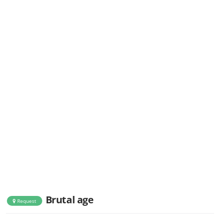
Brutal age
Request