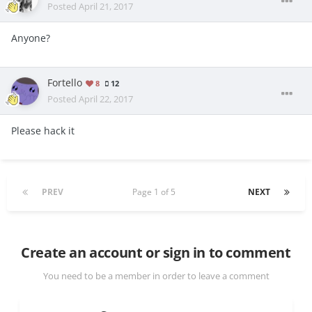
Posted
April 21, 2017
Anyone?
Fortello
8
12
Posted
April 22, 2017
Please hack it
PREV
Page 1 of 5
NEXT
Create an account or sign in to comment
You need to be a member in order to leave a comment