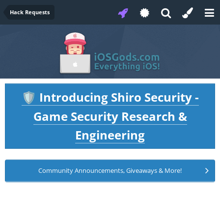
Hack Requests
Introducing Shiro Security -
🛡️
Game Security Research &
Engineering
Community Announcements, Giveaways & More!