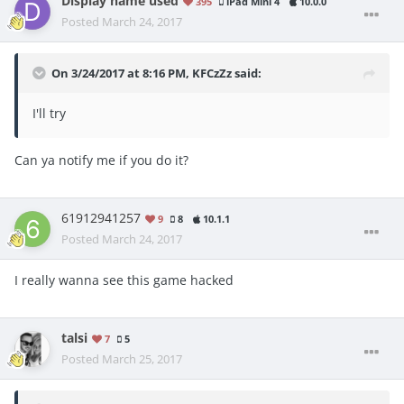
Display name used
395
iPad Mini 4
10.0.0
Posted
March 24, 2017
On 3/24/2017 at 8:16 PM, KFCzZz said:
I'll try
Can ya notify me if you do it?
61912941257
9
8
10.1.1
Posted
March 24, 2017
I really wanna see this game hacked
talsi
7
5
Posted
March 25, 2017