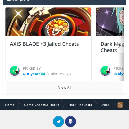
AXIS BLADE +3 Jailed Cheats
Dark Mage 
Cheats
PICKED BY
PICKED 
AlyssaX64
,
3 minutes ago
Alyss
View All
Home
Game Cheats & Hacks
Hack Requests
Brutal age
Twitter
PayPal