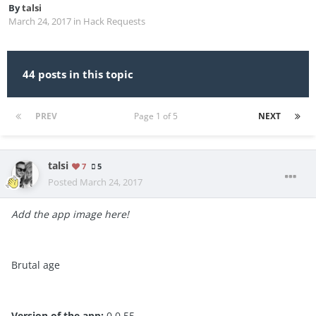
By
talsi
March 24, 2017
in
Hack Requests
44 posts in this topic
PREV
Page 1 of 5
NEXT
talsi
7
5
Posted
March 24, 2017
Add the app image here!
Brutal age
Version of the app:
0.0.55