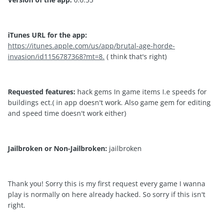
iTunes URL for the app:
https://itunes.apple.com/us/app/brutal-age-horde-
invasion/id1156787368?mt=8.
( think that's right)
Requested features:
hack gems In game items I.e speeds for
buildings ect.( in app doesn't work. Also game gem for editing
and speed time doesn't work either)
Jailbroken or Non-Jailbroken:
jailbroken
Thank you! Sorry this is my first request every game I wanna
play is normally on here already hacked. So sorry if this isn't
right.