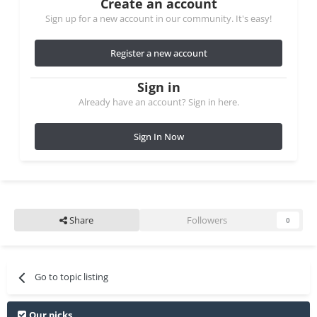
Create an account
Sign up for a new account in our community. It's easy!
Register a new account
Sign in
Already have an account? Sign in here.
Sign In Now
Share
Followers
0
Go to topic listing
Our picks