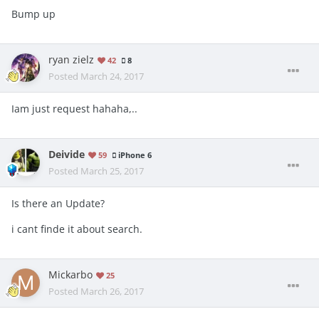
Bump up
ryan zielz
42
8
Posted
March 24, 2017
Iam just request hahaha,..
Deivide
59
iPhone 6
Posted
March 25, 2017
Is there an Update?
i cant finde it about search.
Mickarbo
25
Posted
March 26, 2017