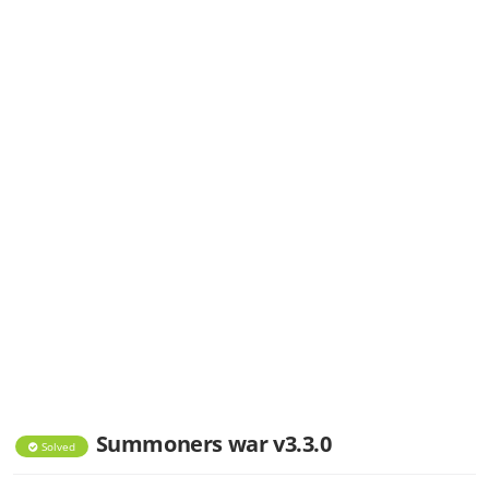
Summoners war v3.3.0
Solved