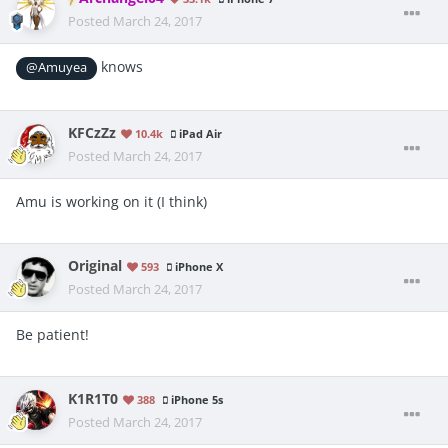
Posted
March 24, 2017
knows
@Amuyea
KFCzZz
10.4k
iPad Air
Posted
March 24, 2017
Amu is working on it (I think)
Original
593
iPhone X
Posted
March 24, 2017
Be patient!
K1R1T0
388
iPhone 5s
Posted
March 24, 2017