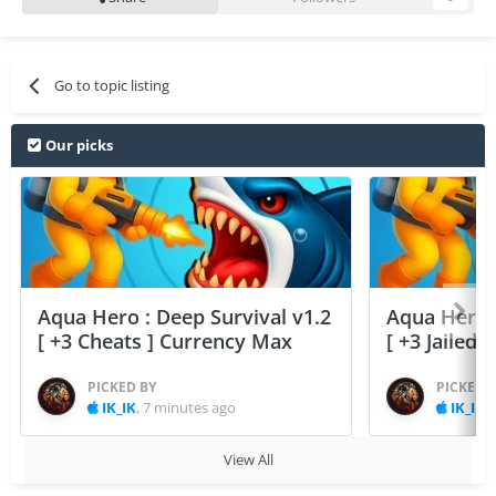
Go to topic listing
Our picks
Aqua Hero : Deep Survival v1.2
Aqua Hero :
[ +3 Cheats ] Currency Max
[ +3 Jailed
PICKED BY
PICKED 
IK_IK
,
7 minutes ago
IK_IK
,
View All