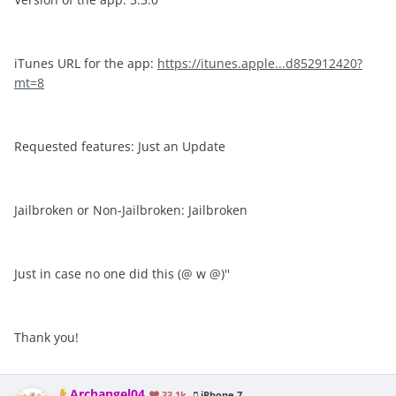
iTunes URL for the app:
https://itunes.apple...d852912420?
mt=8
Requested features: Just an Update
Jailbroken or Non-Jailbroken: Jailbroken
​Just in case no one did this (@ w @)''
Thank you!
Archangel04
33.1k
iPhone 7