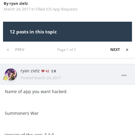
By
ryan zielz
March 24, 2017
in
Filled iOS App Requests
12 posts in this topic
PREV
Page 1 of 2
NEXT
ryan zielz
42
8
Posted
March 24, 2017
Name of app you want hacked:
Summoners War
Version of the app: 3.3.0