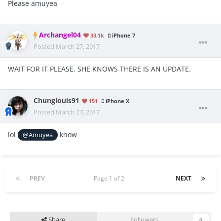
Please amuyea
Archangel04
33.1k
iPhone 7
Posted
March 27, 2017
WAIT FOR IT PLEASE. SHE KNOWS THERE IS AN UPDATE.
Chunglouis91
151
iPhone X
Posted
March 27, 2017
lol
know
@Amuyea
PREV
Page 1 of 2
NEXT
Share
Followers
0