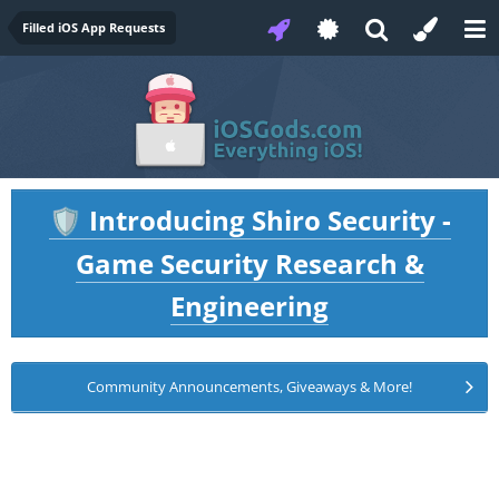
Filled iOS App Requests
Introducing Shiro Security -
🛡️
Game Security Research &
Engineering
Community Announcements, Giveaways & More!