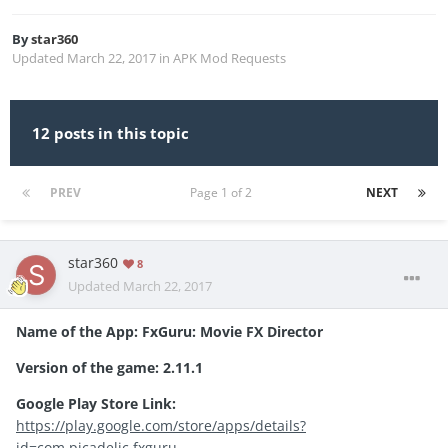
By
star360
Updated
March 22, 2017
in
APK Mod Requests
12 posts in this topic
PREV
Page 1 of 2
NEXT
star360
8
Updated
March 22, 2017
Name of the App:
FxGuru: Movie FX Director
Version of the game:
2.11.1
Google Play Store Link:
https://play.google.com/store/apps/details?
id=com.picadelic.fxguru