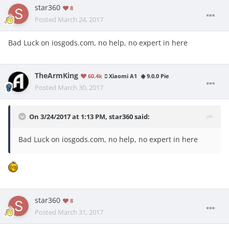
star360
8
Posted
March 24, 2017
Bad Luck on iosgods.com, no help, no expert in here
TheArmKing
60.4k
Xiaomi A1
9.0.0 Pie
Posted
March 30, 2017
On 3/24/2017 at 1:13 PM,
star360
said:
Bad Luck on iosgods.com, no help, no expert in here
star360
8
Posted
March 31, 2017