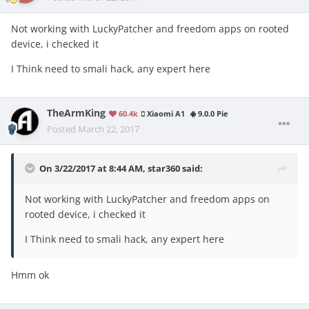
Not working with LuckyPatcher and freedom apps on rooted
device, i checked it
I Think need to smali hack, any expert here
TheArmKing
60.4k
Xiaomi A1
9.0.0 Pie
Posted
March 22, 2017
On 3/22/2017 at 8:44 AM, star360 said:
Not working with LuckyPatcher and freedom apps on
rooted device, i checked it
I Think need to smali hack, any expert here
Hmm ok