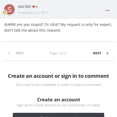
star360
8
Posted
April 2, 2017
@ARM are you stupid? Or idiot? My request is only for expert,
don't talk me about this request
PREV
Page 1 of 2
NEXT
Create an account or sign in to comment
You need to be a member in order to leave a comment
Create an account
Sign up for a new account in our community. It's easy!