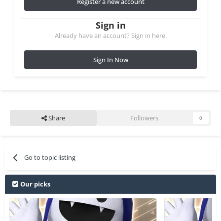
Register a new account
Sign in
Already have an account? Sign in here.
Sign In Now
Share
Followers
0
Go to topic listing
Our picks