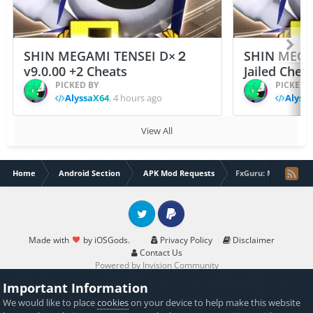
SHIN MEGAMI TENSEI D×２
SHIN MEGA
v9.0.00 +2 Cheats
Jailed Chea
PICKED BY
PICKED 
AlyssaX64
,
4 hours ago
Alyss
View All
Home
Android Section
APK Mod Requests
FxGuru: Movie FX Di
Twitter
PayPal
Made with
by iOSGods.
Privacy Policy
Disclaimer
Contact Us
Powered by Invision Community
Important Information
We would like to place
cookies
on your device to help make this website