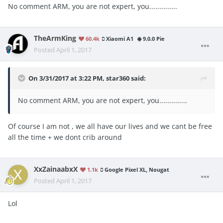
No comment ARM, you are not expert, you..............
TheArmKing
60.4k
Xiaomi A1
9.0.0 Pie
Posted
April 1, 2017
On 3/31/2017 at 3:22 PM,
star360
said:
No comment ARM, you are not expert, you..............
Of course I am not , we all have our lives and we cant be free
all the time + we dont crib around
XxZainaabxX
1.1k
Google Pixel XL, Nougat
Posted
April 1, 2017
Lol