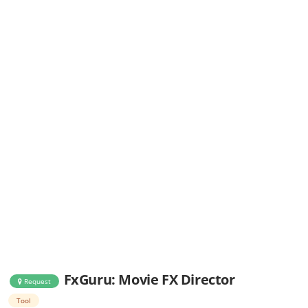
FxGuru: Movie FX Director
Request
Tool