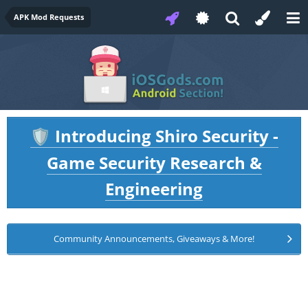
APK Mod Requests
Introducing Shiro Security -
🛡️
Game Security Research &
Engineering
Community Announcements, Giveaways & More!