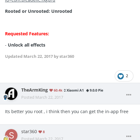
Rooted or Unrooted:
Unrooted
Requested Features:
-
Unlock all effects
Updated
March 22, 2017
by star360
2
TheArmKing
60.4k
Xiaomi A1
9.0.0 Pie
Posted
March 22, 2017
Its better you root , i think then you can get the in-app free
star360
8
Posted
March 22, 2017