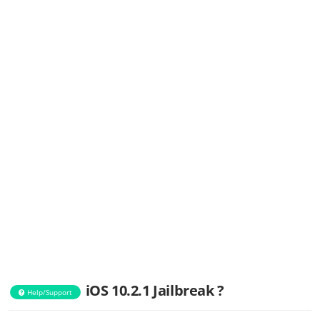
iOS 10.2.1 Jailbreak ?
Help/Support