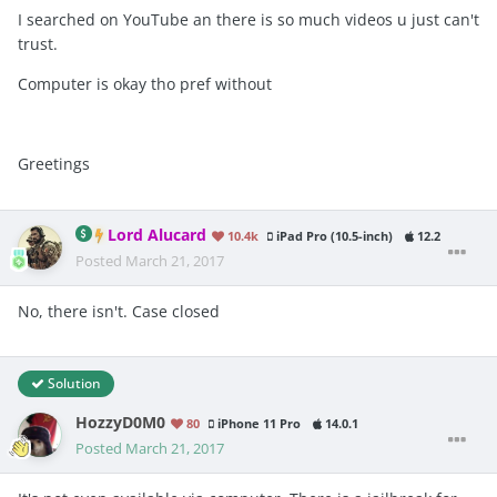
I searched on YouTube an there is so much videos u just can't
trust.
Computer is okay tho pref without
Greetings
Lord Alucard
10.4k
iPad Pro (10.5-inch)
12.2
Posted
March 21, 2017
No, there isn't. Case closed
Solution
HozzyD0M0
80
iPhone 11 Pro
14.0.1
Posted
March 21, 2017