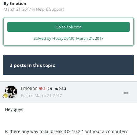
By
Emotion
March 21, 2017
in
Help & Support
Go to solution
Solved by HozzyD0M0,
March 21, 2017
3 posts in this topic
Emotion
3
9
9.3.3
Posted
March 21, 2017
Hey guys
Is there any way to Jailbreak iOS 10.2.1 without a computer?