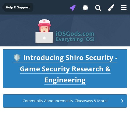
Help & Support
Introducing Shiro Security -
🛡️
Game Security Research &
Engineering
Community Announcements, Giveaways & More!