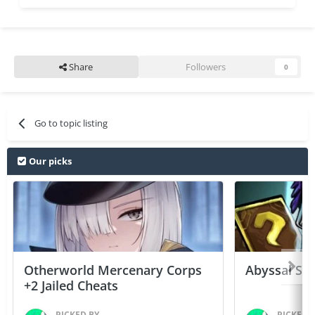
Share
Followers
0
Go to topic listing
Our picks
Otherworld Mercenary Corps
Abyssal Sou
+2 Jailed Cheats
PICKED BY
PICKED 