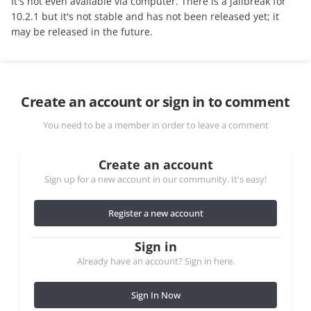
It's not even available via computer. There is a jailbreak for
10.2.1 but it's not stable and has not been released yet; it
may be released in the future.
Create an account or sign in to comment
You need to be a member in order to leave a comment
Create an account
Sign up for a new account in our community. It's easy!
Register a new account
Sign in
Already have an account? Sign in here.
Sign In Now