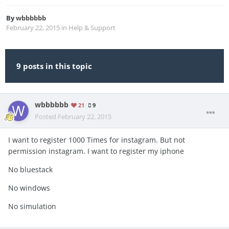
By
wbbbbbb
February 22, 2015
in
Help & Support
9 posts in this topic
wbbbbbb
21
9
Posted
February 22, 2015
I want to register 1000 Times for instagram. But not
permission instagram. I want to register my iphone
No bluestack
No windows
No simulation