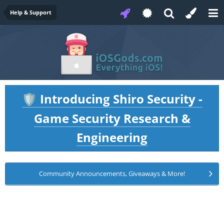
Help & Support
Introducing Shiro Security -
🛡️
Game Security Research &
Engineering
Community Announcements, Giveaways & More!