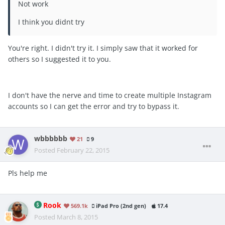
Not work
I think you didnt try
You're right. I didn't try it. I simply saw that it worked for
others so I suggested it to you.
I don't have the nerve and time to create multiple Instagram
accounts so I can get the error and try to bypass it.
wbbbbbb
21
9
Posted
February 22, 2015
Pls help me
Rook
569.1k
iPad Pro (2nd gen)
17.4
Posted
March 8, 2015