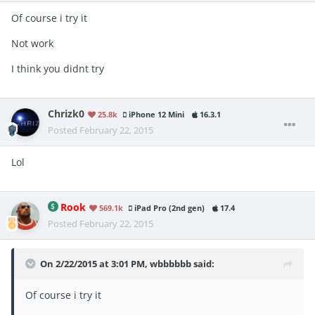
Of course i try it
Not work
I think you didnt try
Chrizk0
25.8k
iPhone 12 Mini
16.3.1
Posted
February 22, 2015
Lol
Rook
569.1k
iPad Pro (2nd gen)
17.4
Posted
February 22, 2015
On 2/22/2015 at 3:01 PM, wbbbbbb said:
Of course i try it