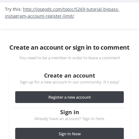
Try this:
http://iosgods.com/topic/5269-tutorial-bypass-
instagram-account-register-limit/
Create an account or sign in to comment
You need to be a member in order to leave a comment
Create an account
Sign up for a new account in our community. It's easy!
Register a new account
Sign in
Already have an account? Sign in here.
Sign In Now