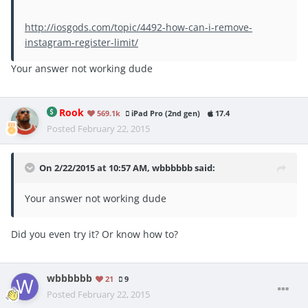
http://iosgods.com/topic/4492-how-can-i-remove-
instagram-register-limit/
Your answer not working dude
Rook
569.1k
iPad Pro (2nd gen)
17.4
Posted
February 22, 2015
On 2/22/2015 at 10:57 AM, wbbbbbb said:
Your answer not working dude
Did you even try it? Or know how to?
wbbbbbb
21
9
Posted
February 22, 2015