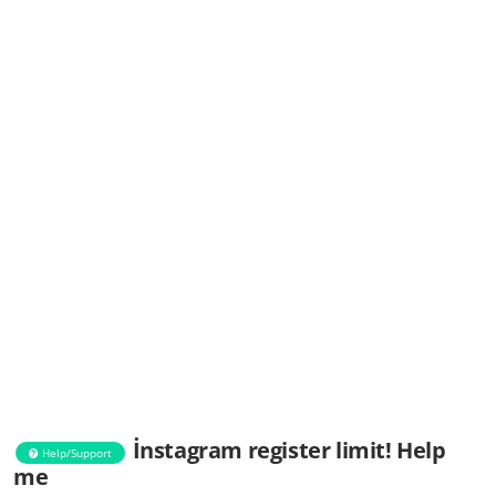
İnstagram register limit! Help
Help/Support
me