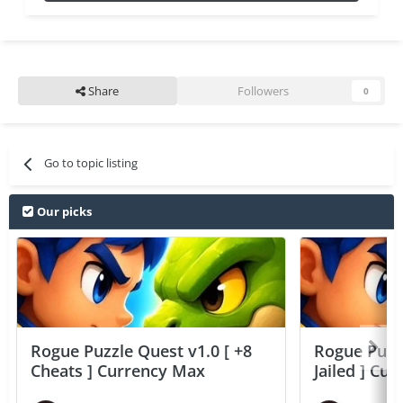
Share
Followers
0
Go to topic listing
Our picks
Rogue Puzzle Quest v1.0 [ +8
Rogue Puzzl
Cheats ] Currency Max
Jailed ] Cu