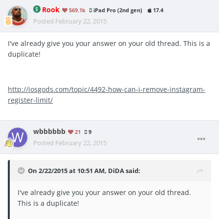
Rook
569.1k
iPad Pro (2nd gen)
17.4
Posted
February 22, 2015
I've already give you your answer on your old thread. This is a
duplicate!
http://iosgods.com/topic/4492-how-can-i-remove-instagram-
register-limit/
wbbbbbb
21
9
Posted
February 22, 2015
On 2/22/2015 at 10:51 AM, DiDA said:
I've already give you your answer on your old thread.
This is a duplicate!