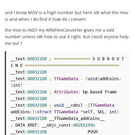
and i know MOV is a high number but here idk what the mov
is and when i do find it how do i convert
the mov to HxD? my ARMHexConverter gives me a odd
number unless idk how to use it right. but could anyone help
me out ?
__text
:
000321D8
;
===============
 S U B R O U T 
I N E 
=======================================
__text
:
000321D8
__text
:
000321D8
;
TTGameData
-
(
void
)
addCoins
:
(
int
)
__text
:
000321D8
;
Attributes
:
 bp
-
based frame

__text
:
000321D8
__text
:
000321D8
;
void
 __cdecl 
-[
TTGameData
addCoins
:](
struct
TTGameData
*
self
,
 SEL
,
int
)
__text
:
000321D8
 __TTGameData_addCoins__      
;
 DATA XREF
:
 __objc_const
:
002E6194o
__text
:
000321D8
                 PUSH            