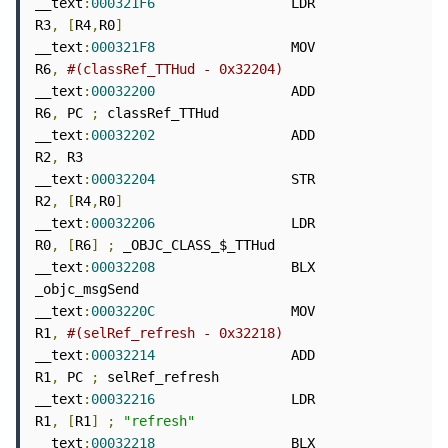
__text
:
000321F6
                 LDR             
R3
,
[
R4
,
R0
]
__text
:
000321F8
                 MOV             
R6
,
#(classRef_TTHud - 0x32204)
__text
:
00032200
                 ADD             
R6
,
 PC 
;
 classRef_TTHud

__text
:
00032202
                 ADD             
R2
,
 R3

__text
:
00032204
                 STR             
R2
,
[
R4
,
R0
]
__text
:
00032206
                 LDR             
R0
,
[
R6
]
;
 _OBJC_CLASS_$_TTHud

__text
:
00032208
                 BLX             
_objc_msgSend

__text
:
0003220C
                 MOV             
R1
,
#(selRef_refresh - 0x32218)
__text
:
00032214
                 ADD             
R1
,
 PC 
;
 selRef_refresh

__text
:
00032216
                 LDR             
R1
,
[
R1
]
;
"refresh"
__text
:
00032218
                 BLX             