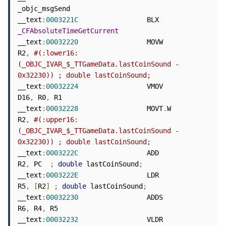
_objc_msgSend

__text
:
0003221C
                 BLX             
_CFAbsoluteTimeGetCurrent
__text
:
00032220
                 MOVW            
R2
,
#(:lower16:
(_OBJC_IVAR_$_TTGameData.lastCoinSound - 
0x32230)) ; double lastCoinSound;
__text
:
00032224
                 VMOV            
D16
,
 R0
,
 R1

__text
:
00032228
                 MOVT
.
W          
R2
,
#(:upper16:
(_OBJC_IVAR_$_TTGameData.lastCoinSound - 
0x32230)) ; double lastCoinSound;
__text
:
0003222C
                 ADD             
R2
,
 PC  
;
double
 lastCoinSound
;
__text
:
0003222E
                 LDR             
R5
,
[
R2
]
;
double
 lastCoinSound
;
__text
:
00032230
                 ADDS            
R6
,
 R4
,
 R5

__text
:
00032232
                 VLDR            