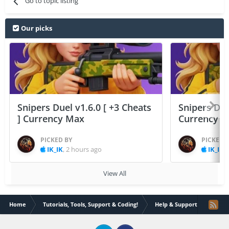
Go to topic listing
Our picks
Snipers Duel v1.6.0 [ +3 Cheats
Snipers Duel
] Currency Max
Currency 
PICKED BY
PICKED 
IK_IK
,
2 hours ago
IK_IK
,
View All
Home
Tutorials, Tools, Support & Coding!
Help & Support
how d