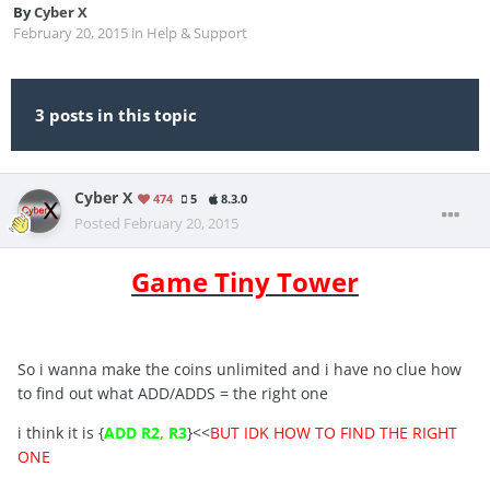
By
Cyber X
February 20, 2015
in
Help & Support
3 posts in this topic
Cyber X
474
5
8.3.0
Posted
February 20, 2015
Game Tiny Tower
So i wanna make the coins unlimited and i have no clue how
to find out what ADD/ADDS = the right one
i think it is {
ADD R2, R3
}<<
BUT IDK HOW TO FIND THE RIGHT
ONE