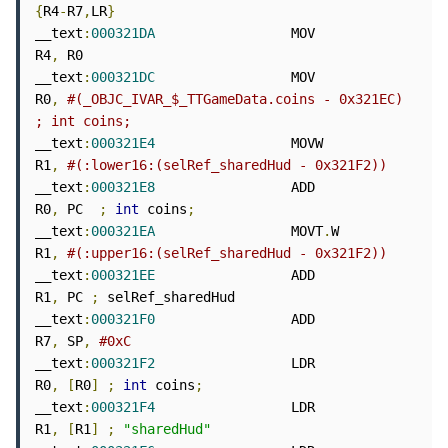
{
R4
-
R7
,
LR
}
__text
:
000321DA
                 MOV             
R4
,
 R0

__text
:
000321DC
                 MOV             
R0
,
#(_OBJC_IVAR_$_TTGameData.coins - 0x321EC) 
; int coins;
__text
:
000321E4
                 MOVW            
R1
,
#(:lower16:(selRef_sharedHud - 0x321F2))
__text
:
000321E8
                 ADD             
R0
,
 PC  
;
int
 coins
;
__text
:
000321EA
                 MOVT
.
W          
R1
,
#(:upper16:(selRef_sharedHud - 0x321F2))
__text
:
000321EE
                 ADD             
R1
,
 PC 
;
 selRef_sharedHud

__text
:
000321F0
                 ADD             
R7
,
 SP
,
#0xC
__text
:
000321F2
                 LDR             
R0
,
[
R0
]
;
int
 coins
;
__text
:
000321F4
                 LDR             
R1
,
[
R1
]
;
"sharedHud"