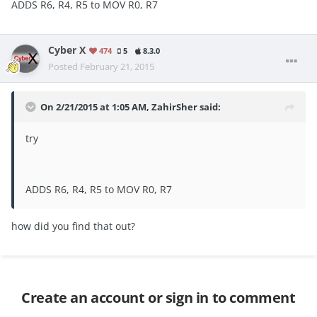
ADDS R6
,
R4
,
R5 to MOV R0, R7
Cyber X
474
5
8.3.0
Posted
February 21, 2015
On 2/21/2015 at 1:05 AM, ZahirSher said:
try
ADDS R6, R4, R5 to MOV R0, R7
how did you find that out?
Create an account or sign in to comment