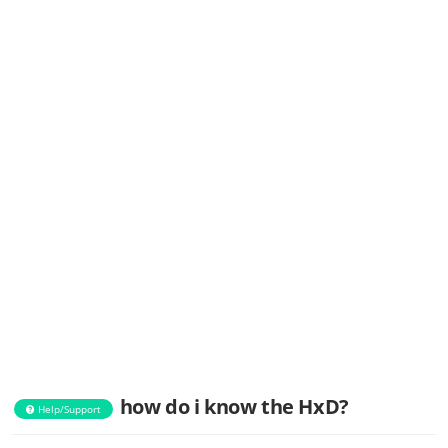
how do i know the HxD?
Help/Support