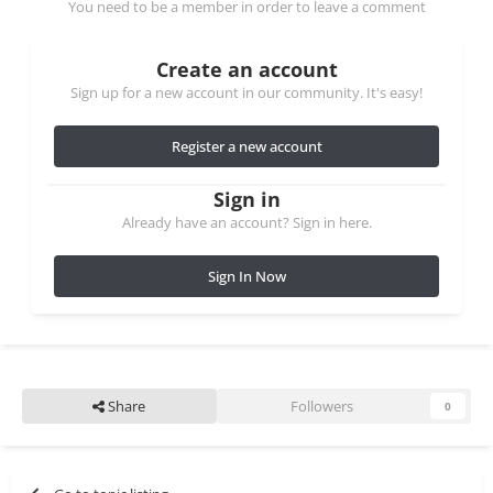
You need to be a member in order to leave a comment
Create an account
Sign up for a new account in our community. It's easy!
Register a new account
Sign in
Already have an account? Sign in here.
Sign In Now
Share
Followers
0