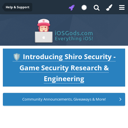
Help & Support
Introducing Shiro Security -
🛡️
Game Security Research &
Engineering
Community Announcements, Giveaways & More!