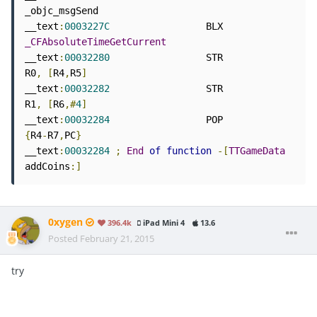
_objc_msgSend

__text
:
0003227C
                 BLX             
_CFAbsoluteTimeGetCurrent
__text
:
00032280
                 STR             
R0
,
[
R4
,
R5
]
__text
:
00032282
                 STR             
R1
,
[
R6
,#
4
]
__text
:
00032284
                 POP             
{
R4
-
R7
,
PC
}
__text
:
00032284
;
End
of
function
-[
TTGameData
addCoins
:]
0xygen
396.4k
iPad Mini 4
13.6
Posted
February 21, 2015
try