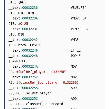
D18
,
[
R6
]
__text
:
00032236
                 VSUB
.
F64        
D16
,
 D16
,
 D18

__text
:
0003223A
                 VMOV
.
F64        
D18
,
#0.25
__text
:
0003223E
                 VCMPE
.
F64       
D16
,
 D18

__text
:
00032242
                 VMRS            
APSR_nzcv
,
 FPSCR

__text
:
00032246
                 IT LE

__text
:
00032248
                 POPLE           
{
R4
-
R7
,
PC
}
__text
:
0003224A
                 MOV             
R0
,
#(selRef_player - 0x3225E)
__text
:
00032252
                 MOV             
R2
,
#(classRef_SoundBoard - 0x32260)
__text
:
0003225A
                 ADD             
R0
,
 PC 
;
 selRef_player

__text
:
0003225C
                 ADD             
R2
,
 PC 
;
 classRef_SoundBoard
