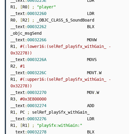
__text
:
0003225E
                 LDR             
R1
,
[
R0
]
;
"player"
__text
:
00032260
                 LDR             
R0
,
[
R2
]
;
 _OBJC_CLASS_$_SoundBoard

__text
:
00032262
                 BLX             
_objc_msgSend

__text
:
00032266
                 MOVW            
R1
,
#(:lower16:(selRef_playSfx_withGain_ - 
0x32278))
__text
:
0003226A
                 MOVS            
R2
,
#1
__text
:
0003226C
                 MOVT
.
W          
R1
,
#(:upper16:(selRef_playSfx_withGain_ - 
0x32278))
__text
:
00032270
                 MOV
.
W           
R3
,
#0x3E800000
__text
:
00032274
                 ADD             
R1
,
 PC 
;
 selRef_playSfx_withGain_

__text
:
00032276
                 LDR             
R1
,
[
R1
]
;
"playSfx:withGain:"
__text
:
00032278
                 BLX             