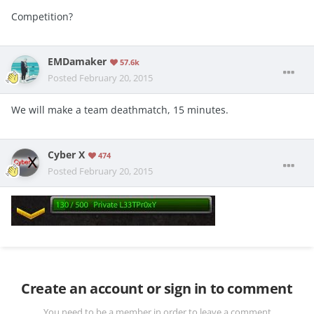
Competition?
EMDamaker
57.6k
Posted
February 20, 2015
We will make a team deathmatch, 15 minutes.
Cyber X
474
Posted
February 20, 2015
Create an account or sign in to comment
You need to be a member in order to leave a comment