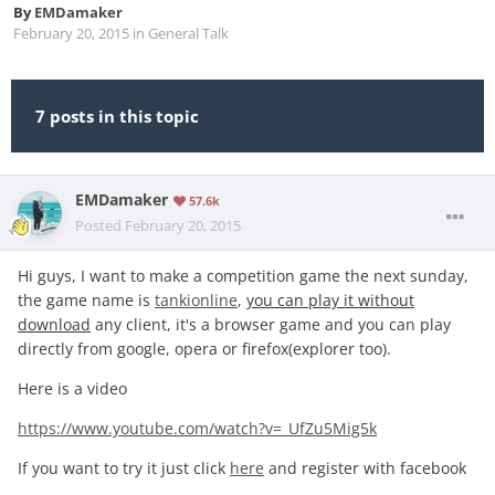
By
EMDamaker
February 20, 2015
in
General Talk
7 posts in this topic
EMDamaker
57.6k
Posted
February 20, 2015
Hi guys, I want to make a competition game the next sunday,
the game name is
tankionline
,
you can play it without
download
any client, it's a browser game and you can play
directly from google, opera or firefox(explorer too).
Here is a video
https://www.youtube.com/watch?v=_UfZu5Mig5k
If you want to try it just click
here
and register with facebook