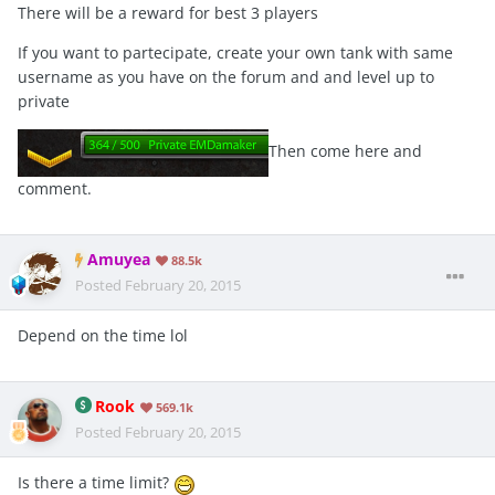
There will be a reward for best 3 players
If you want to partecipate, create your own tank with same
username as you have on the forum and and level up to
private
Then come here and
comment.
Amuyea
88.5k
Posted
February 20, 2015
Depend on the time lol
Rook
569.1k
Posted
February 20, 2015
Is there a time limit?