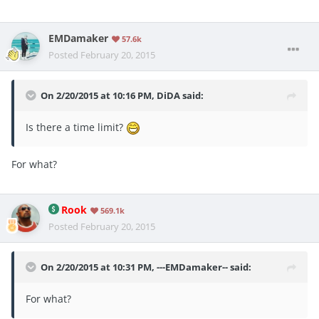
EMDamaker
57.6k
Posted
February 20, 2015
On 2/20/2015 at 10:16 PM, DiDA said:
Is there a time limit?
For what?
Rook
569.1k
Posted
February 20, 2015
On 2/20/2015 at 10:31 PM, ---EMDamaker-- said:
For what?