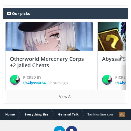
Our picks
Otherworld Mercenary Corps
Abyssal Sou
+2 Jailed Cheats
PICKED BY
PICKED 
AlyssaX64
,
3 hours ago
Alyss
View All
Home
Everything Else
General Talk
Tankionline competition 