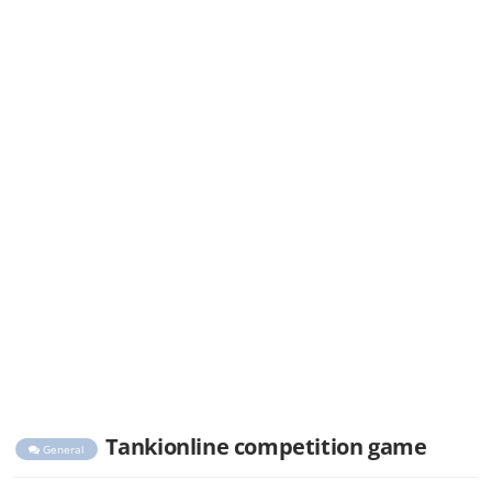
Tankionline competition game
General