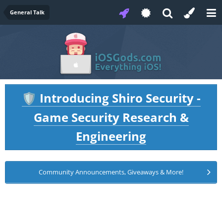
General Talk
Introducing Shiro Security -
🛡️
Game Security Research &
Engineering
Community Announcements, Giveaways & More!