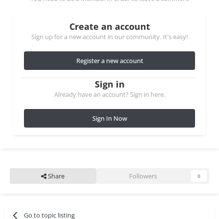
Create an account
Sign up for a new account in our community. It's easy!
Register a new account
Sign in
Already have an account? Sign in here.
Sign In Now
Share
Followers
0
Go to topic listing