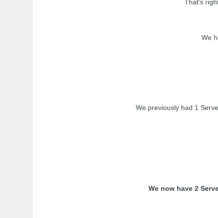
That's rig
We ha
We previously had 1 Server
We now have 2 Server