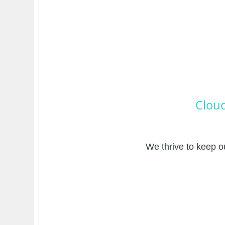
Cloud
We thrive to keep ou