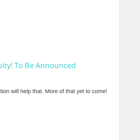
nuity! To Be Announced
on will help that. More of that yet to come!