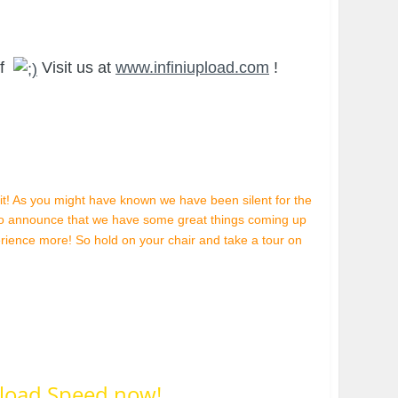
ff
Visit us at
www.infiniupload.com
!
 it! As you might have known we have been silent for the
to announce that we have some great things coming up
perience more! So hold on your chair and take a tour on
load Speed now!