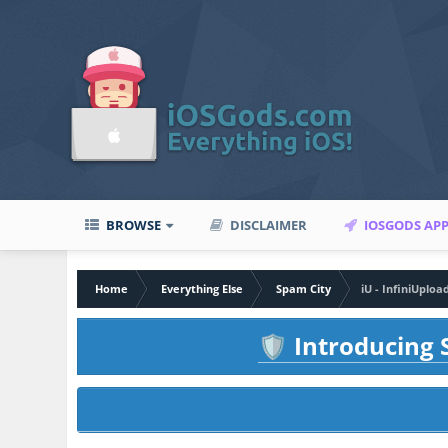
BROWSE
DISCLAIMER
IOSGODS AP
Home
Everything Else
Spam City
iU - InfiniUploa
Introducing S
🛡️