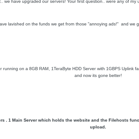
ht.. we have upgraded our servers! Your first question.. were any of my
ve lavished on the funds we get from those "annoying ads!" and we g
 running on a 8GB RAM, 1TeraByte HDD Server with 1GBPS Uplink facilit
and now its gone better!
s . 1 Main Server which holds the website and the Filehosts func
upload.