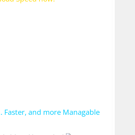
.. Faster, and more Managable