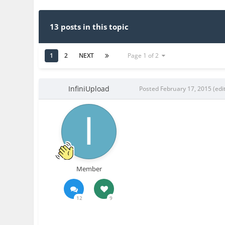
13 posts in this topic
1
2
NEXT
Page 1 of 2
InfiniUpload
Posted
February 17, 2015
(edi
Member
12
9