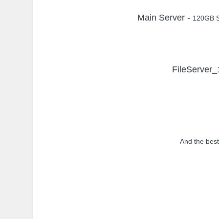
Main Server -
120GB S
FileServer_
And the best