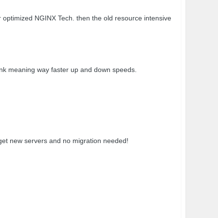
ptimized NGINX Tech. then the old resource intensive
k meaning way faster up and down speeds.
t get new servers and no migration needed!