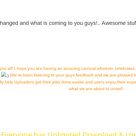
changed and what is coming to you guys!.. Awesome stu
 you all! I hope you are having an amazing carnival whoever celebrates
s
We've been listening to your guys feedback and we are pleased 
ully help Uploaders get their jobs done easier and users enjoy their ex
what we are about to unveil!
Everyone has Unlimited Download & Up