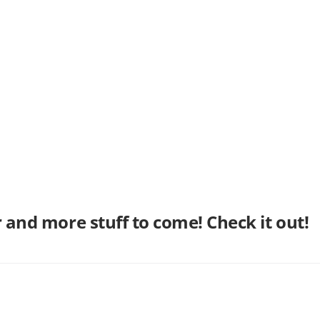
er and more stuff to come! Check it out!