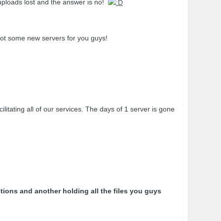
 uploads lost and the answer is no!
ot some new servers for you guys!
ating all of our services. The days of 1 server is gone
tions and another holding all the files you guys