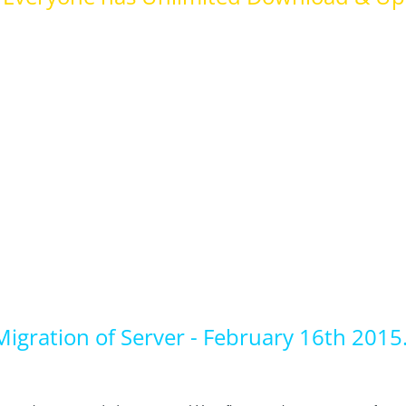
igration of Server - February 16th 2015