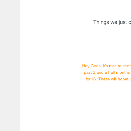
Things we just 
Hey Gods, it's nice to see
past 1 and a half month
for iG. These will hopef