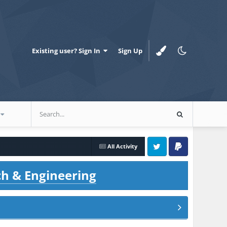
Existing user? Sign In
Sign Up
All Activity
Twitter
PayPal
ch & Engineering