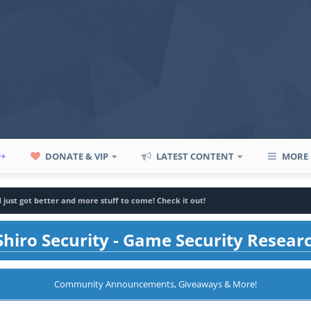
P+
DONATE & VIP
LATEST CONTENT
MORE
d just got better and more stuff to come! Check it out!
hiro Security - Game Security Resear
Community Announcements, Giveaways & More!