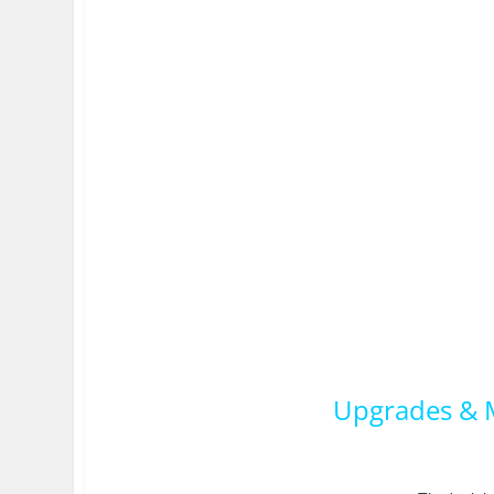
Upgrades & M