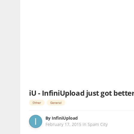
iU - InfiniUpload just got bett
Other
General
By
InfiniUpload
February 17, 2015
in
Spam City