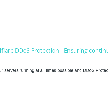
flare DDoS Protection - Ensuring conti
r servers running at all times possible and DDoS Protecti