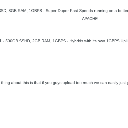
SD, 8GB RAM, 1GBPS - Super Duper Fast Speeds running on a better o
APACHE.
1
- 500GB SSHD, 2GB RAM, 1GBPS - Hybrids with its own 1GBPS Uplin
 thing about this is that if you guys upload too much we can easily jus