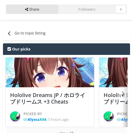
Share
Followers
0
Go to topic listing
Our picks
Hololive Dreams JP / ホロライ
Hololive 
ブドリームス +3 Cheats
ブドリームス +3
PICKED BY
PICKED 
AlyssaX64
,
5 hours ago
Alyss