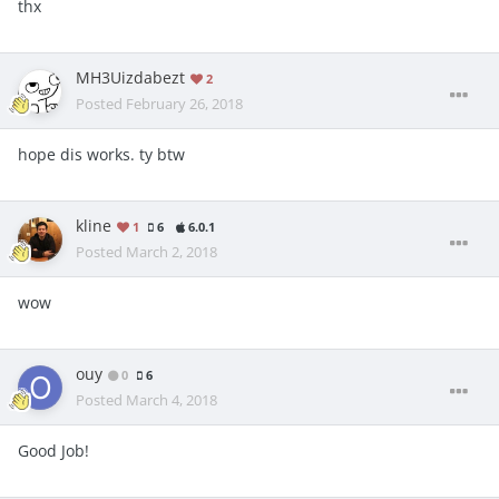
thx
MH3Uizdabezt
2
Posted
February 26, 2018
hope dis works. ty btw
kline
1
6
6.0.1
Posted
March 2, 2018
wow
ouy
0
6
Posted
March 4, 2018
Good Job!