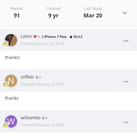
Replies
Created
Last Reply
91
9 yr
Mar 20
Lvhm
1
iPhone 7 Plus
10.3.3
Posted
January 10, 2018
thanks!
niffleh
0
Posted
February 8, 2018
thanks
william0o
0
Posted
February 8, 2018