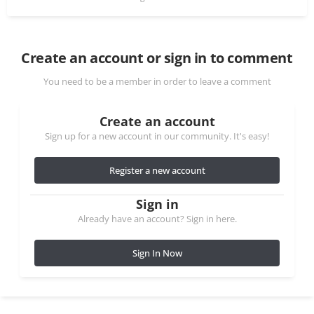
Create an account or sign in to comment
You need to be a member in order to leave a comment
Create an account
Sign up for a new account in our community. It's easy!
Register a new account
Sign in
Already have an account? Sign in here.
Sign In Now