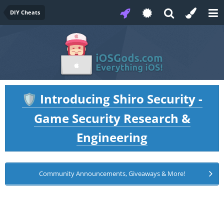
DIY Cheats
Introducing Shiro Security -
🛡️
Game Security Research &
Engineering
Community Announcements, Giveaways & More!