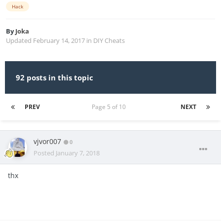
Hack
By
Joka
Updated
February 14, 2017
in
DIY Cheats
92 posts in this topic
PREV
Page 5 of 10
NEXT
vjvor007
0
Posted
January 7, 2018
thx