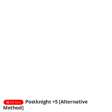
Postknight +5 [Alternative
DIY Hack
Method]