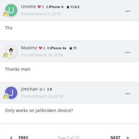
Unome
2
iPhone 6
11.0.2
Posted
March 5, 2018
Thx
Maximz
3
iPhone 6s
11
Posted
March 16, 2018
Thanks man
jimchan
0
9
Posted
March 29, 2018
Only works on Jailbroken device?
PREV
Page 5 of 10
NEXT