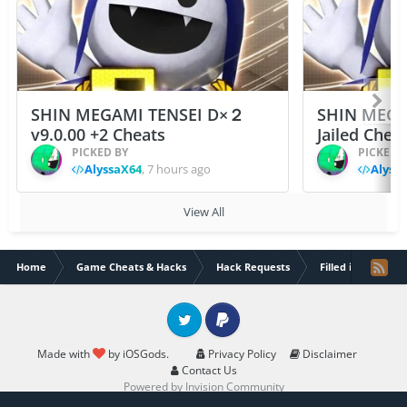
SHIN MEGAMI TENSEI D×２
SHIN MEGA
v9.0.00 +2 Cheats
Jailed Chea
PICKED BY
PICKED 
AlyssaX64
,
7 hours ago
Alyss
View All
Home
Game Cheats & Hacks
Hack Requests
Filled iOS App Re
Twitter
PayPal
Made with
by iOSGods.
Privacy Policy
Disclaimer
Contact Us
Powered by Invision Community