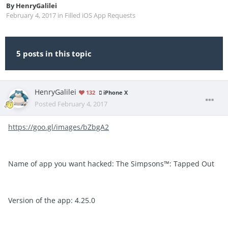
By
HenryGalilei
February 4, 2017
in
Filled iOS App Requests
5 posts in this topic
HenryGalilei
132
iPhone X
Posted
February 4, 2017
https://goo.gl/images/bZbgA2
Name of app you want hacked: The Simpsons™: Tapped Out
Version of the app: 4.25.0