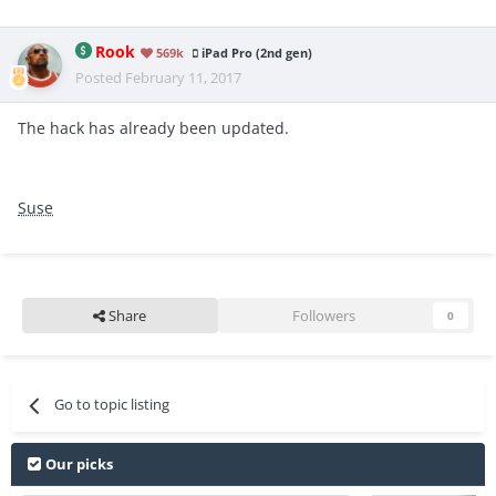
Rook
569k
iPad Pro (2nd gen)
Posted
February 11, 2017
The hack has already been updated.
Suse
Share
Followers
0
Go to topic listing
Our picks