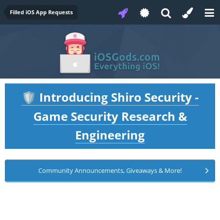
Filled iOS App Requests
Introducing Shiro Security -
🛡️
Game Security Research &
Engineering
Community Announcements, Giveaways & More!