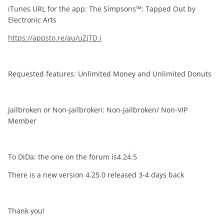
iTunes URL for the app: The Simpsons™: Tapped Out by
Electronic Arts
https://appsto.re/au/uZjTD.i
Requested features: Unlimited Money and Unlimited Donuts
Jailbroken or Non-Jailbroken: Non-Jailbroken/ Non-VIP
Member
To DiDa: the one on the forum is4.24.5
There is a new version 4.25.0 released 3-4 days back
Thank you!