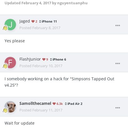
Updated
February 4, 2017
by nguyentuanphu
Jaged
2
iPhone 11
Posted
February 8, 2017
Yes please
FlashJunior
9
iPhone 6
Posted
February 10, 2017
I somebody working on a hack for "Simpsons Tapped Out
v4.25"?
Samollthecamel
6.3k
iPad Air 2
Posted
February 11, 2017
Wait for update