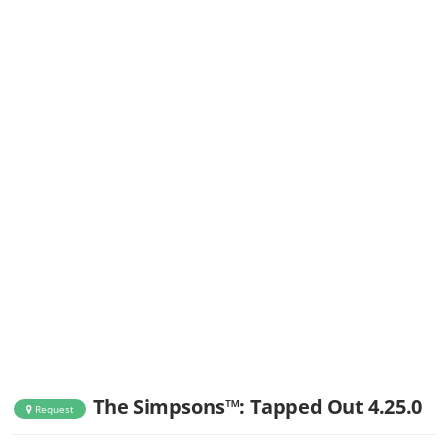
The Simpsons™: Tapped Out 4.25.0
Request