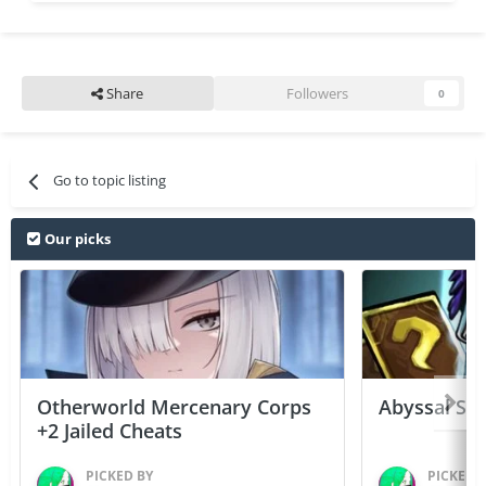
Share
Followers
0
Go to topic listing
Our picks
Otherworld Mercenary Corps
Abyssal Sou
+2 Jailed Cheats
PICKED BY
PICKED 