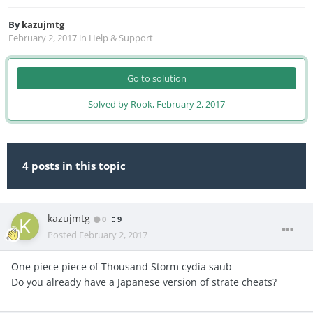
By
kazujmtg
February 2, 2017
in
Help & Support
Go to solution
Solved by Rook,
February 2, 2017
4 posts in this topic
kazujmtg
0
9
Posted
February 2, 2017
One piece piece of Thousand Storm cydia saub
Do you already have a Japanese version of strate cheats?