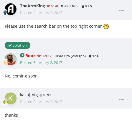
TheArmKing
60.4k
iPad Mini
9.3.5
Posted
February 2, 2017
Please use the search bar on the top right corner
Solution
Rook
569.1k
iPad Pro (2nd gen)
17.4
Posted
February 2, 2017
No, coming soon.
kazujmtg
0
9
Posted
February 2, 2017
thanks