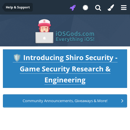
Help & Support
Introducing Shiro Security -
🛡️
Game Security Research &
Engineering
Community Announcements, Giveaways & More!