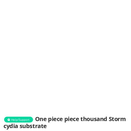
One piece piece thousand Storm
Help/Support
cydia substrate