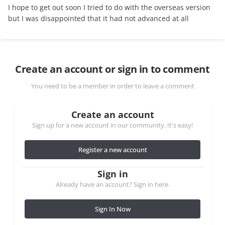
I hope to get out soon I tried to do with the overseas version
but I was disappointed that it had not advanced at all
Create an account or sign in to comment
You need to be a member in order to leave a comment
Create an account
Sign up for a new account in our community. It's easy!
Register a new account
Sign in
Already have an account? Sign in here.
Sign In Now