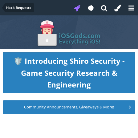
Hack Requests
Introducing Shiro Security -
🛡️
Game Security Research &
Engineering
Community Announcements, Giveaways & More!