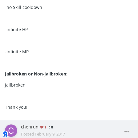
-no Skill cooldown
-infinite HP
-infinite MP
Jailbroken or Non-Jailbroken:
Jailbroken
Thank you!
chenrun
1
8
Posted
February 9, 2017