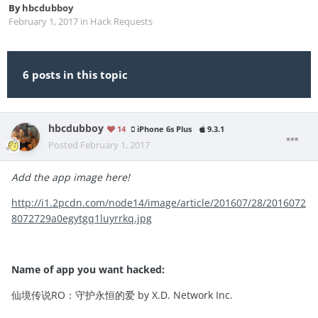
By
hbcdubboy
February 1, 2017
in
Hack Requests
6 posts in this topic
hbcdubboy
14
iPhone 6s Plus
9.3.1
Posted
February 1, 2017
Add the app image here!
http://i1.2pcdn.com/node14/image/article/201607/28/2016072
8072729a0egytgq1luyrrkq.jpg
Name of app you want hacked:
仙境传说RO：守护永恒的爱 by X.D. Network Inc.