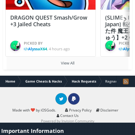
DRAGON QUEST Smash/Grow
(SLIME - I
+3 Jailed Cheats
Japan)
た件 魔王
ゅう】+2 Ch
PICKED BY
PICKED 
AlyssaX64
,
4 hours ago
Alyss
View All
Home
Game Cheats & Hacks
Hack Requests
Ragnarok Mobile C
Twitter
PayPal
Made with
by iOSGods.
Privacy Policy
Disclaimer
Contact Us
Powered by Invision Community
Important Information