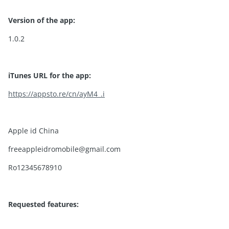
Version of the app:
1.0.2
iTunes URL for the app:
https://appsto.re/cn/ayM4_.i
Apple id China
freeappleidromobile@gmail.com
Ro12345678910
Requested features: