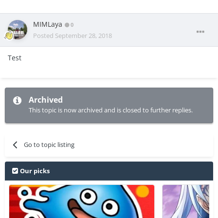
MIMLaya
0
Posted
September 28, 2018
Test
Archived
This topic is now archived and is closed to further replies.
Go to topic listing
Our picks