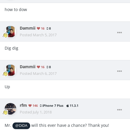
how to dow
Dammii
16
8
Posted
March 5, 2017
Dig dig
Dammii
16
8
Posted
March 6, 2017
Up
rfm
146
iPhone 7 Plus
11.3.1
Posted
July 1, 2018
Mr.
will this ever have a chance? Thank you!
@DiDA