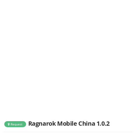
Ragnarok Mobile China 1.0.2
Request